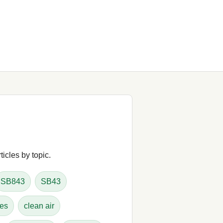
icles by topic.
SB843
SB43
tes
clean air