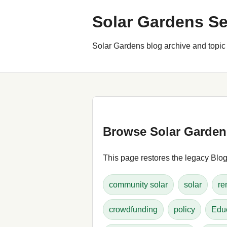
Solar Gardens Se
Solar Gardens blog archive and topic 
Browse Solar Garden
This page restores the legacy Blogg
community solar
solar
re
crowdfunding
policy
Edu