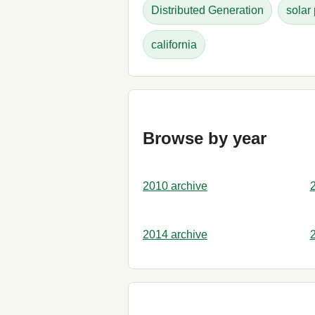
Distributed Generation
solar
california
Browse by year
2010 archive
2014 archive