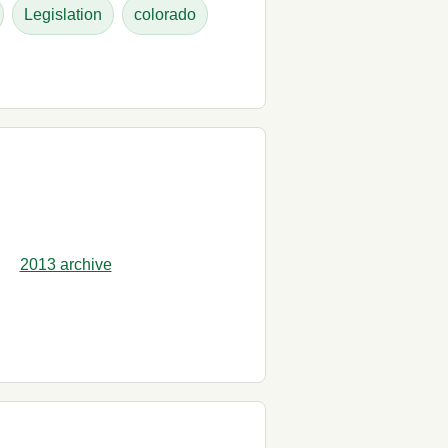
Legislation
colorado
2013 archive