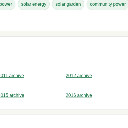
 power
solar energy
solar garden
community power
2011 archive
2012 archive
2015 archive
2016 archive