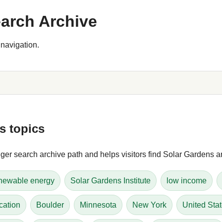
arch Archive
navigation.
s topics
er search archive path and helps visitors find Solar Gardens art
newable energy
Solar Gardens Institute
low income
cation
Boulder
Minnesota
New York
United Sta