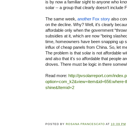
is by now a familiar sight to anyone who kno
solar -- a group that clearly doesn’t include
The same week, 
another Fox story
 also con
on the decline. Why? Well, it’s clearly becaus
affordable only when the government “throws” 
subsidies at it, which are now “being slashed
time, homeowners have been snapping up so
influx of cheap panels from China. So, let me g
The problem is that solar is not affordable wit
and also that it's so affordable that people are
droves. There must be logic in there somew
Read more: 
http://pvsolarreport.com/index.
option=com_k2&view=item&id=656:where-th
shine&Itemid=2
POSTED BY
ROSANA FRANCESCATO
AT
10:09 PM