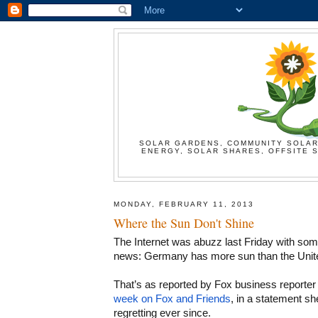
SOLAR GARDENS, COMMUNITY SOLAR
ENERGY, SOLAR SHARES, OFFSITE S
MONDAY, FEBRUARY 11, 2013
Where the Sun Don't Shine
The Internet was abuzz last Friday with som
news: Germany has more sun than the Unite
That’s as reported by Fox business reporter
week on Fox and Friends
, in a statement sh
regretting ever since.