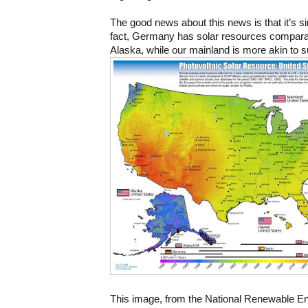
The good news about this news is that it’s sim
fact, Germany has solar resources comparabl
Alaska, while our mainland is more akin to 
This image, from the National Renewable En