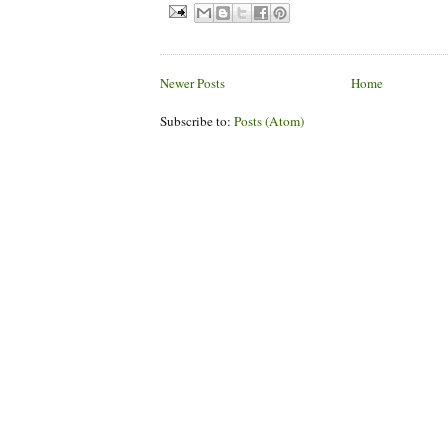
Newer Posts
Home
Subscribe to:
Posts (Atom)