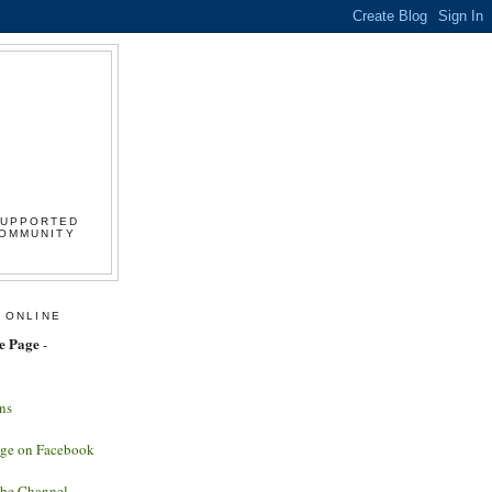
SUPPORTED
COMMUNITY
 ONLINE
e Page
-
ns
age on Facebook
ube Channel