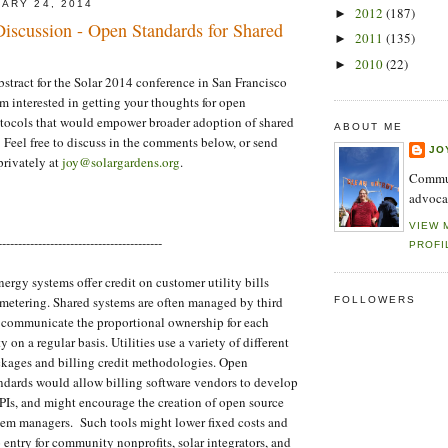
ARY 24, 2014
2012
(187)
►
 Discussion - Open Standards for Shared
2011
(135)
►
2010
(22)
►
abstract for the Solar 2014 conference in San Francisco
'm interested in getting your thoughts for open
ocols that would empower broader adoption of shared
ABOUT ME
Feel free to discuss in the comments below, or send
JO
rivately at
joy@solargardens.org
.
Commun
advoca
VIEW 
-----------------------------------------
PROFI
ergy systems offer credit on customer utility bills
 metering. Shared systems are often managed by third
FOLLOWERS
t communicate the proportional ownership for each
y on a regular basis. Utilities use a variety of different
ckages and billing credit methodologies. Open
dards would allow billing software vendors to develop
Is, and might encourage the creation of open source
stem managers. Such tools might lower fixed costs and
o entry for community nonprofits, solar integrators, and