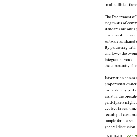
small utilities, th
The Department of E
megawatts of commu
standards are one a
business structures
software for shared
By partnering with t
and lower the overa
integrators would b
the community chara
Information commun
proportional owners
ownership by partic
assist in the oper
participants might 
devices in real tim
security of custome
sample form, a set 
general discussion.
POSTED BY
JOY 