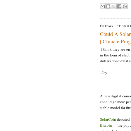
FRIDAY, FEBRU
Could A Solar
| Climate Prog
I think they are on 
in the form of electr
dollars don't exist at
- Joy
--------------------------
A new digital curre
encourage more peop
stable model for fut
SolarCoin
debuted 
Bitcoin
— the popul
criminal element. L