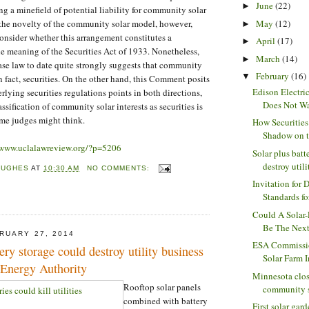
June
(22)
►
ng a minefield of potential liability for community solar
May
(12)
 the novelty of the community solar model, however,
►
consider whether this arrangement constitutes a
April
(17)
►
he meaning of the Securities Act of 1933. Nonetheless,
March
(14)
►
case law to date quite strongly suggests that community
February
(16)
▼
 in fact, securities. On the other hand, this Comment posits
Edison Electric
rlying securities regulations points in both directions,
Does Not Wa
assification of community solar interests as securities is
some judges might think.
How Securities
Shadow on th
/www.uclalawreview.org/?p=5206
Solar plus batt
destroy utilit
HUGHES
AT
10:30 AM
NO COMMENTS:
Invitation for 
Standards for
Could A Solar
Be The Next 
RUARY 27, 2014
ESA Commissi
ery storage could destroy utility business
Solar Farm I
 Energy Authority
Minnesota clos
Rooftop solar panels
community so
combined with battery
First solar gar