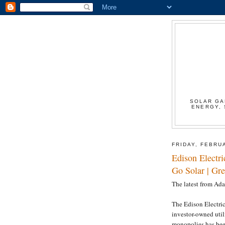
SOLAR GA
ENERGY, 
FRIDAY, FEBRU
Edison Electri
Go Solar | Gr
The latest from Ad
The Edison Electric 
investor-owned utili
monopolies has been