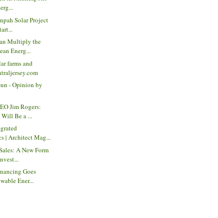
erg...
anpah Solar Project
art...
an Multiply the
ean Energ...
ar farms and
ntraljersey.com
Sun - Opinion by
EO Jim Rogers:
Will Be a ...
egrated
s | Architect Mag...
 Sales: A New Form
nvest...
inancing Goes
wable Ener...