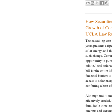
How Securitie
Growth of Com
UCLA Law Re
The cascading cost 
years presents a ri
solar energy, and t
such change. Commun
opportunity to purc
offsite, local solar
bill for the entire 
financial barriers 
access to solar ene
conferring a host of
Although traditiona
effectively eroded, 
formidable threat 
onerous and expensi