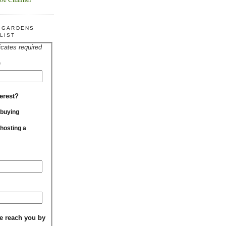
R GARDENS
LIST
icates required
*
erest?
 buying
 hosting a
e reach you by