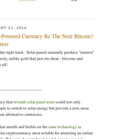
ARY 21, 2014
-Powered Currency Be The Next Bitcoin?
ress
the right track. Solar panels naturally produce "interest"
icity, unlike gold that just sits there - bitcoins and
 all!
----------------------------------
ncy that
rewards solar panel users
could not only
le to switch to solar energy but provide a new, more
ure alternative currencies.
last month and builds on the
same technology as
ar cryptocurrency most notable for attracting an online
ike Bitcoin’s decentralized model, anyone can get