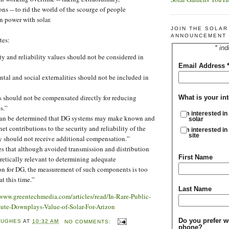
ns -- to rid the world of the scourge of people
n power with solar.
JOIN THE SOLA
ANNOUNCEMENT 
tes:
* ind
ty and reliability values should not be considered in
Email Address
al and social externalities should not be included in
 should not be compensated directly for reducing
What is your int
s.”
I'm interested in
 can be determined that DG systems may make known and
solar
et contributions to the security and reliability of the
I'm interested in
site
ey should not receive additional compensation.”
es that although avoided transmission and distribution
First Name
retically relevant to determining adequate
n for DG, the measurement of such components is too
at this time.”
Last Name
/www.greentechmedia.com/articles/read/In-Rare-Public-
itute-Downplays-Value-of-Solar-For-Arizon
Do you prefer w
HUGHES
AT
10:32 AM
NO COMMENTS:
phone?