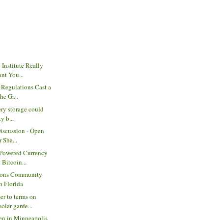
 Institute Really
nt You...
 Regulations Cast a
e Gr...
ery storage could
y b...
Discussion - Open
 Sha...
-Powered Currency
Bitcoin...
ons Community
n Florida
er to terms on
lar garde...
den in Minneapolis