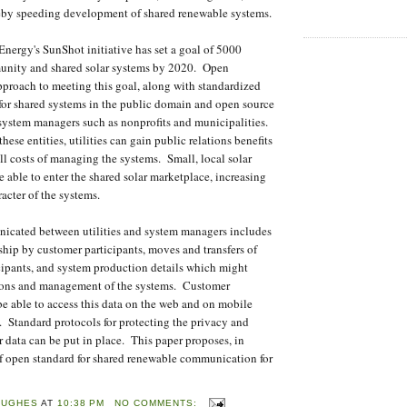
ereby speeding development of shared renewable systems.
nergy's SunShot initiative has set a goal of 5000
nity and shared solar systems by 2020. Open
pproach to meeting this goal, along with standardized
 for shared systems in the public domain and open source
 system managers such as nonprofits and municipalities.
hese entities, utilities can gain public relations benefits
ll costs of managing the systems. Small, local solar
e able to enter the shared solar marketplace, increasing
cter of the systems.
icated between utilities and system managers includes
hip by customer participants, moves and transfers of
ipants, and system production details which might
ations and management of the systems. Customer
be able to access this data on the web and on mobile
e. Standard protocols for protecting the privacy and
r data can be put in place. This paper proposes, in
of open standard for shared renewable communication for
HUGHES
AT
10:38 PM
NO COMMENTS: