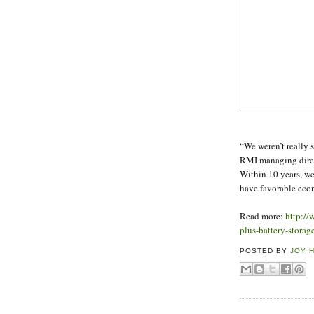
“We weren’t really s
RMI managing direc
Within 10 years, we
have favorable econ
Read more:
http://
plus-battery-stora
POSTED BY
JOY 