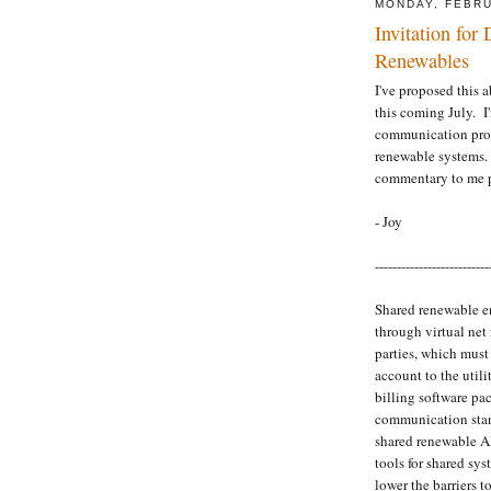
MONDAY, FEBRU
Invitation for
Renewables
I've proposed this 
this coming July. I
communication prot
renewable systems. 
commentary to me p
- Joy
--------------------------
Shared renewable en
through virtual net
parties, which mus
account to the utilit
billing software pa
communication stan
shared renewable AP
tools for shared sy
lower the barriers t