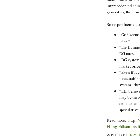
unprecedented actio
generating their ow
Some pertinent quo
“Grid securi
rates.”
“Environment
DG rates.”
“DG systems
market price
“Even if it
measurable n
system...th
“EEI believ
may be theo
compensatio
speculative 
Read more:
http:/
Filing-Edison-Inst
POSTED BY
JOY 