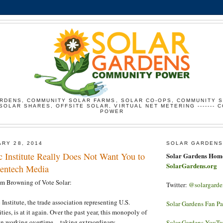
RDENS, COMMUNITY SOLAR FARMS, SOLAR CO-OPS, COMMUNITY 
SOLAR SHARES, OFFSITE SOLAR, VIRTUAL NET METERING ------- 
POWER
ARY 28, 2014
SOLAR GARDENS
c Institute Really Does Not Want You to
Solar Gardens Hom
SolarGardens.org
eentech Media
am Browning of Vote Solar:
Twitter:
@solargarde
Institute, the trade association representing U.S.
Solar Gardens Fan P
ties, is at it again. Over the past year, this monopoly of
 working overtime -- taking extraordinary,
Solar Gardens YouT