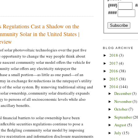
(###)
#
####
s Regulations Cast a Shadow on the
munity Solar in the United States |
view
BLOG ARCHIVE
of solar photovoltaic technologies over the past five
2018
(3)
►
pe opportunity to change the way people think about
he nascent community solar model offers the vehicle for
2017
(4)
►
ity solar offers any electricity ratepayer the
2016
(38)
►
hase a small portion—as little as one panel—of an
2015
(38)
►
 array in exchange for reductions in the ratepayer’s utility
2014
(144)
life of the solar system. By removing traditional siting and
▼
to solar ownership, community solar drastically expands
December
(3)
►
rgy to persons of all socioeconomic levels while also
November
(3)
►
 ancillary benefits.
October
(7)
►
September
(20
►
l financial barriers to solar ownership have been
inflexible securities regulations continue to pose a
August
(5)
►
to the fledgling community solar model by imposing
July
(15)
►
ve registration and information disclosure requirements