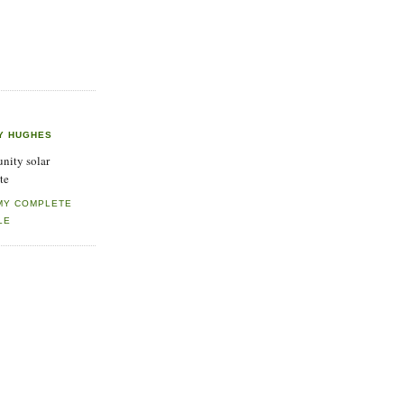
Y HUGHES
ity solar
te
MY COMPLETE
LE