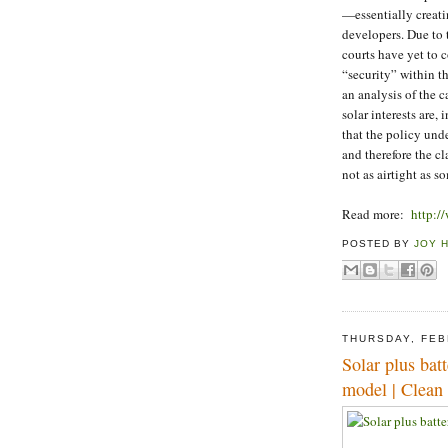
—essentially creati
developers. Due to
courts have yet to 
“security” within t
an analysis of the 
solar interests are,
that the policy unde
and therefore the cl
not as airtight as 
Read more:
http:/
POSTED BY
JOY 
THURSDAY, FEB
Solar plus batt
model | Clean