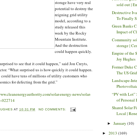
storage have very real
sold out | En
potential to destroy the
Destructive Iv
reigning grid utility
To Finally St
model, according to a
Green Banks C
study released this
Impact of Cl
week by the Rocky
Mountain Institute.
Community sol
And the destruction
storage | Ce
could happen quickly.
Empire of the 
Joy Hughes
urprised to see that it could happen,” said Jon Creyts,
Former Duke C
tor. “What surprised us is how quickly it could happen.
The US Grid 
 could have tens of millions of utility customers who
Landscape-Int
omics for defecting from the grid.”
Photovoltaic
“PV with Lot”
www.cleanenergyauthority.com/solar-energy-news/solar-
of Personal I
ge-022714
Shared Solar F
HUGHES
AT
10:31 PM
NO COMMENTS:
Local | Rene
January
(10)
►
2013
(169)
►