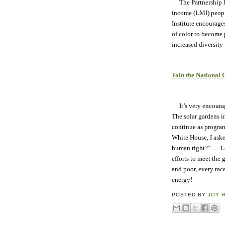
The Partnership ha
income (LMI) people
Institute encourag
of color to become 
increased diversity t
Join the National
It’s very encourag
The solar gardens i
continue as program
White House, I ask
human right?” … Let
efforts to meet the 
and poor, every race
energy!
POSTED BY
JOY 