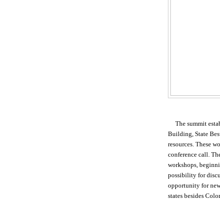
The summit esta
Building, State Bes
resources. These w
conference call. The
workshops, beginn
possibility for disc
opportunity for new
states besides Colo