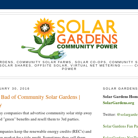
RDENS, COMMUNITY SOLAR FARMS, SOLAR CO-OPS, COMMUNITY 
SOLAR SHARES, OFFSITE SOLAR, VIRTUAL NET METERING ------- 
POWER
UARY 30, 2016
SOLAR GARDENS
Bad of Community Solar Gardens |
Solar Gardens Hom
SolarGardens.org
y
any companies that advertise community solar strip away
Twitter:
@solargarde
d "green" benefits and resell them to 3rd parties.
Solar Gardens Fan P
ompanies keep the renewable energy credits (REC's) and
en market for a tidy profit. Sometimes they sell them
Solar Gardens YouT