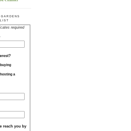
R GARDENS
LIST
icates required
*
erest?
 buying
 hosting a
e reach you by