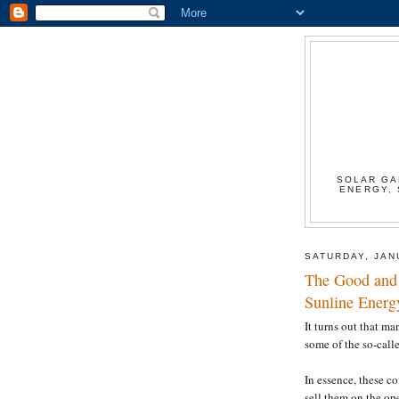
SOLAR GA
ENERGY, 
SATURDAY, JAN
The Good and 
Sunline Energ
It turns out that m
some of the so-calle
In essence, these c
sell them on the op