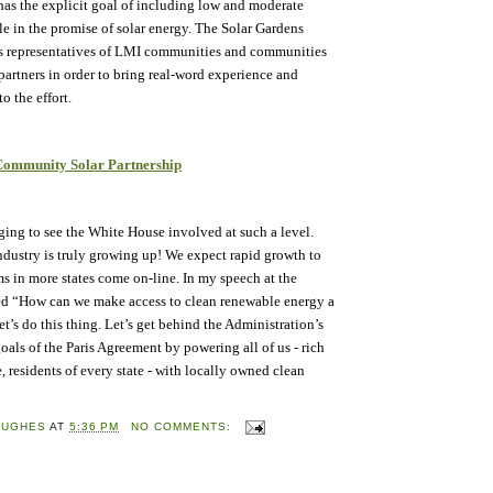
s the explicit goal of including low and moderate
 in the promise of solar energy. The Solar Gardens
es representatives of LMI communities and communities
partners in order to bring real-word experience and
o the effort.
 Community Solar Partnership
ing to see the White House involved at such a level.
ndustry is truly growing up! We expect rapid growth to
s in more states come on-line. In my speech at the
ed “How can we make access to clean renewable energy a
’s do this thing. Let’s get behind the Administration’s
goals of the Paris Agreement by powering all of us - rich
, residents of every state - with locally owned clean
HUGHES
AT
5:36 PM
NO COMMENTS: