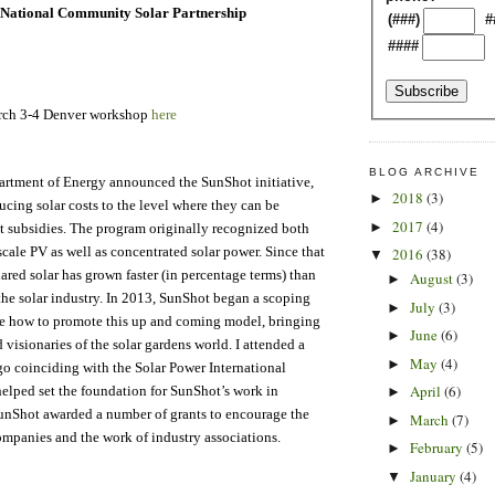
National Community Solar Partnership
(###)
#
####
arch 3-4 Denver workshop
here
BLOG ARCHIVE
artment of Energy announced the SunShot initiative,
2018
(3)
►
ucing solar costs to the level where they can be
2017
(4)
►
t subsidies. The program originally recognized both
scale PV as well as concentrated solar power. Since that
2016
(38)
▼
red solar has grown faster (in percentage terms) than
August
(3)
►
 the solar industry. In 2013, SunShot began a scoping
July
(3)
►
ne how to promote this up and coming model, bringing
June
(6)
►
 visionaries of the solar gardens world. I attended a
May
(4)
►
o coinciding with the Solar Power International
April
(6)
elped set the foundation for SunShot’s work in
►
unShot awarded a number of grants to encourage the
March
(7)
►
ompanies and the work of industry associations.
February
(5)
►
January
(4)
▼