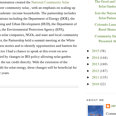
The Good and
nistration created the
National Community Solar
Solar Garden
ote community solar, , with an emphasis on scaling up
Join the Nati
moderate- income households. The partnership includes
Solar Partne
tions including the Department of Energy (DOE), the
sing and Urban Development (HUD), the Department of
Colorado Lau
Rural Shared
, the Environmental Protection Agency (EPA),
om solar companies, NGOs, and state and local community
Community En
r, the Partnership held a summit meeting at the White
Presented At
ss stories and to identify opportunities and barriers for
2015
(38)
►
ctor. I had a chance to speak at this event on new
ded by changes in IRS policy allowing solar garden
2014
(144)
►
 the tax credit directly. With the extension of the
2013
(169)
►
t for solar energy, these changes will be beneficial for
2012
(187)
►
e years.
2011
(135)
►
2010
(22)
►
ABOUT ME
JO
Commun