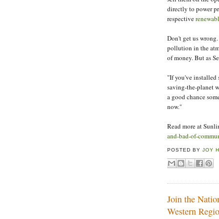
directly to power pr
respective
renewabl
Don't get us wrong. 
pollution in the a
of money. But as Se
"If you've installed
saving-the-planet w
a good chance someo
now."
Read more at Sunl
and-bad-of-communi
POSTED BY
JOY 
Join the Nati
Western Regi