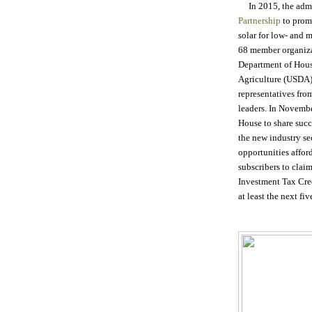
In 2015, the admi
Partnership
to prom
solar for low- and 
68 member organiza
Department of Hou
Agriculture (USDA)
representatives fr
leaders. In Novembe
House to share succe
the new industry se
opportunities affor
subscribers to claim
Investment Tax Credi
at least the next fiv