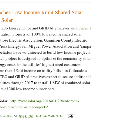
ches Low Income Rural Shared Solar
 Solar
orado Energy Office and GRID Alternatives
announced
a
stration projects for 100% low income shared solar
trose Electric Association, Gunnison County Electric
Cross Energy, San Miguel Power Association and Yampa
ociation have volunteered to build low-income projects
ch project is designed to optimize the community solar
gy costs for the utilities’ highest need customers –
e than 4% of income on utility bills – in Colorado’s
 CEO and GRID Alternatives expect to secure additional
tilities through 2017 to install 1 MW of combined solar
um of 300 low income subscribers.
Solar:
http://votesolar.org/2016/01/29/colorado-
-rural-shared-solar-projects/
HUGHES
AT
5:34 PM
NO COMMENTS: