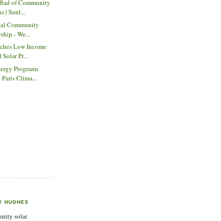
 Bad of Community
s | Sunl...
onal Community
rship - We...
nches Low Income
 Solar Pr...
ergy Programs
 Paris Clima...
Y HUGHES
ity solar