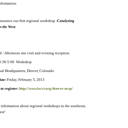
nformation:
announce our first regional workshop
-
Catalyzing
n the West
.
 - Afternoon site visit and evening reception
 8:30-5:00 Workshop
al Headquarters, Denver, Colorado
line:
Friday, February 5, 2015
to register:
http://www.iscvt.org/denver-ncsp/
 information about regional workshops in the southeast,
est!