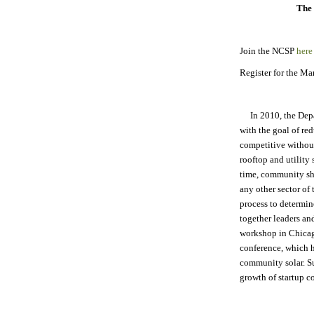
The 
Join the NCSP
here
Register for the M
In 2010, the Dep
with the goal of red
competitive withou
rooftop and utility 
time, community sha
any other sector of
process to determi
together leaders and
workshop in Chicag
conference, which h
community solar. S
growth of startup c