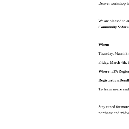
Denver workshop i
We are pleased to 
Community Solar i
When:
Thursday, March 3rd
Friday, March 4th,
Where:
EPA Region
Registration Dead
To learn more and 
Stay tuned for more
northeast and midw