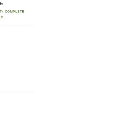
te
MY COMPLETE
LE