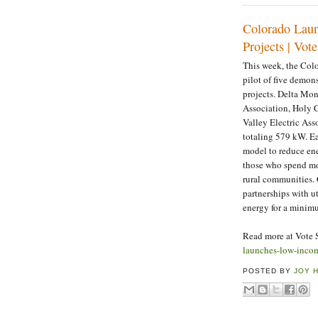
Colorado Laun
Projects | Vote
This week, the Col
pilot of five demon
projects. Delta Mon
Association, Holy 
Valley Electric Ass
totaling 579 kW. Ea
model to reduce ener
those who spend mor
rural communities.
partnerships with u
energy for a minim
Read more at Vote 
launches-low-income
POSTED BY
JOY 