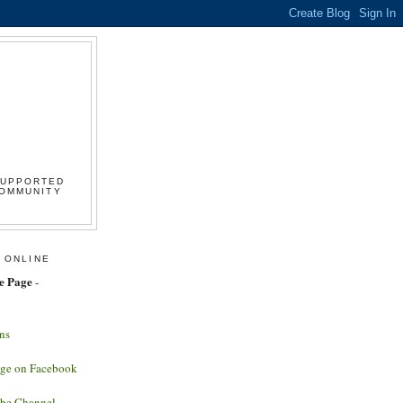
SUPPORTED
COMMUNITY
 ONLINE
e Page
-
ns
age on Facebook
ube Channel