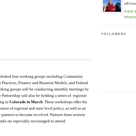
advoca
VIEW 
PROFI
FOLLOWERS
blished four working groups including Community
t Practices, Finance and Business Models, and Federal
orking groups will be conducting monthly meetings by
 Partnership will also be holding a series of regional
ing in
Colorado in March
. These workshops offer the
ussion of regional and state level policy, as well as an
 partners to become involved. Partners from western
rado are especially encouraged to attend.