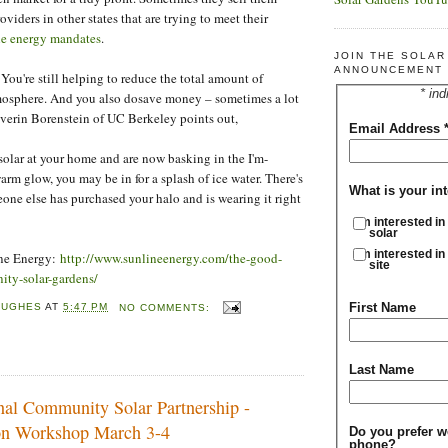
oviders in other states that are trying to meet their
e energy mandates
.
JOIN THE SOLA
ANNOUNCEMENT 
You're still helping to reduce the total amount of
* ind
tmosphere. And you also dosave money – sometimes a lot
verin Borenstein of UC Berkeley points out,
Email Address
 solar at your home and are now basking in the I'm-
arm glow, you may be in for a splash of ice water. There's
What is your int
ne else has purchased your halo and is wearing it right
I'm interested in
solar
I'm interested in
ine Energy:
http://www.sunlineenergy.com/the-good-
site
ty-solar-gardens/
First Name
HUGHES
AT
5:47 PM
NO COMMENTS:
Last Name
onal Community Solar Partnership -
on Workshop March 3-4
Do you prefer w
phone?