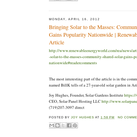
MONDAY, APRIL 16, 2012
Bringing Solar to the Masses: Commun
Gains Popularity Nationwide | Renewa
Article
http://www.renewableenergyworld.com/rea/news/art
-solar-to-the-masses-community-shared-solar-gains-p
nationwide#readercomments
The most interesting part of the article is in the com
named BillK tells of a 27-year-old solar garden in Ari
Joy Hughes, Founder, Solar Gardens Institute
https:/
CEO, Solar Panel Hosting LLC
http://www.solarpan
(719)207-3097 direct
POSTED BY
JOY HUGHES
AT
1:58 PM
NO COMM