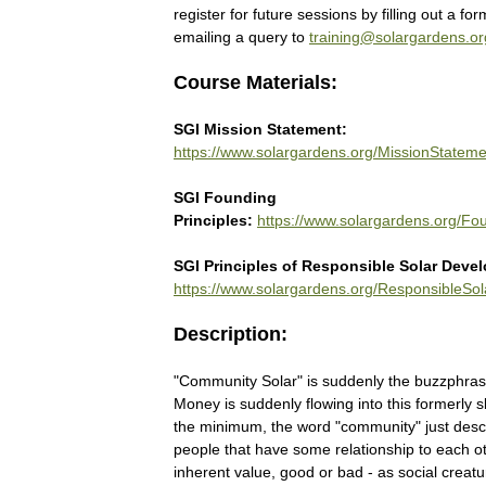
register for future sessions by filling out a form
emailing a query to
training@solargardens.or
Course Materials:
SGI Mission Statement:
https://www.solargardens.org/MissionStateme
SGI Founding
Principles:
https://www.solargardens.org/Fou
SGI Principles of Responsible Solar Deve
https://www.solargardens.org/ResponsibleSol
Description:
"Community Solar" is suddenly the buzzphrase
Money is suddenly flowing into this formerly s
the minimum, the word "community" just desc
people that have some relationship to each ot
inherent value, good or bad - as social creat