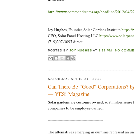
http://www.commondreams.org/headline/2012/04/2
Joy Hughes, Founder, Solar Gardens Institute
https:/
CEO, Solar Panel Hosting LLC
http://www.solarpan
(719)207-3097 direct
POSTED BY
JOY HUGHES
AT
3:13 PM
NO COMM
SATURDAY, APRIL 21, 2012
Can There Be “Good” Corporations? by
— YES! Magazine
Solar gardens are customer owned, so it makes sense f
companies to be employee owned.
----------------------------------------------
The alternatives emerging in our time represent an 