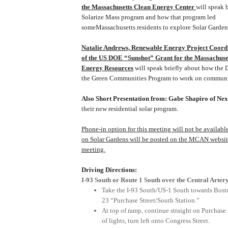
the Massachusetts Clean Energy Center
will speak 
Solarize Mass program and how that program led
some
Massachusetts
residents to explore
Solar
Garden
Natalie Andrews, Renewable Energy Project Coor
of the
US
DOE “Sunshot” Grant for the Massachuse
Energy Resources
will speak briefly about how the 
the Green Communities Program to work on commun
Also Short Presentation from: Gabe Shapiro of Nex
their new residential solar program.
Phone-in option for this meeting will not be available
on
Solar
Gardens
will be posted on the MCAN website 
meeting.
Driving Directions:
I-93 South or Route 1 South over the Central Arter
Take the I-93 South/US-1 South towards Bost
23 “Purchase Street/South Station.”
At top of ramp, continue straight on
Purchase 
of lights, turn left onto
Congress Street
.