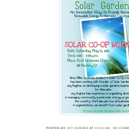
POSTED BY
JOY HUGHES
AT
10:24 AM
NO COMM