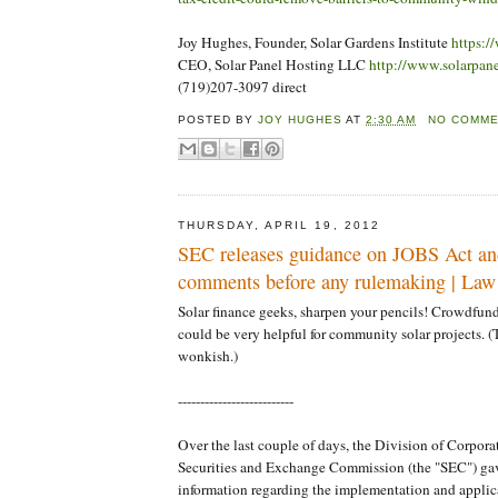
Joy Hughes, Founder, Solar Gardens Institute
https:/
CEO, Solar Panel Hosting LLC
http://www.solarpan
(719)207-3097 direct
POSTED BY
JOY HUGHES
AT
2:30 AM
NO COMM
THURSDAY, APRIL 19, 2012
SEC releases guidance on JOBS Act an
comments before any rulemaking | Law
Solar finance geeks, sharpen your pencils! Crowdfund
could be very helpful for community solar projects. (T
wonkish.)
--------------------------
Over the last couple of days, the Division of Corpora
Securities and Exchange Commission (the "SEC") gav
information regarding the implementation and applica