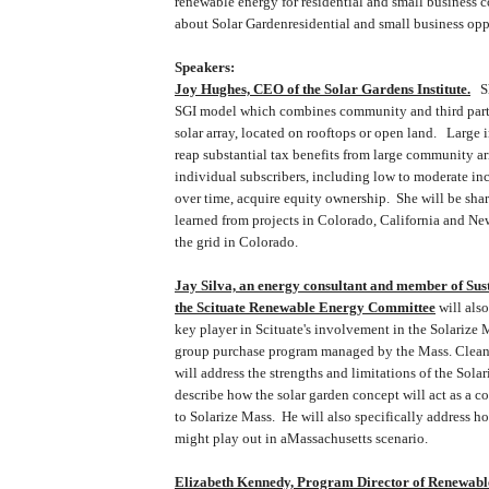
renewable energy for residential and small business 
about
Solar
Garden
residential and small business opp
Speakers:
Joy Hughes, CEO of the Solar Gardens Institute.
Sh
SGI model which combines community and third party
solar array, located on rooftops or open land. Large 
reap substantial tax benefits from large community ar
individual subscribers, including low to moderate i
over time, acquire equity ownership. She will be sha
learned from projects in
Colorado
,
California
and
Ne
the grid in
Colorado
.
Jay Silva, an energy consultant and member of Sus
the Scituate Renewable Energy Committee
will als
key player in
Scituate
's involvement in the Solarize M
group purchase program managed by the
Mass.
Clea
will address the strengths and limitations of the Sola
describe how the solar garden concept will act as a 
to
Solarize
Mass.
He will also specifically address h
might play out in a
Massachusetts
scenario.
Elizabeth Kennedy, Program Director of Renewable