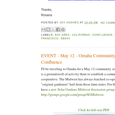
Thanks,
Rosana
POSTED BY
JOY HUGHES
AT
10:40 AM
NO COMM
LABELS:
BAY AREA
,
CALIFORNIA
,
CONFLUENCE
,
FRANCISCO
,
SB843
EVENT - May 12 - Omaha Community
Confluence
I'll be traveling to Omaha for a May 12 community so
is a groundswell of activity there to establish a comm
cooperative. The Midwest has always hatched co-ops
"original gardeners" hail from those farm states. For t
have
a new Solar Gardens Midwest discussion group 
http://groups.google.com/group/SGMidwest
.
Click for full-size PDF