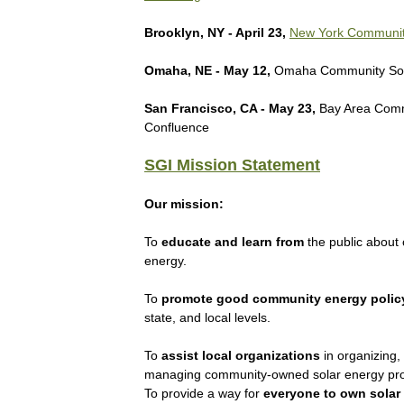
Brooklyn, NY - April 23,
New York Communit
Omaha, NE - May 12,
Omaha Community Sol
San Francisco, CA - May 23,
Bay Area Comm
Confluence
SGI Mission Statement
Our mission:
To
educate and learn from
the public about
energy.
To
promote good community energy polic
state, and local levels.
To
assist local organizations
in organizing,
managing community-owned solar energy pro
To provide a way for
everyone to own solar