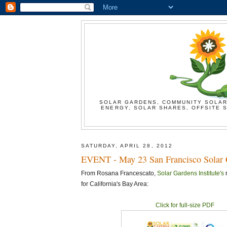
SOLAR GARDENS, COMMUNITY SOLAR
ENERGY, SOLAR SHARES, OFFSITE S
SATURDAY, APRIL 28, 2012
EVENT - May 23 San Francisco Solar 
From Rosana Francescato,
Solar Gardens Institute's
r
for California's Bay Area:
Click for full-size PDF