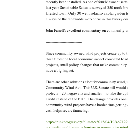
recently been installed. As one of four Massachuset
last year, Sustainable Scituate surveyed 350 roofs for s
forested town. Only 30 went solar, so a solar garden i
always be the renewable workhorse in this breezy co
John Farrell's excellent commentary on community w
--------------------------------
Since community-owned wind projects create up to t
three times the local economic impact compared to 
projects, small policy changes that make community 
have a big impact.
There are other solutions afoot for community wind, 
Community Wind Act. This U.S. Senate bill would a
projects – 20 megawatts and smaller – to take the up
Credit instead of the PTC. The change provides one 
community wind projects have a harder time getting c
cash helps secure financing.
http://thinkprogress.org/climate/2012/04/19/467122/
tax-credit-could-remove-barriers-to-community-wind