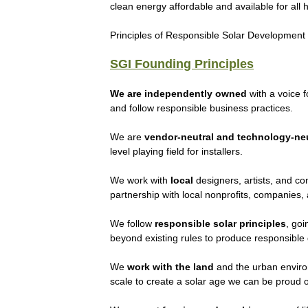
clean energy affordable and available for all 
Principles of Responsible Solar Development
SGI Founding Principles
We are independently owned
with a voice 
and follow responsible business practices.
We are
vendor-neutral and technology-neu
level playing field for installers.
We work with
local
designers, artists, and co
partnership with local nonprofits, companies,
We follow
responsible solar principles
, go
beyond existing rules to produce responsible
We
work with the land
and the urban envir
scale to create a solar age we can be proud o