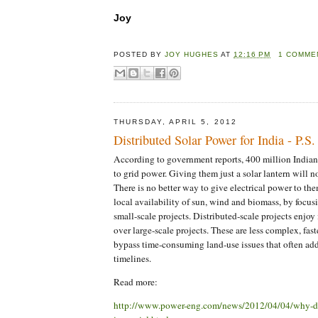
Joy
POSTED BY
JOY HUGHES
AT
12:16 PM
1 COMME
THURSDAY, APRIL 5, 2012
Distributed Solar Power for India - P.S
According to government reports, 400 million Indian
to grid power. Giving them just a solar lantern will n
There is no better way to give electrical power to the
local availability of sun, wind and biomass, by focus
small-scale projects. Distributed-scale projects enjo
over large-scale projects. These are less complex, fas
bypass time-consuming land-use issues that often add
timelines.
Read more:
http://www.power-eng.com/news/2012/04/04/why-dis