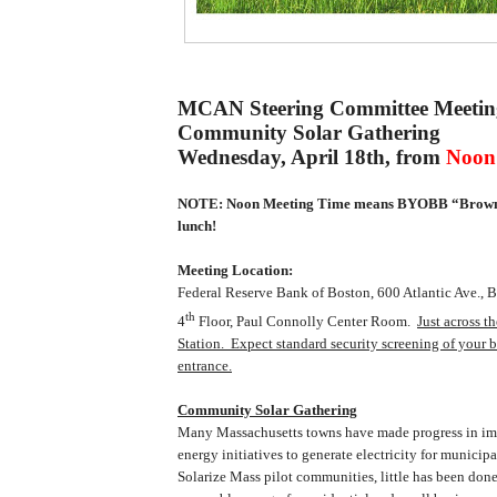
MCAN Steering Committee Meetin
Community Solar
Gathering
Wednesday, April 18th, from
Noon 
NOTE: Noon Meeting Time means BYOBB “Brown 
lunch!
Meeting Location:
Federal Reserve Bank of
Boston
,
600 Atlantic Ave.
, 
th
4
Floor, Paul Connolly Center Room.
Just across t
Station.
Expect standard security screening of your b
entrance.
Community Solar Gathering
Many Massachusetts towns have made progress in i
energy initiatives to generate electricity for municip
Solarize Mass pilot communities, little has been done