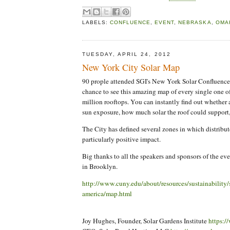
LABELS:
CONFLUENCE
,
EVENT
,
NEBRASKA
,
OMA
TUESDAY, APRIL 24, 2012
New York City Solar Map
90 prople attended SGI's New York Solar Confluence l
chance to see this amazing map of every single one 
million rooftops. You can instantly find out whether
sun exposure, how much solar the roof could support
The City has defined several zones in which distribut
particularly positive impact.
Big thanks to all the speakers and sponsors of the ev
in Brooklyn.
http://www.cuny.edu/about/resources/sustainability/s
america/map.html
Joy Hughes, Founder, Solar Gardens Institute
https:/