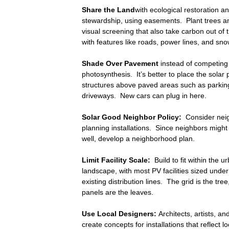
Share the Land
with ecological restoration an
stewardship, using easements. Plant trees a
visual screening that also take carbon out of
with features like roads, power lines, and sn
Shade Over Pavement
instead of competing
photosynthesis. It’s better to place the solar
structures above paved areas such as parkin
driveways. New cars can plug in here.
Solar Good Neighbor Policy:
Consider neig
planning installations. Since neighbors might 
well, develop a neighborhood plan.
Limit Facility Scale:
Build to fit within the ur
landscape, with most PV facilities sized und
existing distribution lines. The grid is the tre
panels are the leaves.
Use Local Designers:
Architects, artists, a
create concepts for installations that reflect l