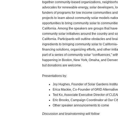
together community-based organizations, neighborho
advocates for renewable energy, solar developers, loc
funders of programs for low income communities an
projects to learn about community solar models nati
opportunities to bring community solar to communitie
California. Among the speakers are groups that have
community solar initiatives around the country and so
California. Participants will outline obstacles and bra
ingredients to bringing community solar to Californi
financing solutions, organizing efforts, and other initia
part of a series of community solar “confluences,” wit
happening in Boston, New York, Omaha, and Denver.
but donations are welcome.
Presentations by:
Joy Hughes, Founder of Solar Gardens Institu
Erica Mackie, Co-Founder of GRID Alternativ
Ted Ko, Associate Executive Director of CLEA
Eric Brooks, Campaign Coordinator at Our Cit
Other speaker announcements to come
Discussion and brainstorming will follow