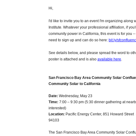
Hi,
I'd like to invite you to an event I'm organizing along
Institute. Whatever your professional affiliation, if you'
community power in California, this event is for you -- 
need to sign up and can do so here:
bit.ly/sfconfluen
See details below, and please spread the word to oth
poster is attached and is also
available here
.
San Francisco Bay Area Community Solar Conflue
Community Solar to California
Date:
Wednesday, May 23
Time:
7:00 – 9:30 pm
(5:30 dinner gathering at nearb
interested)
Location:
Pacific Energy Center, 851 Howard Street
94103
The San Francisco Bay Area Community Solar Conflu