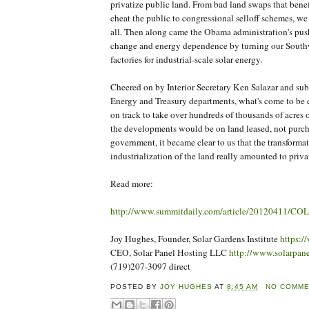
privatize public land. From bad land swaps that benef
cheat the public to congressional selloff schemes, we
all. Then along came the Obama administration's push
change and energy dependence by turning our Southw
factories for industrial-scale solar energy.
Cheered on by Interior Secretary Ken Salazar and sub
Energy and Treasury departments, what's come to be 
on track to take over hundreds of thousands of acres 
the developments would be on land leased, not purch
government, it became clear to us that the transform
industrialization of the land really amounted to priva
Read more:
http://www.summitdaily.com/article/20120411/
Joy Hughes, Founder, Solar Gardens Institute
https:/
CEO, Solar Panel Hosting LLC
http://www.solarpan
(719)207-3097 direct
POSTED BY
JOY HUGHES
AT
8:45 AM
NO COMM