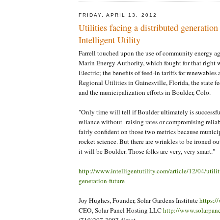
FRIDAY, APRIL 13, 2012
Utilities facing a distributed generation 
Intelligent Utility
Farrell touched upon the use of community energy ag
Marin Energy Authority, which fought for that right 
Electric; the benefits of feed-in tariffs for renewables 
Regional Utilities in Gainesville, Florida, the state f
and the municipalization efforts in Boulder, Colo.
"Only time will tell if Boulder ultimately is successful
reliance without raising rates or compromising reliabil
fairly confident on those two metrics because municipa
rocket science. But there are wrinkles to be ironed out
it will be Boulder. Those folks are very, very smart."
http://www.intelligentutility.com/article/12/04/utilit
generation-future
Joy Hughes, Founder, Solar Gardens Institute
https:/
CEO, Solar Panel Hosting LLC
http://www.solarpan