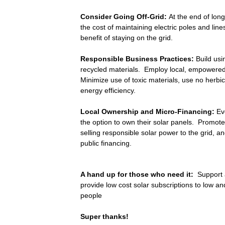
Consider Going Off-Grid:
At the end of long 
the cost of maintaining electric poles and li
benefit of staying on the grid.
Responsible Business Practices:
Build usi
recycled materials. Employ local, empowere
Minimize use of toxic materials, use no herb
energy efficiency.
Local Ownership and Micro-Financing:
Ev
the option to own their solar panels. Promote
selling responsible solar power to the grid, an
public financing.
A hand up for those who need it:
Support 
provide low cost solar subscriptions to low a
people
Super thanks!