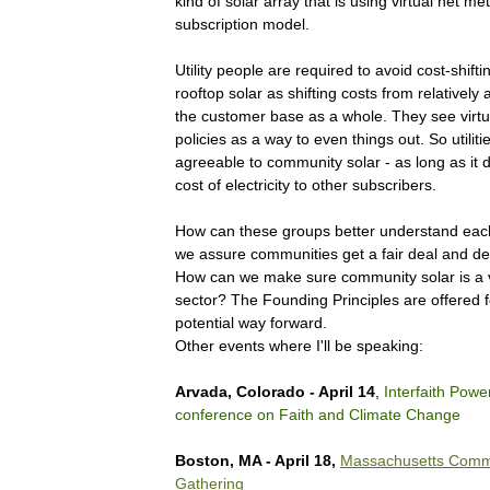
kind of solar array that is using virtual net me
subscription model.
Utility people are required to avoid cost-shift
rooftop solar as shifting costs from relatively 
the customer base as a whole. They see virtu
policies as a way to even things out. So utiliti
agreeable to community solar - as long as it d
cost of electricity to other subscribers.
How can these groups better understand ea
we assure communities get a fair deal and de
How can we make sure community solar is a v
sector? The Founding Principles are offered f
potential way forward.
Other events where I'll be speaking:
Arvada, Colorado - April 14
,
Interfaith Powe
conference on Faith and Climate Change
Boston, MA - April 18,
Massachusetts Commu
Gathering