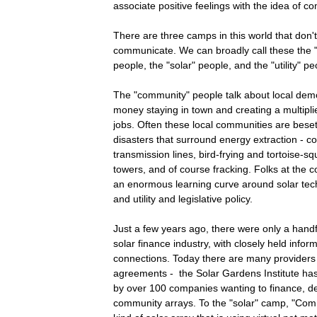
associate positive feelings with the idea of c
There are three camps in this world that don'
communicate. We can broadly call these the
people, the "solar" people, and the "utility" pe
The "community" people talk about local demo
money staying in town and creating a multiplie
jobs. Often these local communities are bes
disasters that surround energy extraction - co
transmission lines, bird-frying and tortoise-sq
towers, and of course fracking. Folks at the 
an enormous learning curve around solar tech
and utility and legislative policy.
Just a few years ago, there were only a handfu
solar finance industry, with closely held infor
connections. Today there are many providers
agreements - the Solar Gardens Institute ha
by over 100 companies wanting to finance, de
community arrays. To the "solar" camp, "Comm