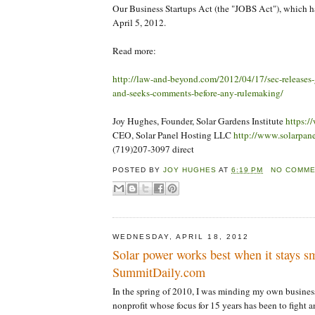
Our Business Startups Act (the "JOBS Act"), which h
April 5, 2012.
Read more:
http://law-and-beyond.com/2012/04/17/sec-releases-
and-seeks-comments-before-any-rulemaking/
Joy Hughes, Founder, Solar Gardens Institute
https:/
CEO, Solar Panel Hosting LLC
http://www.solarpan
(719)207-3097 direct
POSTED BY
JOY HUGHES
AT
6:19 PM
NO COMM
WEDNESDAY, APRIL 18, 2012
Solar power works best when it stays sm
SummitDaily.com
In the spring of 2010, I was minding my own business
nonprofit whose focus for 15 years has been to fight a