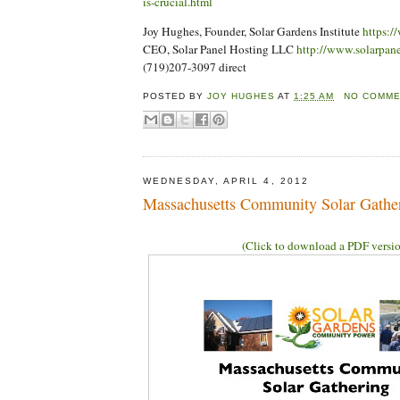
is-crucial.html
Joy Hughes, Founder, Solar Gardens Institute
https:/
CEO, Solar Panel Hosting LLC
http://www.solarpan
(719)207-3097 direct
POSTED BY
JOY HUGHES
AT
1:25 AM
NO COMM
WEDNESDAY, APRIL 4, 2012
Massachusetts Community Solar Gather
(Click to download a PDF versi