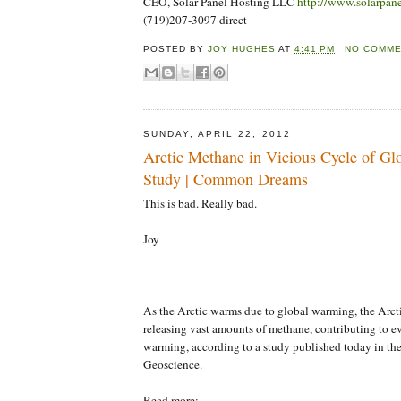
CEO, Solar Panel Hosting LLC
http://www.solarpan
(719)207-3097 direct
POSTED BY
JOY HUGHES
AT
4:41 PM
NO COMM
SUNDAY, APRIL 22, 2012
Arctic Methane in Vicious Cycle of G
Study | Common Dreams
This is bad. Really bad.
Joy
-------------------------------------------------
As the Arctic warms due to global warming, the Arct
releasing vast amounts of methane, contributing to e
warming, according to a study published today in the
Geoscience.
Read more: