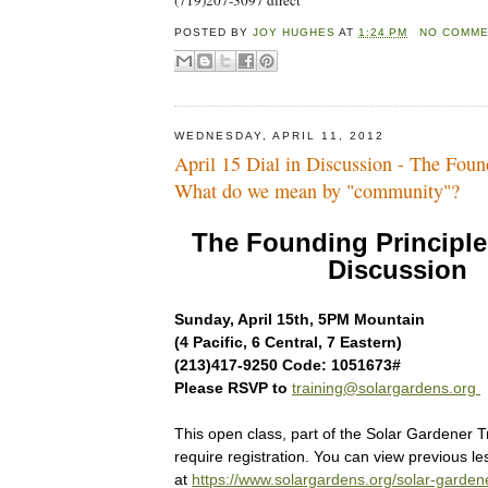
(719)207-3097 direct
POSTED BY
JOY HUGHES
AT
1:24 PM
NO COMM
WEDNESDAY, APRIL 11, 2012
April 15 Dial in Discussion - The Found
What do we mean by "community"?
The Founding Principles
Discussion
Sunday, April 15th, 5PM Mountain
(4 Pacific, 6 Central, 7 Eastern)
(213)417-9250 Code: 1051673#
Please RSVP to
training@solargardens.org
This open class, part of the Solar Gardener T
require registration. You can view previous l
at
https://www.solargardens.org/solar-garden