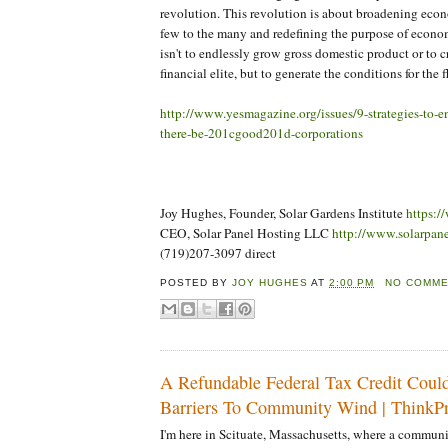
revolution. This revolution is about broadening eco
few to the many and redefining the purpose of econom
isn't to endlessly grow gross domestic product or to c
financial elite, but to generate the conditions for the f
http://www.yesmagazine.org/issues/9-strategies-to-e
there-be-201cgood201d-corporations
Joy Hughes, Founder, Solar Gardens Institute
https:/
CEO, Solar Panel Hosting LLC
http://www.solarpan
(719)207-3097 direct
POSTED BY
JOY HUGHES
AT
2:00 PM
NO COMM
A Refundable Federal Tax Credit Cou
Barriers To Community Wind | ThinkPr
I'm here in Scituate, Massachusetts, where a commun