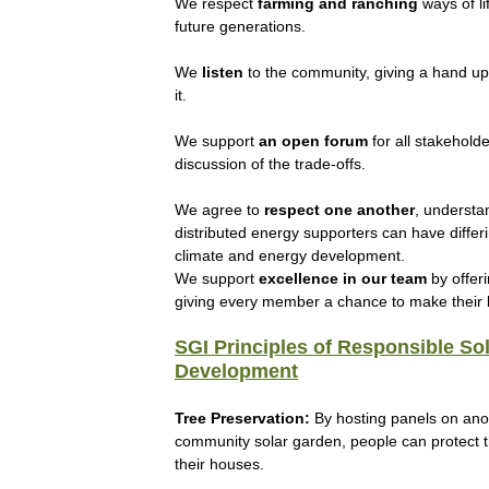
We respect
farming and ranching
ways of li
future generations.
We
listen
to the community, giving a hand u
it.
We support
an open forum
for all stakehold
discussion of the trade-offs.
We agree to
respect
one another
, understa
distributed energy supporters can have differ
climate and energy development.
We support
excellence in our team
by offeri
giving every member a chance to make their b
SGI Principles of Responsible So
Development
Tree Preservation:
By hosting panels on ano
community solar garden, people can protect t
their houses.