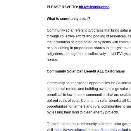
PLEASE RSVP TO:
bit.ly/sfconfluence
What is community solar?
Community solar refers to programs that bring solar
through collective efforts and pooling of resources, g
the installation of large solar PV systems with com
or subscribing to proportional shares in the system o
neighbors join together to collectively install PV sys
homes.
Community Solar Can Benefit ALL Californians
Community solar provides opportunities for California
commercial renters and building owners to go solar, a
beneficial to low-income communities that are unable 
upfront costs of solar. Community solar benefits all Ca
opportunities for farmers and rural communities to s
by leasing their land to clean energy projects.
To learn more about community solar and solar gard
visit:
https://www.solargardens.org/frequently-asked-