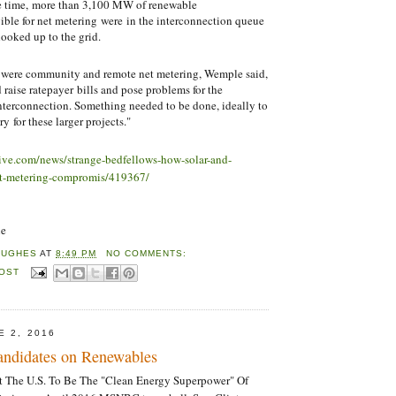
e time, more than 3,100 MW of renewable
ible for net metering were in the interconnection queue
hooked up to the grid.
e were community and remote net metering, Wemple said,
 raise ratepayer bills and pose problems for the
 interconnection. Something needed to be done, ideally to
y for these larger projects."
dive.com/news/strange-bedfellows-how-solar-and-
-net-metering-compromis/419367/
ne
HUGHES
AT
8:49 PM
NO COMMENTS:
POST
E 2, 2016
Candidates on Renewables
nt The U.S. To Be The "Clean Energy Superpower" Of