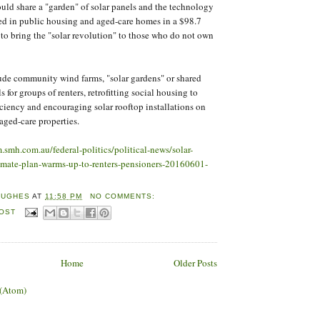
ould share a "garden" of solar panels and the technology
d in public housing and aged-care homes in a $98.7
to bring the "solar revolution" to those who do not own
ude community wind farms, "solar gardens" or shared
s for groups of renters, retrofitting social housing to
ciency and encouraging solar rooftop installations on
aged-care properties.
m.smh.com.au/federal-politics/political-news/solar-
limate-plan-warms-up-to-renters-pensioners-20160601-
HUGHES
AT
11:58 PM
NO COMMENTS:
POST
Home
Older Posts
 (Atom)