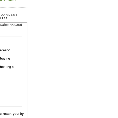
R GARDENS
LIST
icates required
*
erest?
 buying
 hosting a
e reach you by