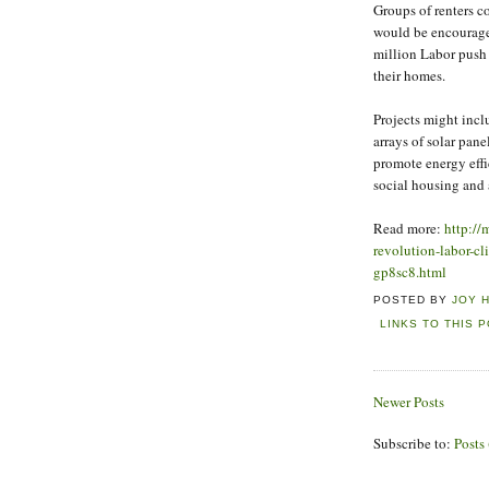
Groups of renters c
would be encourage
million Labor push 
their homes.
Projects might incl
arrays of solar panel
promote energy effi
social housing and 
Read more:
http://
revolution-labor-c
gp8sc8.html
POSTED BY
JOY 
LINKS TO THIS 
Newer Posts
Subscribe to:
Posts