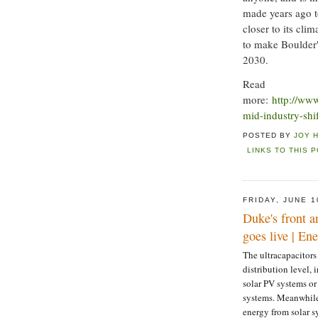
made years ago to
closer to its cli
to make Boulder'
2030.
Read
more:
http://ww
mid-industry-shif
POSTED BY
JOY 
LINKS TO THIS 
FRIDAY, JUNE 1
Duke's front a
goes live | E
The ultracapacitors
distribution level,
solar PV systems or
systems. Meanwhile 
energy from solar s