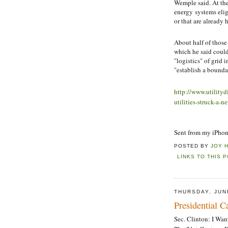
Wemple said. At th
energy systems elig
or that are already 
About half of thos
which he said could
"logistics" of grid
"establish a boundar
http://www.utility
utilities-struck-a
Sent from my iPho
POSTED BY
JOY 
LINKS TO THIS 
THURSDAY, JUN
Presidential 
Sec. Clinton: I Wa