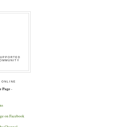
SUPPORTED
COMMUNITY
 ONLINE
e Page
-
ns
age on Facebook
ube Channel