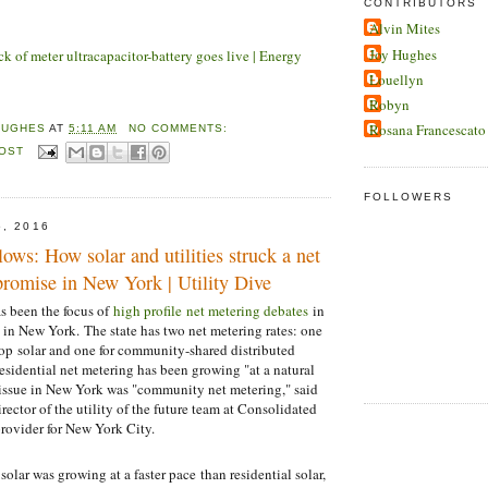
CONTRIBUTORS
Alvin Mites
Joy Hughes
ck of meter ultracapacitor-battery goes live | Energy
Louellyn
Robyn
Rosana Francescato
HUGHES
AT
5:11 AM
NO COMMENTS:
POST
FOLLOWERS
5, 2016
lows: How solar and utilities struck a net
romise in New York | Utility Dive
as been the focus of
high profile net metering debates
in
t in New York. The state has two net metering rates: one
ftop solar and one for community-shared distributed
esidential net metering has been growing "at a natural
 issue in New York was "community net metering," said
ector of the utility of the future team at Consolidated
rovider for New York City.
lar was growing at a faster pace than residential solar,