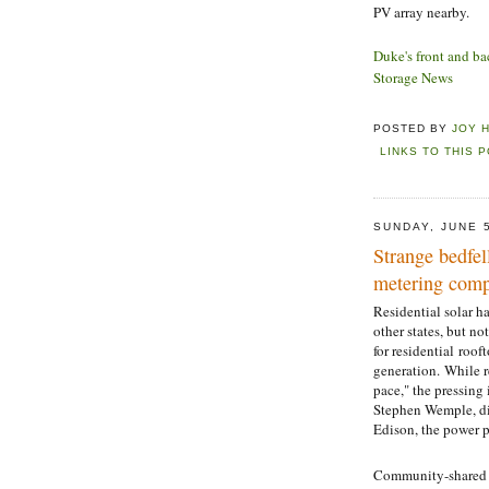
PV array nearby.
Duke's front and ba
Storage News
POSTED BY
JOY 
LINKS TO THIS 
SUNDAY, JUNE 
Strange bedfel
metering comp
Residential solar h
other states, but no
for residential roo
generation. While r
pace," the pressing
Stephen Wemple, dir
Edison, the power p
Community-shared so