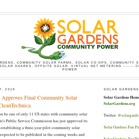
RDENS, COMMUNITY SOLAR FARMS, SOLAR CO-OPS, COMMUNITY 
SOLAR SHARES, OFFSITE SOLAR, VIRTUAL NET METERING ------- 
POWER
7, 2016
SOLAR GARDENS
 Approves Final Community Solar
Solar Gardens Hom
SolarGardens.org
 CleanTechnica
n be one of only 11 US states with community solar
Twitter:
@solargarde
ate's Public Service Commission has just approved its
Solar Gardens Fan P
r establishing a three-year pilot community solar
 expected to be published in the coming weeks and
Solar Gardens YouT