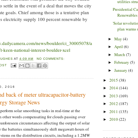
utilities stru
 settle in the event of a deal that moves the city
Presidential C
mate goals. Chief among those is a tentative plan
Renewables
s electricity supply 100 percent renewable by
'Solar revoluti
plan warms u
May
(4)
►
w.dailycamera.com/news/boulder/ci_30005078/a
April
(6)
►
t-keen-national-interest-boulder-xcel
March
(7)
►
HUGHES
AT
4:09 AM
NO COMMENTS:
February
(5)
►
POST
January
(4)
►
2015
(38)
►
0, 2016
2014
(144)
►
nd back of meter ultracapacitor-battery
2013
(169)
►
nergy Storage News
2012
(187)
►
 perform solar smoothing tasks in real-time at the
2011
(135)
►
 in other words compensating for clouds passing over
2010
(22)
►
 unforeseen circumstances affecting the output of solar
the batteries simultaneously shift megawatt-hours of
ystems on the distribution circuits, including a 1.2MW