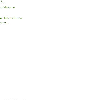
ck...
andidates on
on': Labor climate
p to...