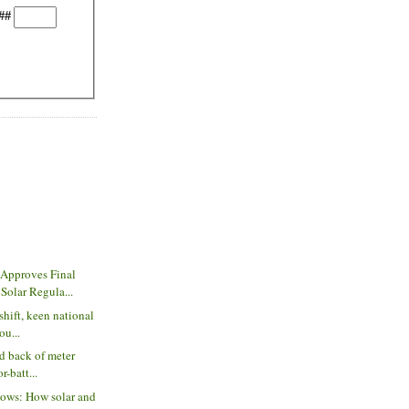
##
Approves Final
olar Regula...
shift, keen national
ou...
nd back of meter
r-batt...
lows: How solar and