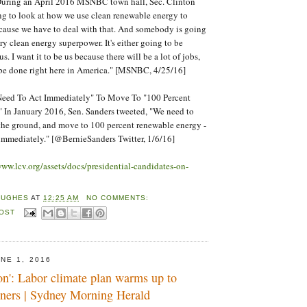
During an April 2016 MSNBC town hall, Sec. Clinton
oing to look at how we use clean renewable energy to
cause we have to deal with that. And somebody is going
ry clean energy superpower. It's either going to be
. I want it to be us because there will be a lot of jobs,
 be done right here in America." [MSNBC, 4/25/16]
Need To Act Immediately" To Move To "100 Percent
 In January 2016, Sen. Sanders tweeted, "We need to
n the ground, and move to 100 percent renewable energy -
immediately." [@BernieSanders Twitter, 1/6/16]
www.lcv.org/assets/docs/presidential-candidates-on-
HUGHES
AT
12:25 AM
NO COMMENTS:
POST
NE 1, 2016
ion': Labor climate plan warms up to
oners | Sydney Morning Herald