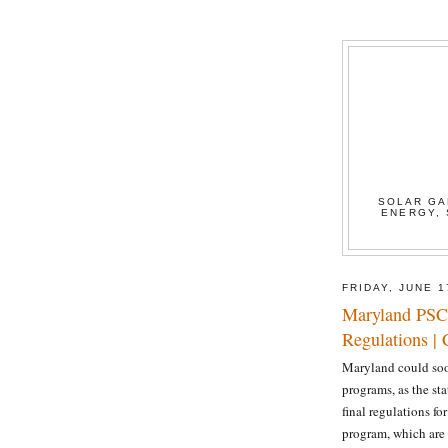
SOLAR GA
ENERGY, 
FRIDAY, JUNE 1
Maryland PSC
Regulations |
Maryland could soo
programs, as the st
final regulations fo
program, which are