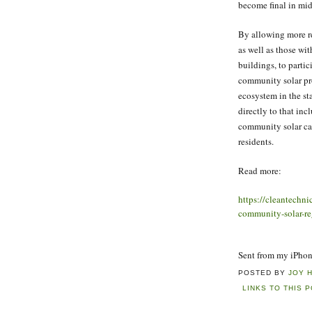
become final in mid
By allowing more re
as well as those wit
buildings, to partic
community solar pr
ecosystem in the st
directly to that in
community solar ca
residents.
Read more:
https://cleantechn
community-solar-re
Sent from my iPho
POSTED BY
JOY 
LINKS TO THIS 