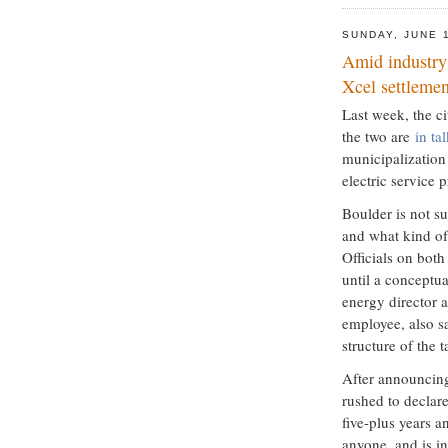
SUNDAY, JUNE 
Amid industry 
Xcel settlemen
Last week, the ci
the two are
in ta
municipalization 
electric service p
Boulder is not 
and what kind of
Officials on bot
until a conceptua
energy director a
employee, also s
structure of the 
After announcing 
rushed to declare
five-plus years 
anyone, and is in