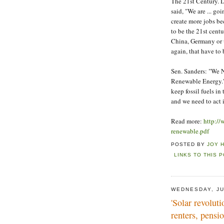
The 21st Century. 
said, "We are ... g
create more jobs be
to be the 21st centu
China, Germany or us
again, that have to
Sen. Sanders: "We 
Renewable Energy."
keep fossil fuels i
and we need to act 
Read more:
http://
renewable.pdf
POSTED BY
JOY 
LINKS TO THIS 
WEDNESDAY, JU
'Solar revolut
renters, pensi