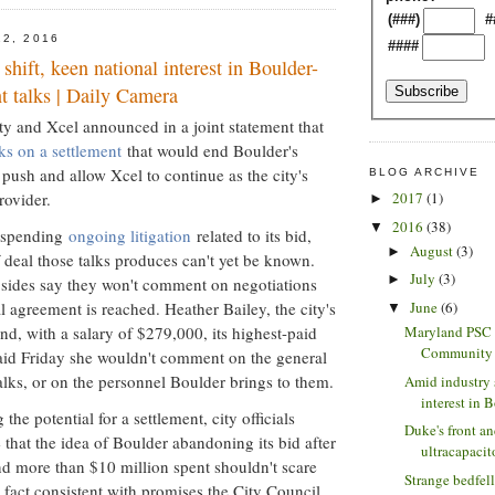
(###)
#
12, 2016
####
shift, keen national interest in Boulder-
t talks | Daily Camera
ty and Xcel announced in a joint statement that
lks on a settlement
that would end Boulder's
push and allow Xcel to continue as the city's
BLOG ARCHIVE
rovider.
2017
(1)
►
2016
(38)
▼
suspending
ongoing litigation
related to its bid,
August
(3)
►
 deal those talks produces can't yet be known.
July
(3)
►
h sides say they won't comment on negotiations
June
(6)
l agreement is reached. Heather Bailey, the city's
▼
nd, with a salary of $279,000, its highest-paid
Maryland PSC 
Community S
aid Friday she wouldn't comment on the general
talks, or on the personnel Boulder brings to them.
Amid industry 
interest in B
the potential for a settlement, city officials
Duke's front a
 that the idea of Boulder abandoning its bid after
ultracapacito
and more than $10 million spent shouldn't scare
Strange bedfel
 fact consistent with promises the City Council