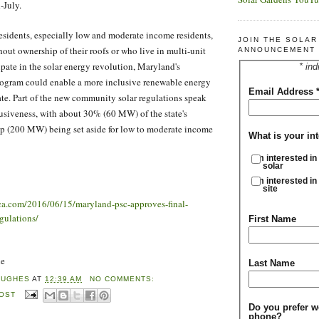
-July.
sidents, especially low and moderate income residents,
JOIN THE SOLA
hout ownership of their roofs or who live in multi-unit
ANNOUNCEMENT 
ipate in the solar energy revolution, Maryland's
* ind
ogram could enable a more inclusive renewable energy
Email Address
ate. Part of the new community solar regulations speak
clusiveness, with about 30% (60 MW) of the state's
p (200 MW) being set aside for low to moderate income
What is your int
I'm interested in
solar
I'm interested in
site
ica.com/2016/06/15/maryland-psc-approves-final-
gulations/
First Name
ne
Last Name
HUGHES
AT
12:39 AM
NO COMMENTS:
POST
Do you prefer w
phone?