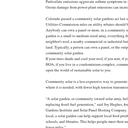
Particulate emissions aggravate asthma symptoms in 
Ozone damage from power plant emissions can increas
Colorado passed a community solar gardens act last s
Utilities Commission rules on utility rebates should b
Anybody can own a panel or more, in a community so
garden is a small to medium sized array, everything f
neighbor's roof, a nearby commercial or industrial bu
land. Typically, a person can own a panel, or the outp
community solar garden.
If your trees shade and cool your roof, if you rent, if yo
HOA, if you live in a condominium complex, commun
open the world of sustainable solar to you.
Community solar is a less-expensive way to generate
where it is needed, with fewer high tension transmissi
“A solar garden, or community owned solar array, help
replacing fossil fuel generation,” said Joy Hughes, fo
Gardens Institute and Solar Panel Hosting Compan
local, a solar garden can help support local food pro
schools, and libraries. This helps people meet their n
fewer miles.”