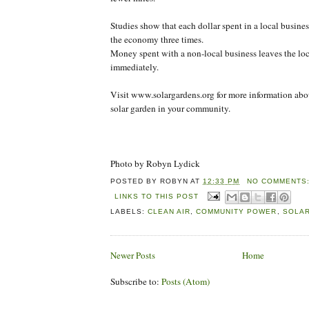
Studies show that each dollar spent in a local busines
the economy three times.
Money spent with a non-local business leaves the l
immediately.
Visit www.solargardens.org for more information abou
solar garden in your community.
Photo by Robyn Lydick
POSTED BY
ROBYN
AT
12:33 PM
NO COMMENTS
LINKS TO THIS POST
LABELS:
CLEAN AIR
,
COMMUNITY POWER
,
SOLA
Newer Posts
Home
Subscribe to:
Posts (Atom)