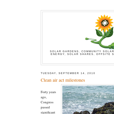
SOLAR GARDENS, COMMUNITY SOLAR
ENERGY, SOLAR SHARES, OFFSITE S
TUESDAY, SEPTEMBER 14, 2010
Clean air act milestones
Forty years
ago,
Congress
passed
significant