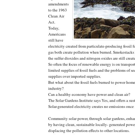
amendments
to the 1963
Clean Air
Act.
Today,
Americans
still have
electricity created from particulate-producing fossil f
gas both create pollution when burned. Smokestacks 
the sulfur dioxides and nitrogen oxides are still creat
So often the focus of renewable energy is on transport
limited supplies of fossil fuels and the problems of s
supplies over imported supplies.
But what about the fossil fuels burned to power home
industry?
Can a healthy economy have power and clean air?
The Solar Gardens Institute says Yes, and offers a sus
Solar-generated electricity creates no emissions once 
Community solar power, through solar gardens, enh
by having clean, sustainable locally- generated pow
displacing the pollution effects to other locations.