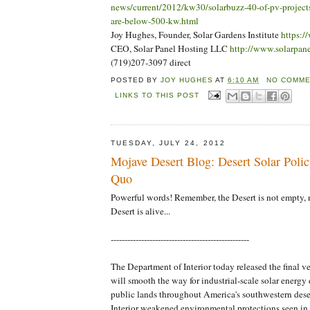
news/current/2012/kw30/solarbuzz-40-of-pv-projects-
are-below-500-kw.html
Joy Hughes, Founder, Solar Gardens Institute
https:/
CEO, Solar Panel Hosting LLC
http://www.solarpan
(719)207-3097 direct
POSTED BY
JOY HUGHES
AT
6:10 AM
NO COMME
LINKS TO THIS POST
TUESDAY, JULY 24, 2012
Mojave Desert Blog: Desert Solar Polic
Quo
Powerful words! Remember, the Desert is not empty, 
Desert is alive...
--------------------------------------------------
The Department of Interior today released the final ve
will smooth the way for industrial-scale solar energ
public lands throughout America's southwestern de
Interior weakened environmental protections seen in e