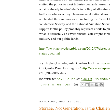
crafted the policy to meet industry demands--essentia
what is already Interior's de facto policy of allowing
bulldoze wherever they please--several national envi
applauded the announcement, including the Sierra 
Wilderness Society, and the national Audubon Societ
support for the policy probably represent efforts to pu
what is ultimately an environmental catastrophe for 
industry and our public lands.
http://www.mojavedesertblog.com/2012/07/desert-sol
status-quo.html
Joy Hughes, Founder, Solar Gardens Institute
https:/
CEO, Solar Panel Hosting LLC
http://www.solarpan
(719)207-3097 direct
POSTED BY
JOY HUGHES
AT
6:46 PM
NO COMME
LINKS TO THIS POST
SATURDAY, JULY 21, 2012
Storage, Not Generation, is the Challe