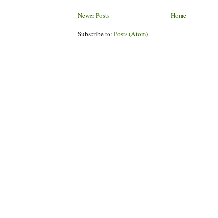
Newer Posts
Home
Subscribe to:
Posts (Atom)