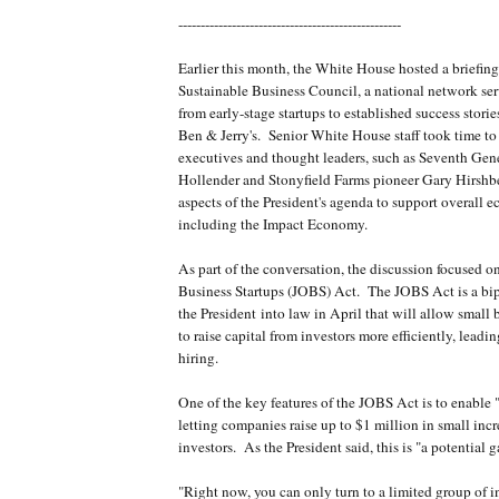
--------------------------------------------------
Earlier this month, the White House hosted a briefin
Sustainable Business Council, a national network ser
from early-stage startups to established success stori
Ben & Jerry's. Senior White House staff took time to
executives and thought leaders, such as Seventh Gene
Hollender and Stonyfield Farms pioneer Gary Hirshbe
aspects of the President's agenda to support overall
including the Impact Economy.
As part of the conversation, the discussion focused o
Business Startups (JOBS) Act. The JOBS Act is a bipa
the President into law in April that will allow small 
to raise capital from investors more efficiently, leadi
hiring.
One of the key features of the JOBS Act is to enable
letting companies raise up to $1 million in small in
investors. As the President said, this is "a potential
"Right now, you can only turn to a limited group of i