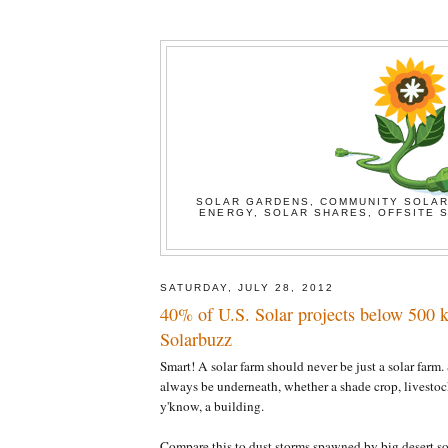
SOLAR GARDENS, COMMUNITY SOLAR
ENERGY, SOLAR SHARES, OFFSITE S
SATURDAY, JULY 28, 2012
40% of U.S. Solar projects below 500 k
Solarbuzz
Smart! A solar farm should never be just a solar farm
always be underneath, whether a shade crop, livestock
y'know, a building.
Compare this to dust storms spawned by big desert sol