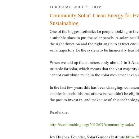
THURSDAY, JULY 5, 2012
Community Solar: Clean Energy for Ev
Sustainablog
One of the biggest setbacks for people looking to inves
a suitable place to put the solar panels. A solar instal
the right direction and the right angle to extract eno
sun's trajectory for the system to be financially feasibl
When we add up the numbers, only about 1 in 5 Ame
suitable for solar, which means that the vast majority
cannot contribute much in the solar movement even i
In the last few years this has been changing: commu
enables households that otherwise wouldn't be eligibl
the past to invest in, and make use of, this technology
Read more:
http://sustainablog.org/2012/07/community-solar/
Joy Hughes, Founder, Solar Gardens Institute
https:/