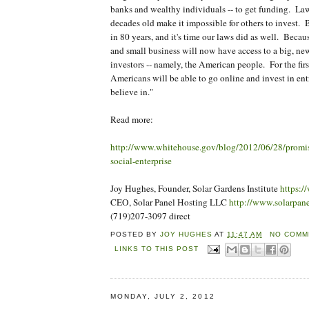
banks and wealthy individuals -- to get funding. Law
decades old make it impossible for others to invest. 
in 80 years, and it's time our laws did as well. Because
and small business will now have access to a big, ne
investors -- namely, the American people. For the firs
Americans will be able to go online and invest in ent
believe in."
Read more:
http://www.whitehouse.gov/blog/2012/06/28/promi
social-enterprise
Joy Hughes, Founder, Solar Gardens Institute
https:/
CEO, Solar Panel Hosting LLC
http://www.solarpan
(719)207-3097 direct
POSTED BY
JOY HUGHES
AT
11:47 AM
NO COMM
LINKS TO THIS POST
MONDAY, JULY 2, 2012