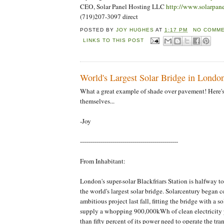
CEO, Solar Panel Hosting LLC
http://www.solarpan
(719)207-3097 direct
POSTED BY
JOY HUGHES
AT
1:17 PM
NO COMME
LINKS TO THIS POST
World's Largest Solar Bridge in Londo
What a great example of shade over pavement! Here'
themselves...
-Joy
-------------------------------------------------
From Inhabitant:
London's super-solar Blackfriars Station is halfway 
the world's largest solar bridge. Solarcentury began c
ambitious project last fall, fitting the bridge with a so
supply a whopping 900,000kWh of clean electricity 
than fifty percent of its power need to operate the tra