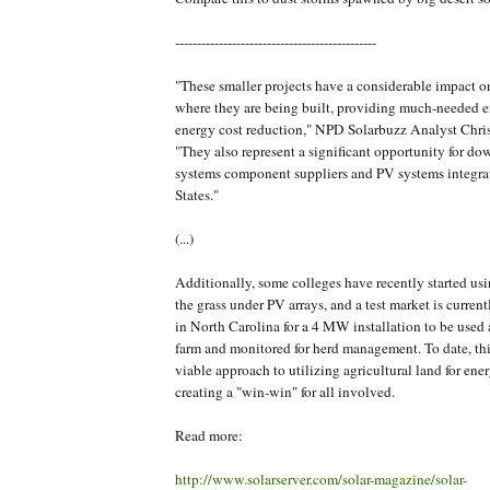
----------------------------------------------
"These smaller projects have a considerable impact 
where they are being built, providing much-needed
energy cost reduction," NPD Solarbuzz Analyst Chris
"They also represent a significant opportunity for d
systems component suppliers and PV systems integra
States."
(...)
Additionally, some colleges have recently started us
the grass under PV arrays, and a test market is curren
in North Carolina for a 4 MW installation to be used
farm and monitored for herd management. To date, th
viable approach to utilizing agricultural land for ene
creating a "win-win" for all involved.
Read more:
http://www.solarserver.com/solar-magazine/solar-