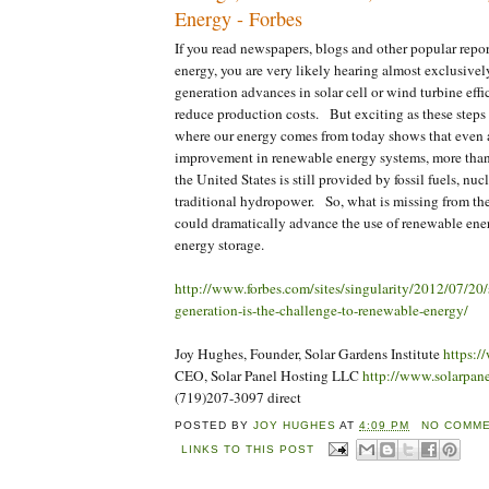
Energy - Forbes
If you read newspapers, blogs and other popular repo
energy, you are very likely hearing almost exclusive
generation advances in solar cell or wind turbine eff
reduce production costs. But exciting as these steps
where our energy comes from today shows that even a
improvement in renewable energy systems, more than
the United States is still provided by fossil fuels, nu
traditional hydropower. So, what is missing from the
could dramatically advance the use of renewable e
energy storage.
http://www.forbes.com/sites/singularity/2012/07/20/
generation-is-the-challenge-to-renewable-energy/
Joy Hughes, Founder, Solar Gardens Institute
https:/
CEO, Solar Panel Hosting LLC
http://www.solarpan
(719)207-3097 direct
POSTED BY
JOY HUGHES
AT
4:09 PM
NO COMME
LINKS TO THIS POST