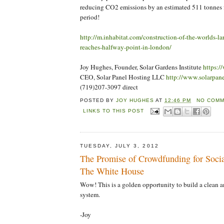
reducing CO2 emissions by an estimated 511 tonnes f
period!
http://m.inhabitat.com/construction-of-the-worlds-lar
reaches-halfway-point-in-london/
Joy Hughes, Founder, Solar Gardens Institute
https:/
CEO, Solar Panel Hosting LLC
http://www.solarpan
(719)207-3097 direct
POSTED BY
JOY HUGHES
AT
12:46 PM
NO COMM
LINKS TO THIS POST
TUESDAY, JULY 3, 2012
The Promise of Crowdfunding for Social
The White House
Wow! This is a golden opportunity to build a clean a
system.
-Joy