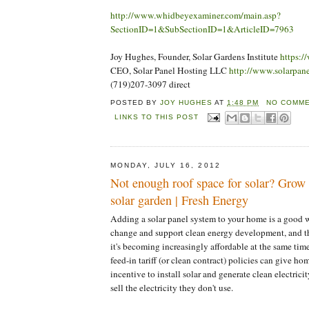
http://www.whidbeyexaminer.com/main.asp?
SectionID=1&SubSectionID=1&ArticleID=7963
Joy Hughes, Founder, Solar Gardens Institute
https:/
CEO, Solar Panel Hosting LLC
http://www.solarpan
(719)207-3097 direct
POSTED BY
JOY HUGHES
AT
1:48 PM
NO COMME
LINKS TO THIS POST
MONDAY, JULY 16, 2012
Not enough roof space for solar? Gro
solar garden | Fresh Energy
Adding a solar panel system to your home is a good w
change and support clean energy development, and t
it's becoming increasingly affordable at the same tim
feed-in tariff (or clean contract) policies can give h
incentive to install solar and generate clean electric
sell the electricity they don't use.