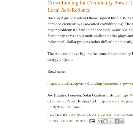
Crowdfunding for Community Power? | I
Local Self-Reliance
Back in April, President Obama signed the JOBS Act
heralded elements was so-called crowdfunding. The l
major problem: it's hard to finance small-scale busin
Street only cares about multi-million dollar plays and
make small-dollar projects rather difficult (and costly)
The Act could have big implications for community
energy projects.
Read more:
http://www.ilsr.org/crowdfunding-community-power
Joy Hughes, Founder, Solar Gardens Institute
https:/
CEO, Solar Panel Hosting LLC
http://www.solarpan
(719)207-3097 direct
POSTED BY
JOY HUGHES
AT
7:12 AM
NO COMME
LINKS TO THIS POST