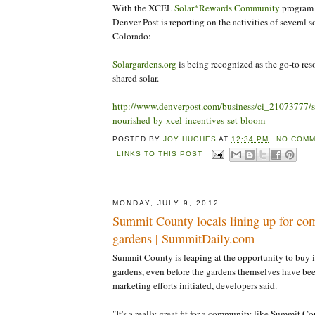
With the XCEL
Solar*Rewards Community
program 
Denver Post is reporting on the activities of several so
Colorado:
Solargardens.org
is being recognized as the go-to re
shared solar.
http://www.denverpost.com/business/ci_21073777/so
nourished-by-xcel-incentives-set-bloom
POSTED BY
JOY HUGHES
AT
12:34 PM
NO COMM
LINKS TO THIS POST
MONDAY, JULY 9, 2012
Summit County locals lining up for co
gardens | SummitDaily.com
Summit County is leaping at the opportunity to buy 
gardens, even before the gardens themselves have be
marketing efforts initiated, developers said.
"It's a really great fit for a community like Summit 