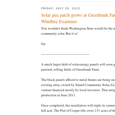
FRIDAY, JULY 20, 2012
Solar pea patch grows at Greenbank Fa
Whidbey Examiner
You wouldn't think Washington State would be the n
community solar. But it is!
Joy
-----------------------------------------------
A much larger field of solar-energy panels will soon gr
pastoral, rolling fields of Greenbank Farm.
The black panels affixed to metal frames are being ins
existing array owned by Island Community Solar, L
venture financed mostly by local investors. That arr
production in June 2011.
Once completed, the installation will triple its curren
full acre. The Port of Coupeville owns 151 acres of th