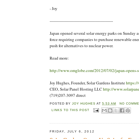
- Joy
---------------------------------------------------
Japan opened several solar energy parks on Sunday a
force requiring companies to purchase renewable energ
push for alternatives to nuclear power.
Read more:
http://www.omglobe.com/2012/07/02/japan-opens-so
Joy Hughes, Founder, Solar Gardens Institute
https:/
CEO, Solar Panel Hosting LLC
http://www.solarpan
(719)207-3097 direct
POSTED BY
JOY HUGHES
AT
5:53 AM
NO COMME
LINKS TO THIS POST
FRIDAY, JULY 6, 2012