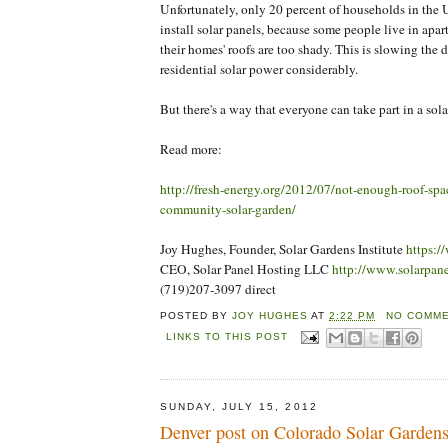
Unfortunately, only 20 percent of households in the 
install solar panels, because some people live in apa
their homes' roofs are too shady. This is slowing the
residential solar power considerably.
But there's a way that everyone can take part in a solar
Read more:
http://fresh-energy.org/2012/07/not-enough-roof-spac
community-solar-garden/
Joy Hughes, Founder, Solar Gardens Institute
https:/
CEO, Solar Panel Hosting LLC
http://www.solarpan
(719)207-3097 direct
POSTED BY
JOY HUGHES
AT
2:22 PM
NO COMME
LINKS TO THIS POST
SUNDAY, JULY 15, 2012
Denver post on Colorado Solar Garden