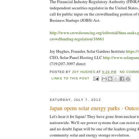
The Financial Industry Regulatory Authority (FINRA)
independent securities regulator in the United States
call for public input on the crowdfunding portion of 
Business Startups (JOBS) Act.
http://www.crowdsourcing.org/editorial/finra-seeks-
crowdfunding-regulation/16661
Joy Hughes, Founder, Solar Gardens Institute
https:/
CEO, Solar Panel Hosting LLC
http://www.solarpan
(719)207-3097 direct
POSTED BY
JOY HUGHES
AT
5:10 PM
NO COMME
LINKS TO THIS POST
SATURDAY, JULY 7, 2012
Japan opens solar energy parks - Out
Let's hear it for Japan! They have gone from nuclear to
nationwide. We'll see power systems that can resist e
and no doubt Japan will be one of the leaders going f
community solar and energy storage revolution.