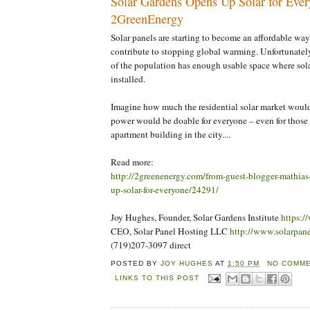
Solar Gardens Opens Up Solar for Ever
2GreenEnergy
Solar panels are starting to become an affordable way
contribute to stopping global warming. Unfortunately
of the population has enough usable space where sola
installed.
Imagine how much the residential solar market would 
power would be doable for everyone – even for those 
apartment building in the city....
Read more:
http://2greenenergy.com/from-guest-blogger-mathias
up-solar-for-everyone/24291/
Joy Hughes, Founder, Solar Gardens Institute
https:/
CEO, Solar Panel Hosting LLC
http://www.solarpan
(719)207-3097 direct
POSTED BY
JOY HUGHES
AT
1:50 PM
NO COMME
LINKS TO THIS POST