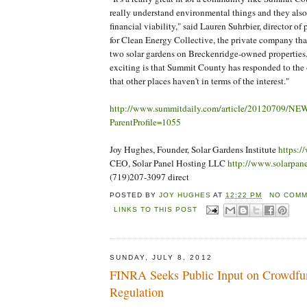
really understand environmental things and they also
financial viability," said Lauren Suhrbier, director o
for Clean Energy Collective, the private company tha
two solar gardens on Breckenridge-owned properties. 
exciting is that Summit County has responded to the
that other places haven't in terms of the interest."
http://www.summitdaily.com/article/20120709/N
ParentProfile=1055
Joy Hughes, Founder, Solar Gardens Institute
https:/
CEO, Solar Panel Hosting LLC
http://www.solarpan
(719)207-3097 direct
POSTED BY
JOY HUGHES
AT
12:22 PM
NO COMM
LINKS TO THIS POST
SUNDAY, JULY 8, 2012
FINRA Seeks Public Input on Crowdfu
Regulation