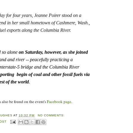
y for four years, Jeanne Poirer stood on a
iend in her small hometown of Cashmere, Wash.,
 fuel exports along the Columbia River.
 so alone
on Saturday, however, as she joined
and and river -- peacefully practicing a
Interstate-5 bridge and the Columbia River
porting begin of coal and other fossil fuels via
rest of the world
.
lso be found on the event's
Facebook page
.
HUGHES
AT
10:32 PM
NO COMMENTS:
POST