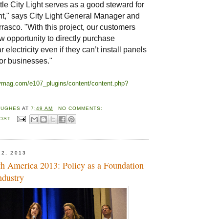
le City Light serves as a good steward for
t," says City Light General Manager and
asco. "With this project, our customers
 opportunity to directly purchase
 electricity even if they can’t install panels
 or businesses."
trymag.com/e107_plugins/content/content.php?
HUGHES
AT
7:49 AM
NO COMMENTS:
POST
22, 2013
th America 2013: Policy as a Foundation
ndustry