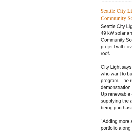
Seattle City L
Community So
Seattle City Li
49 kW solar arra
Community Sol
project will co
roof.
City Light says
who want to bu
program. The re
demonstration p
Up renewable e
supplying the a
being purchase
"Adding more s
portfolio along