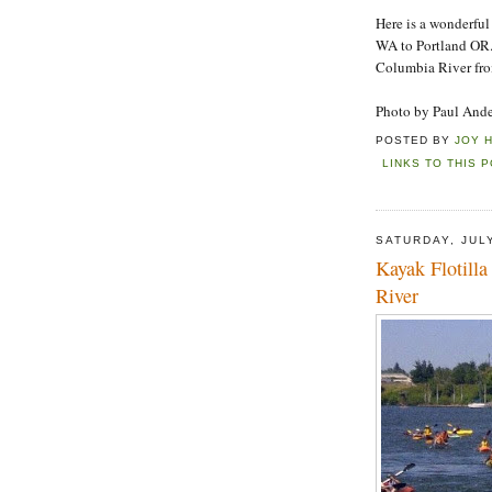
Here is a wonderful
WA to Portland OR.
Columbia River fro
Photo by Paul And
POSTED BY
JOY 
LINKS TO THIS 
SATURDAY, JULY
Kayak Flotill
River