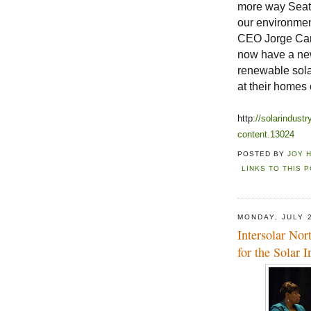
more way Seatt
our environmen
CEO Jorge Carr
now have a new
renewable solar
at their homes
http
://solarindus
content.13024
POSTED BY
JOY 
LINKS TO THIS 
MONDAY, JULY 
Intersolar Nor
for the Solar I