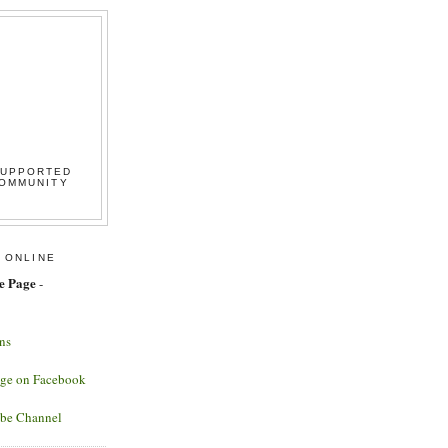
SUPPORTED
COMMUNITY
 ONLINE
e Page
-
ns
age on Facebook
ube Channel