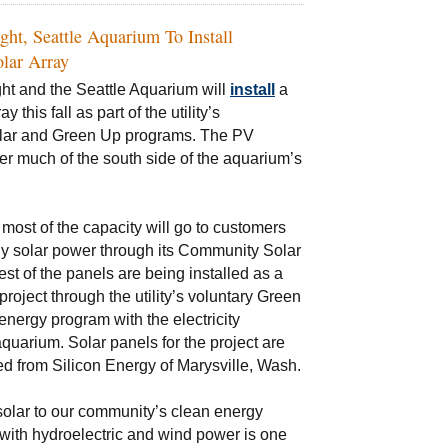
ight, Seattle Aquarium To Install
lar Array
ght and the Seattle Aquarium will
install
a
y this fall as part of the utility’s
ar and Green Up programs. The PV
ver much of the south side of the aquarium’s
 most of the capacity will go to customers
y solar power through its Community Solar
st of the panels are being installed as a
roject through the utility’s voluntary Green
nergy program with the electricity
quarium. Solar panels for the project are
d from Silicon Energy of Marysville, Wash.
olar to our community’s clean energy
 with hydroelectric and wind power is one