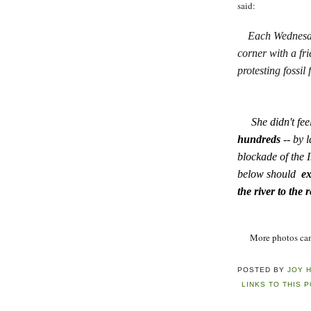
said:
Each Wednesda
corner with a fr
protesting fossil
She didn't feel
hundreds
-- by l
blockade of the 
below should
ex
the river to the 
More photos can a
POSTED BY
JOY 
LINKS TO THIS 