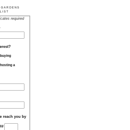
R GARDENS
LIST
icates required
*
erest?
 buying
 hosting a
e reach you by
##