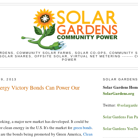
RDENS, COMMUNITY SOLAR FARMS, SOLAR CO-OPS, COMMUNITY 
SOLAR SHARES, OFFSITE SOLAR, VIRTUAL NET METERING ------- 
POWER
29, 2013
SOLAR GARDENS
ergy Victory Bonds Can Power Our
Solar Gardens Hom
SolarGardens.org
Twitter:
@solargarde
Solar Gardens Fan P
oking, a major new market has developed. It could be
or clean energy in the U.S. It's the market for
.
green bonds
Solar Gardens YouT
g are the bonds being promoted by Green America,
Clean