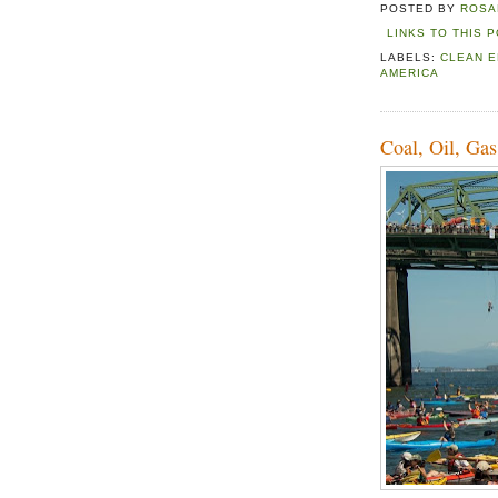
POSTED BY
ROSA
LINKS TO THIS 
LABELS:
CLEAN 
AMERICA
Coal, Oil, Gas