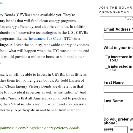
.
ds
JOIN THE SOLA
ANNOUNCEMENT 
ry Bonds (CEVBs) aren’t available yet. They’re
* ind
ury bonds that will fund clean energy programs
ar, energy efficiency, and electric vehicles. In addition
Email Address
oduction of innovative technologies in the U.S., CEVBs
 programs like the
(ITC) for a
Investment Tax Credit
 huge. All over the country, renewable energy advocates
What is your int
about what will happen when the ITC runs out at the end
it would provide a welcome boost to solar and other
I'm interested in
solar
s.
I'm interested in
site
erican will be able to invest in CEVBs, for as little as
shes them from other green bonds. As Todd Larsen of
First Name
, “Clean Energy Victory Bonds are different in that
le to individual investors as well as institutions.” And
 entry “means that all Americans can afford to purchase
Last Name
s, the 75% of us who can’t put solar panels on our own
her way to participate in and benefit from solar and
Do you prefer w
phone?
/joinmosaic.com/blog/clean-energy-victory-bonds
(###)
#