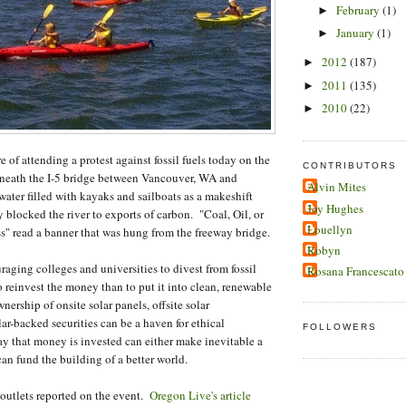
February
(1)
►
January
(1)
►
2012
(187)
►
2011
(135)
►
2010
(22)
►
of attending a protest against fossil fuels today on the
CONTRIBUTORS
neath the I-5 bridge between Vancouver, WA and
Alvin Mites
ater filled with kayaks and sailboats as a makeshift
Joy Hughes
y blocked the river to exports of carbon. "Coal, Oil, or
Louellyn
s" read a banner that was hung from the freeway bridge.
Robyn
ing colleges and universities to divest from fossil
Rosana Francescato
o reinvest the money than to put it into clean, renewable
ership of onsite solar panels, offsite solar
lar-backed securities can be a haven for ethical
FOLLOWERS
 that money is invested can either make inevitable a
 can fund the building of a better world.
lets reported on the event.
Oregon Live's article