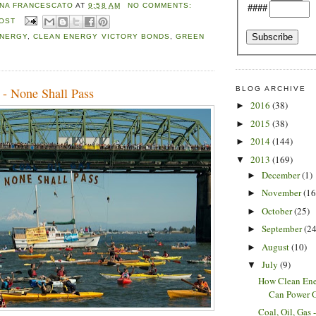
NA FRANCESCATO
AT
9:58 AM
NO COMMENTS:
####
POST
ENERGY
,
CLEAN ENERGY VICTORY BONDS
,
GREEN
BLOG ARCHIVE
 - None Shall Pass
2016
(38)
►
2015
(38)
►
2014
(144)
►
2013
(169)
▼
December
(1)
►
November
(16
►
October
(25)
►
September
(24
►
August
(10)
►
July
(9)
▼
How Clean Ene
Can Power Ou
Coal, Oil, Gas 