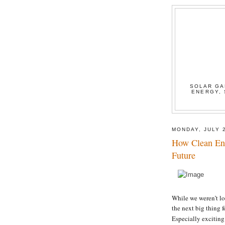
SOLAR GA
ENERGY, 
MONDAY, JULY 
How Clean En
Future
While we weren’t lo
the next big thing f
Especially excitin