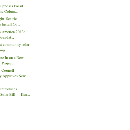
 Opposes Fossil
the Colum...
ght, Seattle
Install Co...
th America 2013:
Foundat...
st community solar
ing ...
ine In on a New
 Project...
C Council
y Approves New
introduces
olar Bill — Ken...