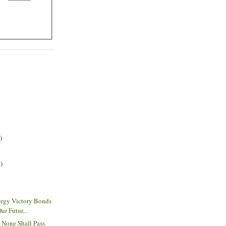
)
)
rgy Victory Bonds
r Futur...
- None Shall Pass