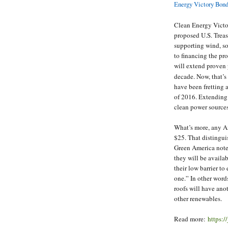
Energy Victory Bon
Clean Energy Victo
proposed U.S. Treas
supporting wind, sol
to financing the pr
will extend proven
decade. Now, that’s
have been fretting 
of 2016. Extending 
clean power source
What’s more, any Am
$25. That distingui
Green America notes
they will be availab
their low barrier to
one.” In other word
roofs will have anot
other renewables.
Read more:
https:/