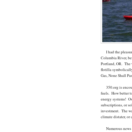
I had the pleasure 
Columbia River, be
Portland, OR. The w
flotilla symbolicall
Gas, None Shall Pas
350.org is encourag
fuels. How better t
energy systems! Own
subscriptions, or so
investment. The way
climate distater, or
Numerous news out