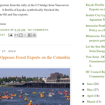
Kayak Flotilla
 picture from the rally at the I-5 bridge from Vancouver
Exports on 
 A flotilla of kayaks symbolically blocked the
m Oil and Gas exports.
Seattle City Li
Aquarium To 
erson
Intersolar Nor
Policy as a 
HUGHES
AT
6:26 AM
NO COMMENTS:
POST
Minnesota: Fir
projects gett
Let the Sun Sh
Solar Energy
 27, 2013
a Opposes Fossil Exports on the Columbia
Vote Solar - D
Unanimousl
S...
DC Council Re
Community S
June
(24)
►
May
(27)
►
April
(18)
►
March
(13)
►