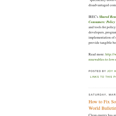
disadvantaged com
IREC's
Shared Ren
Consumers: Policy
and tools for policy
developers, program
implementation of 
provide tangible be
Read more:
http://
renewables-to-low
POSTED BY
JOY 
LINKS TO THIS 
SATURDAY, MAR
How to Fix So
World Bulleti
Clean energy has a