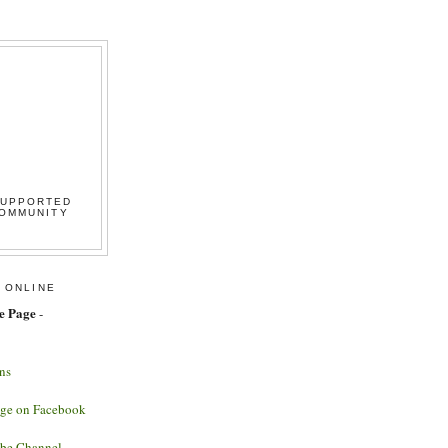
SUPPORTED
COMMUNITY
 ONLINE
e Page
-
ns
age on Facebook
ube Channel