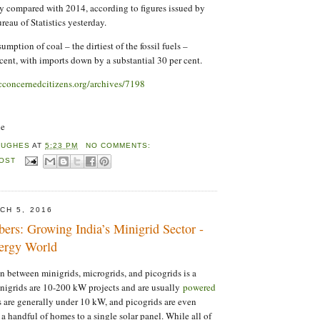
ly compared with 2014, according to figures issued by
reau of Statistics yesterday.
mption of coal – the dirtiest of the fossil fuels –
cent, with imports down by a substantial 30 per cent.
lcconcernedcitizens.org/archives/7198
ne
HUGHES
AT
5:23 PM
NO COMMENTS:
POST
CH 5, 2016
ers: Growing India’s Minigrid Sector -
ergy World
on between minigrids, microgrids, and picogrids is a
inigrids are 10-200 kW projects and are usually
powered
s are generally under 10 kW, and picogrids are even
a handful of homes to a single solar panel. While all of