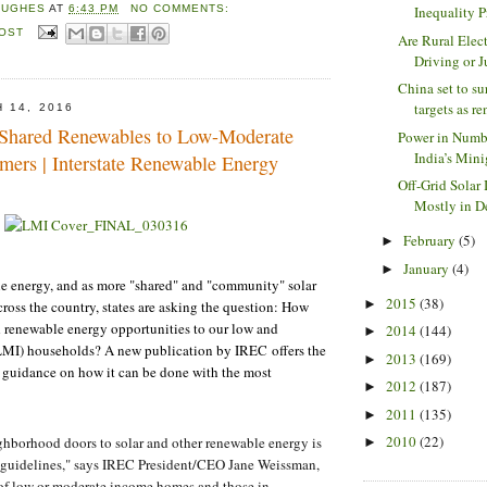
Inequality P
HUGHES
AT
6:43 PM
NO COMMENTS:
POST
Are Rural Elec
Driving or Ju
China set to su
targets as re
 14, 2016
 Shared Renewables to Low-Moderate
Power in Numb
India’s Minig
ers | Interstate Renewable Energy
Off-Grid Solar
Mostly in D
February
(5)
►
January
(4)
►
le energy, and as more "shared" and "community" solar
2015
(38)
►
ross the country, states are asking the question: How
 renewable energy opportunities to our low and
2014
(144)
►
MI) households? A new publication by IREC offers the
2013
(169)
►
 guidance on how it can be done with the most
2012
(187)
►
2011
(135)
►
2010
(22)
hborhood doors to solar and other renewable energy is
►
e guidelines," says IREC President/CEO Jane Weissman,
 of low or moderate income homes and those in