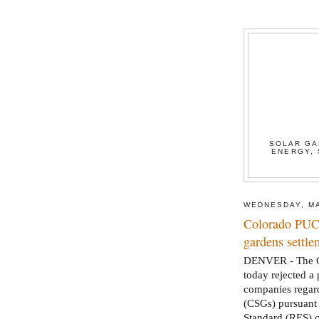
SOLAR GA
ENERGY, 
WEDNESDAY, MA
Colorado PUC 
gardens settle
DENVER - The Co
today rejected a
companies regard
(CSGs) pursuant
Standard (RES) 