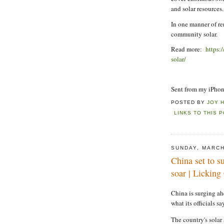
and solar resources.
In one manner of re
community solar.
Read more:
https:
solar/
Sent from my iPho
POSTED BY
JOY 
LINKS TO THIS 
SUNDAY, MARCH
China set to s
soar | Lickin
China is surging ah
what its officials sa
The country's solar