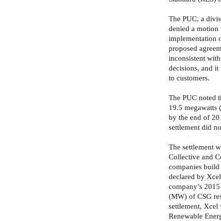
The PUC, a divis
denied a motion 
implementation 
proposed agreeme
inconsistent with
decisions, and it
to customers.
The PUC noted th
19.5 megawatts
by the end of 201
settlement did not
The settlement w
Collective and C
companies build
declared by Xcel
company’s 2015 c
(MW) of CSG res
settlement, Xcel
Renewable Energy