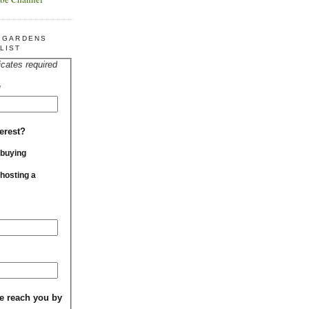
R GARDENS
LIST
icates required
*
erest?
 buying
 hosting a
e reach you by