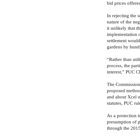
bid prices offere
In rejecting the 
nature of the ne
it unlikely that t
implementation o
settlement would
gardens by hundre
“Rather than uti
process, the parti
interest,” PUC C
The Commission a
proposed method 
and about Xcel o
statutes, PUC ru
As a protection 
presumption of p
through the 2015