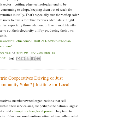
this sector—cutting-edge technologies tend to be
-consuming to adopt, keeping them out of reach for
ities initially. That's especially true for rooftop solar
re users to own a roof that receives adequate sunlight.
lies, especially those who rent or live in multi-family
e to cut their electricity bill by producing their own
sible.
theworldbulletin.com/2016/03/11/how-to-fix-solar-
problem/
HUGHES
AT
8:44 PM
NO COMMENTS:
POST
tric Cooperatives Driving or Just
mmunity Solar? | Institute for Local
eratives, member-owned organizations that sell
 within their service area, are perhaps the nation's largest
hat could
champion clean, local power
. They tend to
hs of the most rural territory, often with excellent wind