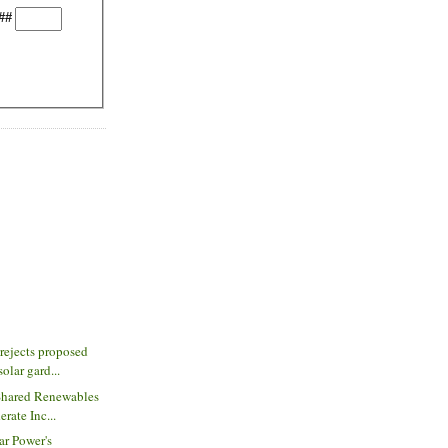
##
rejects proposed
lar gard...
Shared Renewables
rate Inc...
ar Power's