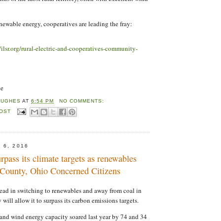
newable energy, cooperatives are leading the fray:
//ilsr.org/rural-electric-and-cooperatives-community-
ne
HUGHES
AT
6:54 PM
NO COMMENTS:
POST
 6, 2016
urpass its climate targets as renewables
g County, Ohio Concerned Citizens
ead in switching to renewables and away from coal in
y will allow it to surpass its carbon emissions targets.
 and wind energy capacity soared last year by 74 and 34