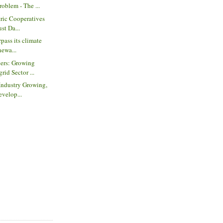
roblem - The ...
tric Cooperatives
st Da...
rpass its climate
newa...
ers: Growing
rid Sector ...
 Industry Growing,
evelop...