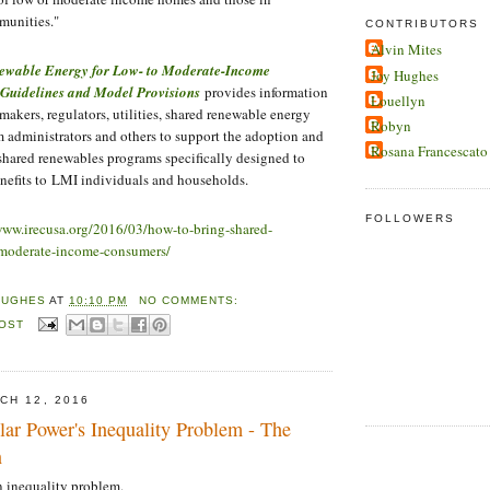
munities."
CONTRIBUTORS
Alvin Mites
ewable Energy for Low- to Moderate-Income
Joy Hughes
 Guidelines and Model Provisions
provides information
Louellyn
makers, regulators, utilities, shared renewable energy
Robyn
 administrators and others to support the adoption and
Rosana Francescato
shared renewables programs specifically designed to
nefits to LMI individuals and households.
FOLLOWERS
www.irecusa.org/2016/03/how-to-bring-shared-
-moderate-income-consumers/
HUGHES
AT
10:10 PM
NO COMMENTS:
POST
CH 12, 2016
lar Power's Inequality Problem - The
n
n inequality problem.