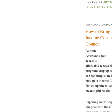
POSTED BY
JOY 
LINKS TO THIS 
MONDAY, MARCH
How to Bring
Income Consum
Council
As more
Americans gain
access to
affordable renewab
programs crop up ac
can we bring shared
moderate income (L
first comprehensive
meaningful results.
"Opening more neig
our goal with thes
"specifically doors