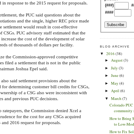
d in response to the 2015 request for proposals.
(###)
#
####
settlement, the PUC said questions about the
gotiations and the single, higher REC price made
he settlement would result in cost-effective
f CSGs. PUC advisory staff estimated that the
 increase the cost of the development of solar
ds of thousands of dollars per facility.
BLOG ARCHIVE
2016
(38)
▼
lize the Commission-approved competitive
August
(3)
►
es filed a settlement that is not in the public
July
(3)
►
hairman Joshua Epel said.
June
(6)
►
lso said settlement provisions about the
May
(4)
►
for determining customer bill credits for CSGs,
April
(6)
►
wnership of a CSG also were inconsistent with
March
(7)
les and previous PUC decisions.
▼
Colorado PUC 
community so
to ratepayers, the Commission denied Xcel a
rudence for the cost for any CSGs acquired
How to Bring 
 and 2016 request for proposals.
to Low-Mode
How to Fix Sol