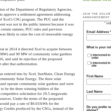
ion of the Department of Regulatory Agencies,
to approve a settlement agreement addressing
JOIN THE SOLA
ANNOUNCEMENT 
of Xcel’s CSG program. The PUC said the
* ind
nt was not in the public interest because it was
 certain statutes, PUC rules and previous
Email Address
 was likely to raise the cost of renewable energy
What is your int
at in 2014 it directed Xcel to acquire between
 (MW) and 90 MW of community solar gardens
I'm interested in
solar
6, and said its rejection of the proposed
I'm interested in
 alter that authorization.
site
as entered into by Xcel, SunShare, Clean Energy
First Name
ommunity Solar Energy. The three solar
 and operate community solar gardens and were
 to be the three winning bidders of the
Last Name
ompetitive solicitation for 29.5 megawatts
ources. Under the terms of the proposed
 would pay a rate of $0.03/kWh for the
Do you prefer w
 Credits produced by the CSGs, instead of the
phone?