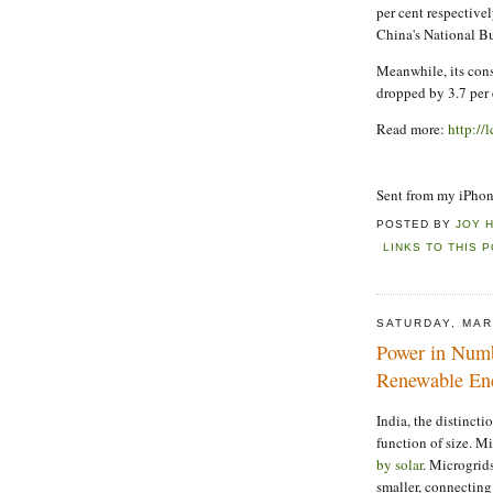
per cent respective
China's National Bu
Meanwhile, its consu
dropped by 3.7 per 
Read more:
http://
Sent from my iPho
POSTED BY
JOY 
LINKS TO THIS 
SATURDAY, MAR
Power in Numb
Renewable En
India, the distincti
function of size. M
by solar
. Microgrid
smaller, connecting 