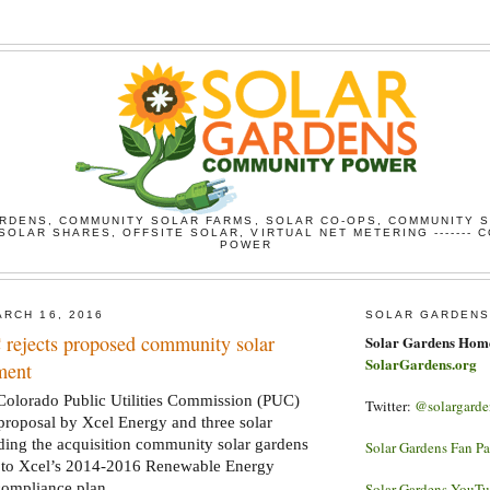
RDENS, COMMUNITY SOLAR FARMS, SOLAR CO-OPS, COMMUNITY 
SOLAR SHARES, OFFSITE SOLAR, VIRTUAL NET METERING ------- 
POWER
RCH 16, 2016
SOLAR GARDENS
rejects proposed community solar
Solar Gardens Hom
SolarGardens.org
ment
lorado Public Utilities Commission (PUC)
Twitter:
@solargarde
 proposal by Xcel Energy and three solar
ing the acquisition community solar gardens
Solar Gardens Fan P
 to Xcel’s 2014-2016 Renewable Energy
compliance plan.
Solar Gardens YouT