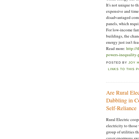
It's not unique to 
expensive and time
disadvantaged commun
panels, which requi
For low-income fami
buildings, the chanc
energy just isn't fea
Read more:
http://
powers-inequality-
POSTED BY
JOY 
LINKS TO THIS 
Are Rural Elec
Dabbling in Co
Self-Reliance
Rural Electric coop
electricity to those
group of utilities t
cover enormous swat