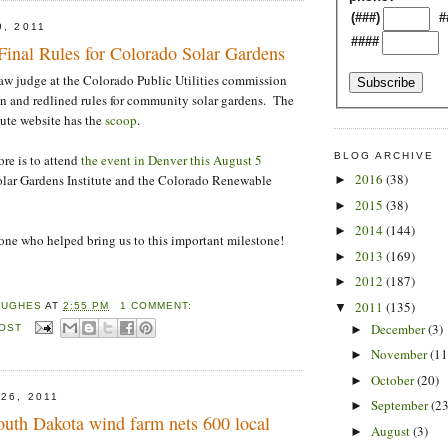
(###)
#
9, 2011
####
al Rules for Colorado Solar Gardens
aw judge at the Colorado Public Utilities commission
on and redlined rules for community solar gardens. The
tute website has the
scoop
.
BLOG ARCHIVE
re is to attend
the event in Denver this August 5
2016
(38)
olar Gardens Institute and the Colorado Renewable
►
2015
(38)
►
2014
(144)
►
ne who helped bring us to this important milestone!
2013
(169)
►
2012
(187)
►
2011
(135)
▼
HUGHES
AT
2:55 PM
1 COMMENT:
December
(3)
POST
►
November
(11
►
October
(20)
►
26, 2011
September
(23
►
outh Dakota wind farm nets 600 local
August
(3)
►