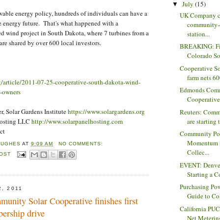
July
(15)
▼
wable energy policy, hundreds of individuals can have a
UK Company c
e energy future. That's what happened with a
community-
d wind project in South Dakota, where 7 turbines from a
station...
are shared by over 600 local investors.
BREAKING: Fin
Colorado So
Cooperative S
farm nets 600
rg/article/2011-07-25-cooperative-south-dakota-wind-
Edmonds Comm
l-owners
Cooperative f
, Solar Gardens Institute
https://www.solargardens.org
Reuters: Comm
Hosting LLC
http://www.solarpanelhosting.com
are starting t
ct
Community Po
Momentum |
HUGHES
AT
9:09 AM
NO COMMENTS:
Collec...
POST
EVENT: Denver
Starting a 
Purchasing Pow
2, 2011
Guide to Col
nity Solar Cooperative finishes first
California PU
ership drive
Net Metering