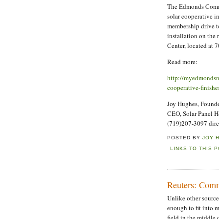
The Edmonds Commu
solar cooperative i
membership drive to
installation on th
Center, located at 
Read more:
http://myedmondsn
cooperative-finishe
Joy Hughes, Founder
CEO, Solar Panel 
(719)207-3097 dire
POSTED BY
JOY 
LINKS TO THIS 
Reuters: Commu
Unlike other sources 
enough to fit into 
field in the middle 