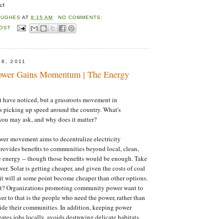
ct
HUGHES
AT
8:15 AM
NO COMMENTS:
POST
8, 2011
wer Gains Momentum | The Energy
 have noticed, but a grassroots movement in
 picking up speed around the country. What's
ou may ask, and why does it matter?
r movement aims to decentralize electricity
rovides benefits to communities beyond local, clean,
 energy -- though those benefits would be enough. Take
wer. Solar is getting cheaper, and given the costs of coal
 it will at some point become cheaper than other options.
it? Organizations promoting community power want to
wer to that is the people who need the power, rather than
ide their communities. In addition, keeping power
ates jobs locally, avoids destroying delicate habitats,