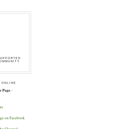
SUPPORTED
COMMUNITY
 ONLINE
e Page
-
ns
age on Facebook
ube Channel