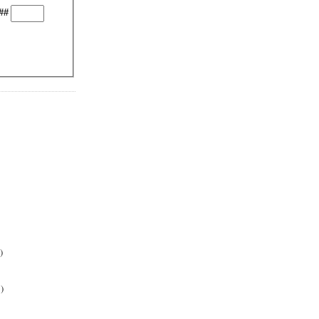
##
)
)