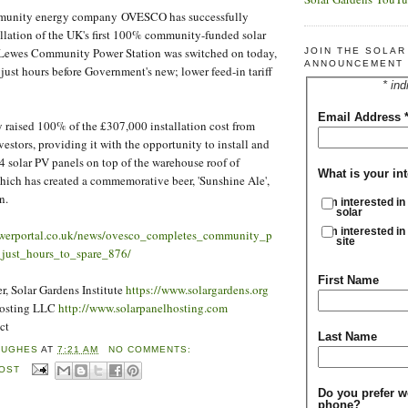
mmunity energy company OVESCO has successfully
llation of the UK's first 100% community-funded solar
 Lewes Community Power Station was switched on today,
JOIN THE SOLA
ANNOUNCEMENT 
 just hours before Government's new; lower feed-in tariff
* ind
Email Address
 raised 100% of the £307,000 installation cost from
estors, providing it with the opportunity to install and
4 solar PV panels on top of the warehouse roof of
What is your int
hich has created a commemorative beer, 'Sunshine Ale',
on.
I'm interested in
solar
I'm interested in
owerportal.co.uk/news/ovesco_completes_community_p
site
_just_hours_to_spare_876/
First Name
, Solar Gardens Institute
https://www.solargardens.org
Hosting LLC
http://www.solarpanelhosting.com
ct
Last Name
HUGHES
AT
7:21 AM
NO COMMENTS:
POST
Do you prefer w
phone?