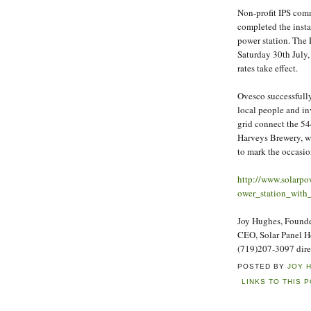
Non-profit IPS co
completed the insta
power station. The
Saturday 30th July,
rates take effect.
Ovesco successfully
local people and inv
grid connect the 54
Harveys Brewery, w
to mark the occasi
http://www.solarp
ower_station_with
Joy Hughes, Founder
CEO, Solar Panel 
(719)207-3097 dire
POSTED BY
JOY 
LINKS TO THIS 