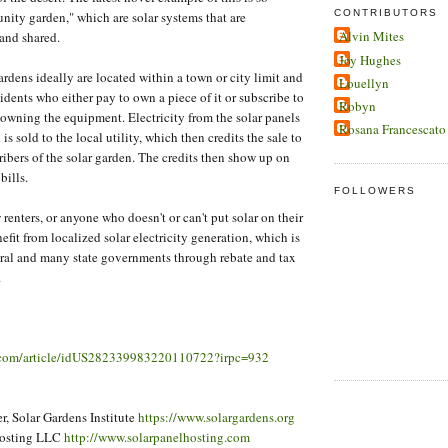
CONTRIBUTORS
nity garden," which are solar systems that are
Alvin Mites
nd shared.
Joy Hughes
dens ideally are located within a town or city limit and
Louellyn
idents who either pay to own a piece of it or subscribe to
Robyn
 owning the equipment. Electricity from the solar panels
Rosana Francescato
is sold to the local utility, which then credits the sale to
ribers of the solar garden. The credits then show up on
bills.
FOLLOWERS
 renters, or anyone who doesn't or can't put solar on their
enefit from localized solar electricity generation, which is
ral and many state governments through rebate and tax
.
s.com/article/idUS282339983220110722?irpc=932
, Solar Gardens Institute
https://www.solargardens.org
Hosting LLC
http://www.solarpanelhosting.com