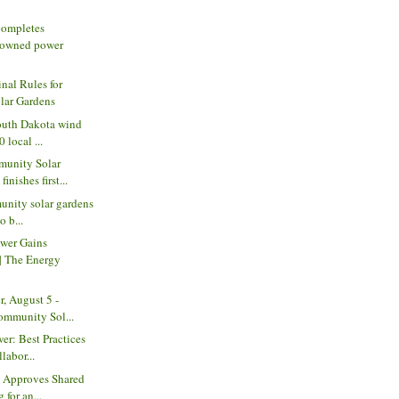
ompletes
owned power
al Rules for
lar Gardens
outh Dakota wind
 local ...
unity Solar
inishes first...
unity solar gardens
o b...
wer Gains
 The Energy
, August 5 -
Community Sol...
er: Best Practices
labor...
C Approves Shared
 for an...