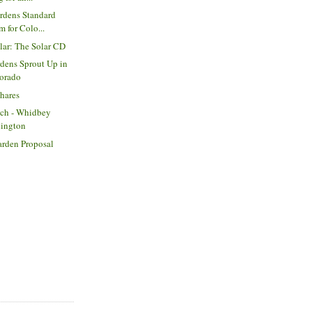
rdens Standard
m for Colo...
olar: The Solar CD
dens Sprout Up in
lorado
Shares
tch - Whidbey
hington
arden Proposal