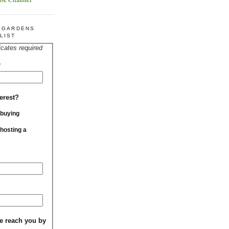
R GARDENS
LIST
icates required
*
erest?
 buying
 hosting a
e reach you by