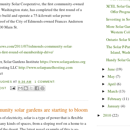
nity Solar Cooperative, the first community-owned
XCEL Solar Ga
n Washington state, has completed the first round of a
Offer Progra
 build and operate a 75-kilowatt solar power
Investing in S
e roof of the City of Edmonds-owned Frances Anderson
More Solar Gar
700 Main St.
Western Co
Ontario Solar 
ews.com/2011/07/edmonds-community-solar-
The Solar P-Pa
s-first-round-of-membership-drive/
Island, Was
Handy Solar G
, Solar Gardens Institute
https://www.solargardens.org
Hosting LLC
http://www.solarpanelhosting.com
June
(19)
►
ct
May
(7)
►
HUGHES
AT
9:36 AM
1 COMMENT:
April
(6)
►
POST
March
(13)
►
February
(11)
►
January
(4)
►
nity solar gardens are starting to bloom
2010
(22)
►
of electricity, solar is a type of power that is flexible
many kinds of spaces, from a sloping roof on a home to a
of the desert. The latest novel example of this is so-