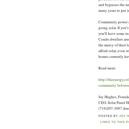
and bypasses the ne
many years to put i
Community power al
going solar. If you
you'll have some in
Condo dwellers aren'
the mercy of their
afford solar, even w
homes currently hav
Read more:
http://theenergyco
community?ref=nod
Joy Hughes, Founder
CEO, Solar Panel 
(719)207-3097 dire
POSTED BY
JOY 
LINKS TO THIS 