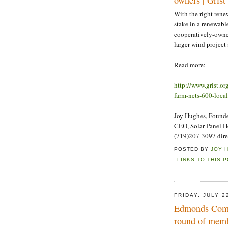
With the right rene
stake in a renewabl
cooperatively-owne
larger wind project 
Read more:
http://www.grist.o
farm-nets-600-loca
Joy Hughes, Founder
CEO, Solar Panel 
(719)207-3097 dire
POSTED BY
JOY 
LINKS TO THIS 
FRIDAY, JULY 2
Edmonds Commu
round of memb