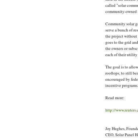
called "solar commu
community-owned a
Community solar gar
serve a bunch of res
the project without
goes to the grid and 
the owners or subsc
each of their utility 
The goal is to allow
rooftops, to still b
encouraged by fede
incentive programs
Read more:
http://www.reuter
Joy Hughes, Founder
CEO, Solar Panel 