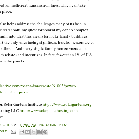
ed for inefficient transmission lines, which can take
n place.
so helps address the challenges many of us face in
've read about my quest for solar at my condo complex,
sight into what this means for multi-family buildings.
t the only ones facing significant hurdles; renters are at
 landlords. And many single-family homeowners can't
ith rebates and incentives. In fact, fewer than 1% of U.S.
e solar panels.
llective.com/rosana-francescato/61003/power-
e_related_posts
, Solar Gardens Institute
https://www.solargardens.org
Hosting LLC
http://www.solarpanelhosting.com
ct
HUGHES
AT
10:50 PM
NO COMMENTS:
POST