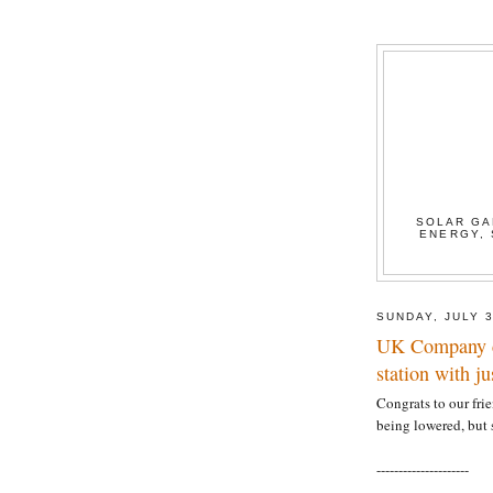
SOLAR GA
ENERGY, 
SUNDAY, JULY 3
UK Company c
station with ju
Congrats to our frie
being lowered, but s
---------------------