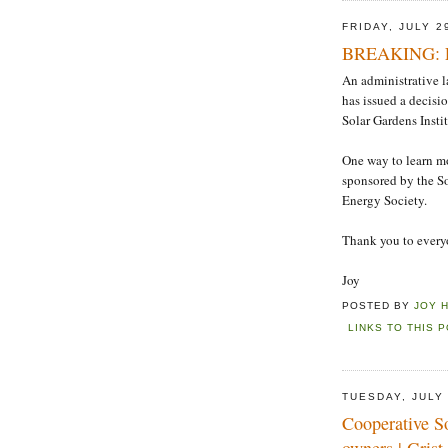
FRIDAY, JULY 2
BREAKING: Fin
An administrative l
has issued a decisi
Solar Gardens Insti
One way to learn mo
sponsored by the S
Energy Society.
Thank you to everyo
Joy
POSTED BY
JOY 
LINKS TO THIS 
TUESDAY, JULY 
Cooperative S
owners | Grist