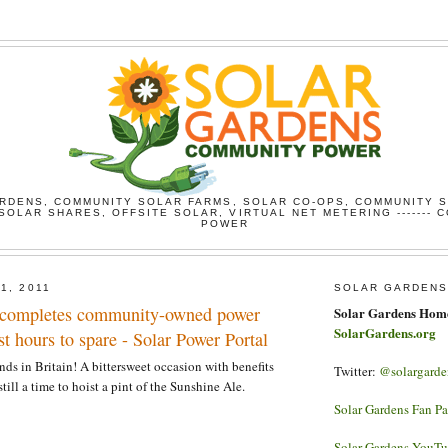
RDENS, COMMUNITY SOLAR FARMS, SOLAR CO-OPS, COMMUNITY 
SOLAR SHARES, OFFSITE SOLAR, VIRTUAL NET METERING ------- 
POWER
1, 2011
SOLAR GARDENS
ompletes community-owned power
Solar Gardens Hom
SolarGardens.org
st hours to spare - Solar Power Portal
nds in Britain! A bittersweet occasion with benefits
Twitter:
@solargarde
till a time to hoist a pint of the Sunshine Ale.
Solar Gardens Fan P
Solar Gardens YouT