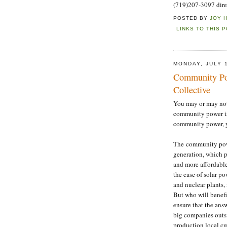
(719)207-3097 dire
POSTED BY
JOY 
LINKS TO THIS 
MONDAY, JULY 1
Community Po
Collective
You may or may not
community power is
community power, y
The community powe
generation, which p
and more affordable
the case of solar po
and nuclear plants,
But who will benef
ensure that the ans
big companies outs
production local cre