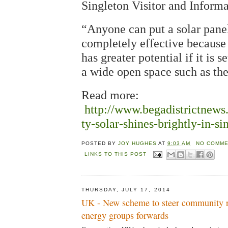
Singleton Visitor and Inform
“Anyone can put a solar panel
completely effective because 
has greater potential if it is s
a wide open space such as the
Read more:
http://www.begadistrictnew
ty-solar-shines-brightly-in-si
POSTED BY
JOY HUGHES
AT
9:03 AM
NO COMME
LINKS TO THIS POST
THURSDAY, JULY 17, 2014
UK - New scheme to steer community 
energy groups forwards