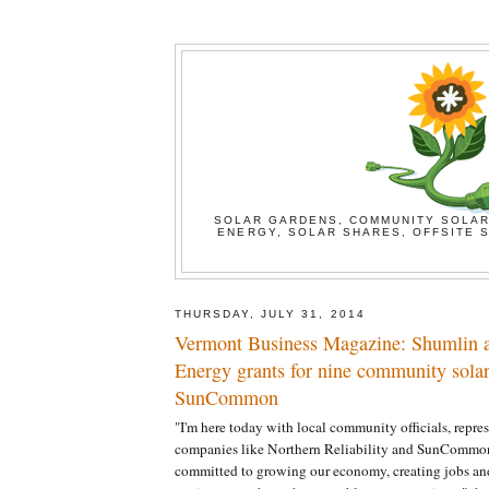
SOLAR GARDENS, COMMUNITY SOLAR
ENERGY, SOLAR SHARES, OFFSITE S
THURSDAY, JULY 31, 2014
Vermont Business Magazine: Shumlin 
Energy grants for nine community solar 
SunCommon
"I'm here today with local community officials, repres
companies like Northern Reliability and SunCommon
committed to growing our economy, creating jobs and