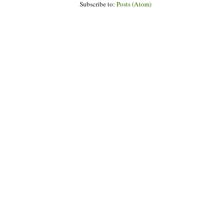
Subscribe to:
Posts (Atom)