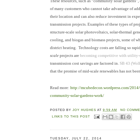
These resources, such as “community solar gardens”,
of many customers who cannot take advantage of add
their location and can also reduce investment in exp
transmission projects. Examples of these types of pro
structure-scale solar photovoltaics, solar-thermal ge
cooling, and biogas and biomass projects, some of w
district heating. Technology costs are falling so rapi
scale
projects are
becoming competitive with utility-
transmission cost savings are factored in.
SB 43 (Wol
that the promise of mid-scale renewables has not been
Read more:
http://mcubedecon.wordpress.com/2014
community-solar-gardens-work/
POSTED BY
JOY HUGHES
AT
9:59 AM
NO COMME
LINKS TO THIS POST
TUESDAY, JULY 22, 2014