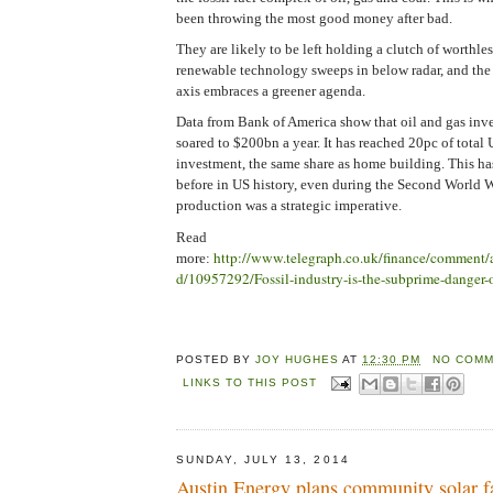
been throwing the most good money after bad.
They are likely to be left holding a clutch of worthles
renewable technology sweeps in below radar, and th
axis embraces a greener agenda.
Data from Bank of America show that oil and gas inv
soared to $200bn a year. It has reached 20pc of total 
investment, the same share as home building. This h
before in US history, even during the Second World 
production was a strategic imperative.
Read
http://www.telegraph.co.uk/finance/comment/
more:
d/10957292/Fossil-industry-is-the-subprime-danger-o
POSTED BY
JOY HUGHES
AT
12:30 PM
NO COMM
LINKS TO THIS POST
SUNDAY, JULY 13, 2014
Austin Energy plans community solar fa