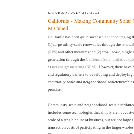
SATURDAY, JULY 26, 2014
California - Making Community Solar 
M.Cubed
California has been quite successful at encouraging 
(1)
large
utility-scale renewables through the
renewab
(RPS)
and other measures and (2)
small-scale
, single 
generation through the
California Solar Initiative (C
as
net energy metering (NEM)
. However, there have
and regulatory barriers to developing and deploying
community-scale and neighborhood-scale
renewables 
promise.
Community-scale and neighborhood-scale distribute
includes some technologies that simply are not cost-e
scale of a single house or business, but are not large 
transaction costs of participating in the larger wholes