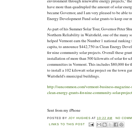
environment through renewable energy projects," th
have more than quadrupled the amount of solar energ
became Governor, and I am very pleased to be able 
Energy Development Fund solar grants to keep our
As part of his Summer Solar Tour, Governor Peter Sh
Northern Reliability in Waitsfield, one of the many so
helped Vermont earn the Number 1 national ranking fo
capita, to announce $442,750 in Clean Energy Deve
for nine community solar projects. Overall these grant
installation of more than 500 kilowatts of solar for s
communities in Vermont. This includes $80,000 for t
to install a 102 kilowatt solar project on the town g
Waitsfield's municipal buildings.
http://suncommon.com/vermont-business-magazine-
clean-energy-grants-for-nine-community-solar-project
Sent from my iPhone
POSTED BY
JOY HUGHES
AT
10:22 AM
NO COMM
LINKS TO THIS POST