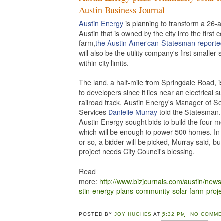
Austin Business Journal
Austin Energy
is planning to transform a 26-a
Austin that is owned by the city into the first
farm,
the Austin American-Statesman reporte
will also be the utility company's first smaller-
within city limits.
The land, a half-mile from Springdale Road, is
to developers since it lies near an electrical 
railroad track, Austin Energy's Manager of So
Services
Danielle Murray
told the Statesman. 
Austin Energy sought bids to build the four-m
which will be enough to power 500 homes. In
or so, a bidder will be picked, Murray said, bu
project needs City Council's blessing.
Read
more:
http://www.bizjournals.com/austin/new
stin-energy-plans-community-solar-farm-proje
POSTED BY
JOY HUGHES
AT
5:32 PM
NO COMME