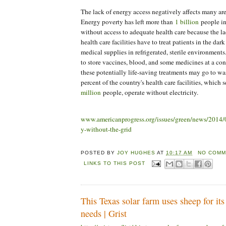
The lack of energy access negatively affects many area
Energy poverty has left more than
1 billion
people in
without access to adequate health care because the la
health care facilities have to treat patients in the dar
medical supplies in refrigerated, sterile environments
to store vaccines, blood, and some medicines at a con
these potentially life-saving treatments may go to was
percent of the country's health care facilities, which 
million
people, operate without electricity.
www.americanprogress.org/issues/green/news/2014/0
y-without-the-grid
POSTED BY
JOY HUGHES
AT
10:17 AM
NO COMM
LINKS TO THIS POST
This Texas solar farm uses sheep for it
needs | Grist