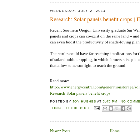
WEDNESDAY, JULY 2, 2014
Research: Solar panels benefit crops | 
Recent Southern Oregon University graduate Sai Wei
panels and crops can co-exist on the same land -- and
can even boost the productivity of shade-loving plant
The results could have far-reaching implications for 
of solar double-cropping, in which farmers raise plan
that allow some sunlight to reach the ground.
Read more:
http://www.energycentral.com/generationstorage/so
Research-Solar-panels-benefit-crops
POSTED BY
JOY HUGHES
AT
5:45 PM
NO COMME
LINKS TO THIS POST
Newer Posts
Home