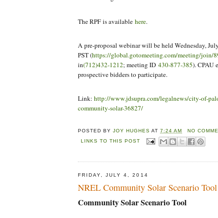
The RPF is available
here
.
A pre-proposal webinar will be held Wednesday, July
PST (
https://global.gotomeeting.com/meeting/join
in
(712)432-1212
; meeting ID
430-877-385
). CPAU e
prospective bidders to participate.
Link:
http://www.jdsupra.com/legalnews/city-of-palo
community-solar-36827/
POSTED BY
JOY HUGHES
AT
7:24 AM
NO COMME
LINKS TO THIS POST
FRIDAY, JULY 4, 2014
NREL Community Solar Scenario Tool
Community Solar Scenario Tool