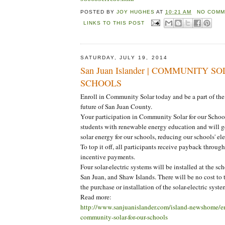
POSTED BY
JOY HUGHES
AT
10:21 AM
NO COMM
LINKS TO THIS POST
SATURDAY, JULY 19, 2014
San Juan Islander | COMMUNITY SOL
SCHOOLS
Enroll in Community Solar today and be a part of th
future of San Juan County.
Your participation in Community Solar for our Schoo
students with renewable energy education and will 
solar energy for our schools, reducing our schools' elec
To top it off, all participants receive payback throu
incentive payments.
Four solar-electric systems will be installed at the s
San Juan, and Shaw Islands. There will be no cost to t
the purchase or installation of the solar-electric syste
Read more:
http://www.sanjuanislander.com/island-newshome/e
community-solar-for-our-schools