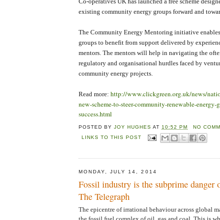
Co-operatives UK has launched a free scheme design
existing community energy groups forward and towar
The Community Energy Mentoring initiative enable
groups to benefit from support delivered by experien
mentors. The mentors will help in navigating the of
regulatory and organisational hurdles faced by ventu
community energy projects.
http://www.clickgreen.org.uk/news/nat
Read more:
new-scheme-to-steer-community-renewable-energy-g
success.html
POSTED BY
JOY HUGHES
AT
10:52 PM
NO COMM
LINKS TO THIS POST
MONDAY, JULY 14, 2014
Fossil industry is the subprime danger of
The Telegraph
The epicentre of irrational behaviour across global 
the fossil fuel complex of oil, gas and coal. This is w