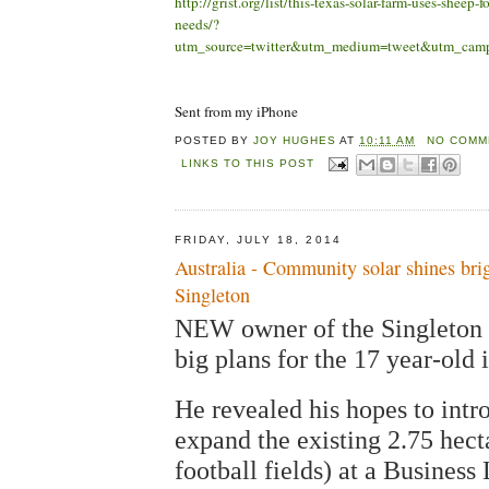
http://grist.org/list/this-texas-solar-farm-uses-sheep-f
needs/?
utm_source=twitter&utm_medium=tweet&utm_camp
Sent from my iPhone
POSTED BY
JOY HUGHES
AT
10:11 AM
NO COMM
LINKS TO THIS POST
FRIDAY, JULY 18, 2014
Australia - Community solar shines brig
Singleton
NEW owner of the Singleton 
big plans for the 17 year-old i
He revealed his hopes to int
expand the existing 2.75 hecta
football fields) at a Busines