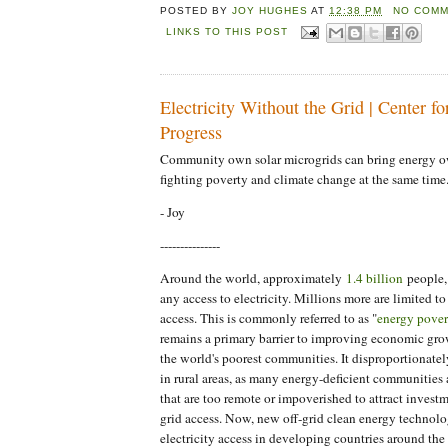
POSTED BY
JOY HUGHES
AT
12:38 PM
NO COMM
LINKS TO THIS POST
Electricity Without the Grid | Center f
Progress
Community own solar microgrids can bring energy o
fighting poverty and climate change at the same time
- Joy
---------------
Around the world, approximately
1.4 billion
people, 
any access to electricity. Millions more are limited to
access. This is commonly referred to as "
energy pover
remains a primary barrier to improving economic gro
the world's poorest communities. It disproportionatel
in rural areas, as many energy-deficient communities a
that are too remote or impoverished to attract investm
grid access. Now, new off-grid clean energy technolo
electricity access in developing countries around the