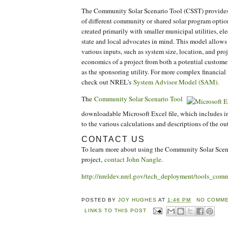
The Community Solar Scenario Tool (CSST) provides a
of different community or shared solar program optio
created primarily with smaller municipal utilities, el
state and local advocates in mind. This model allows
various inputs, such as system size, location, and proj
economics of a project from both a potential customer
as the sponsoring utility. For more complex financia
check out NREL's
System Advisor Model (SAM)
.
The
Community Solar Scenario Tool
downloadable Microsoft Excel file, which includes i
to the various calculations and descriptions of the ou
CONTACT US
To learn more about using the Community Solar Scena
project,
contact John Nangle
.
http://nreldev.nrel.gov/tech_deployment/tools_comm
POSTED BY
JOY HUGHES
AT
1:46 PM
NO COMME
LINKS TO THIS POST