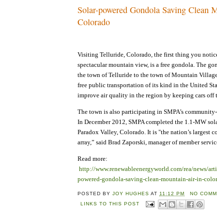
Solar-powered Gondola Saving Clean M
Colorado
Visiting Telluride, Colorado, the first thing you notic
spectacular mountain view, is a free gondola. The go
the town of Telluride to the town of Mountain Village,
free public transportation of its kind in the United Stat
improve air quality in the region by keeping cars off 
The town is also participating in SMPA’s community
In December 2012, SMPA completed the 1.1-MW sola
Paradox Valley, Colorado. It is "the nation’s larges
array,” said Brad Zaporski, manager of member servi
Read more:
http://www.renewableenergyworld.com/rea/news/arti
powered-gondola-saving-clean-mountain-air-in-colo
POSTED BY
JOY HUGHES
AT
11:12 PM
NO COMM
LINKS TO THIS POST