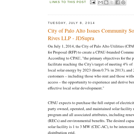
LINKS TO THIS POST
TUESDAY, JULY 8, 2014
City of Palo Alto Issues Community So
Rives LLP - JDSupra
On July 1, 2014, the City of Palo Alto Utilities (CP
for Proposal (RFP) to create a CPAU-branded Commun
According to CPAU, "the primary objectives for the p
facilitate reaching the City's target of meeting 4% of
local solar energy by 2023 (from 0.7% in 2013), and 2)
customers – including those who rent and those witho
access – the opportunity to experience and derive ben
effective local solar development."
CPAU expects to purchase the full output of electrici
party owned, operated, and maintained solar facility 
program and all associated attributes, including rene
(RECs) and environmental benefits. The desired capa
solar facility is 1 to 3 MW (CEC-AC), to be intercon
distribution grid.