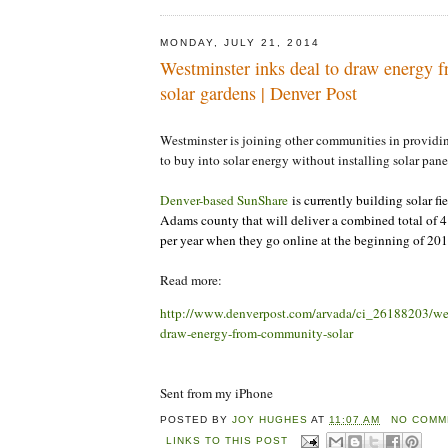
MONDAY, JULY 21, 2014
Westminster inks deal to draw energy
solar gardens | Denver Post
Westminster is joining other communities in providin
to buy into solar energy without installing solar pane
Denver-based SunShare
is currently building solar fi
Adams county that will deliver a combined total of 
per year when they go online at the beginning of 201
Read more:
http://www.denverpost.com/arvada/ci_26188203/wes
draw-energy-from-community-solar
Sent from my iPhone
POSTED BY
JOY HUGHES
AT
11:07 AM
NO COMM
LINKS TO THIS POST