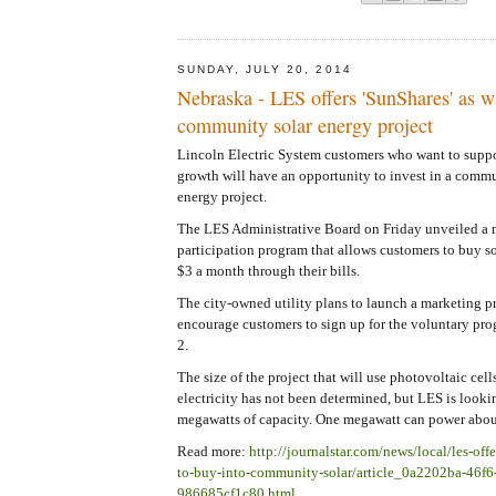
SUNDAY, JULY 20, 2014
Nebraska - LES offers 'SunShares' as w
community solar energy project
Lincoln Electric System customers who want to supp
growth will have an opportunity to invest in a comm
energy project.
The LES Administrative Board on Friday unveiled a
participation program that allows customers to buy s
$3 a month through their bills.
The city-owned utility plans to launch a marketing 
encourage customers to sign up for the voluntary pro
2.
The size of the project that will use photovoltaic cell
electricity has not been determined, but LES is looki
megawatts of capacity. One megawatt can power abo
Read more:
http://journalstar.com/news/local/les-off
to-buy-into-community-solar/article_0a2202ba-46f6
986685cf1c80.html