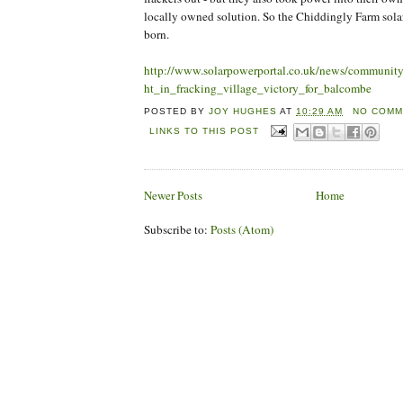
locally owned solution. So the Chiddingly Farm sola
born.
http://www.solarpowerportal.co.uk/news/community
ht_in_fracking_village_victory_for_balcombe
POSTED BY
JOY HUGHES
AT
10:29 AM
NO COMM
LINKS TO THIS POST
Newer Posts
Home
Subscribe to:
Posts (Atom)