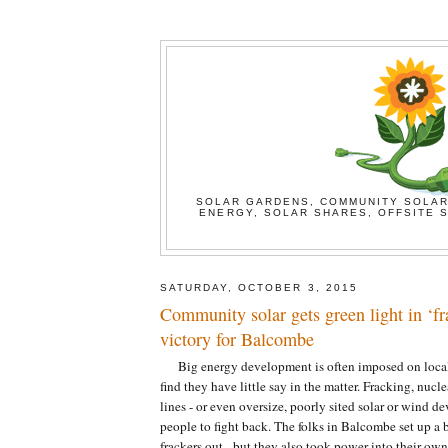
SOLAR GARDENS, COMMUNITY SOLAR
ENERGY, SOLAR SHARES, OFFSITE S
SATURDAY, OCTOBER 3, 2015
Community solar gets green light in ‘fr
victory for Balcombe
Big energy development is often imposed on loca
find they have little say in the matter. Fracking, nucl
lines - or even oversize, poorly sited solar or wind d
people to fight back. The folks in Balcombe set up a 
frackers out - but they also took power into their ow