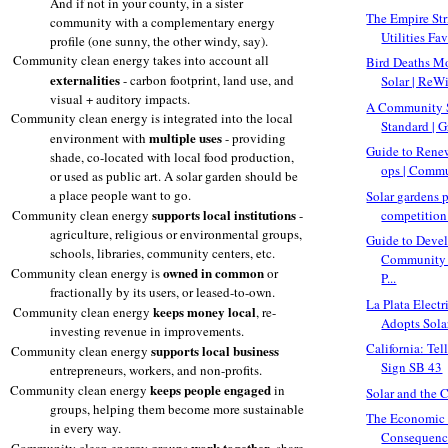
And if not in your county, in a sister
The Empire Str
community with a complementary energy
Utilities Fav
profile (one sunny, the other windy, say).
Community clean energy takes into account all
Bird Deaths M
externalities
- carbon footprint, land use, and
Solar | ReW
visual + auditory impacts.
A Community 
Community clean energy is integrated into the local
Standard | G
multiple uses
environment with
- providing
Guide to Rene
shade, co-located with local food production,
ops | Commu
or used as public art. A solar garden should be
a place people want to go.
Solar gardens 
supports
local institutions
competition 
Community clean energy
-
agriculture, religious or environmental groups,
Guide to Deve
schools, libraries, community centers, etc.
Community 
owned in common
Community clean energy is
or
P...
fractionally by its users, or leased-to-own.
La Plata Electr
keeps money local
Community clean energy
, re-
Adopts Solar
investing revenue in improvements.
California: Te
supports local business
Community clean energy
Sign SB 43
entrepreneurs, workers, and non-profits.
keeps people engaged
Community clean energy
in
Solar and the 
groups, helping them become more sustainable
The Economic a
in every way.
Consequences
work together
Community clean energy groups
, share