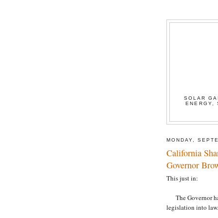
SOLAR GA
ENERGY, 
MONDAY, SEPTE
California Sh
Governor Bro
This just in:
The Governor has s
legislation into la