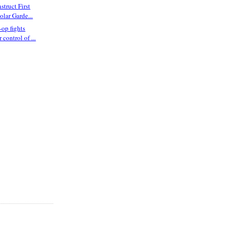
struct First
lar Garde...
op fights
r control of ...