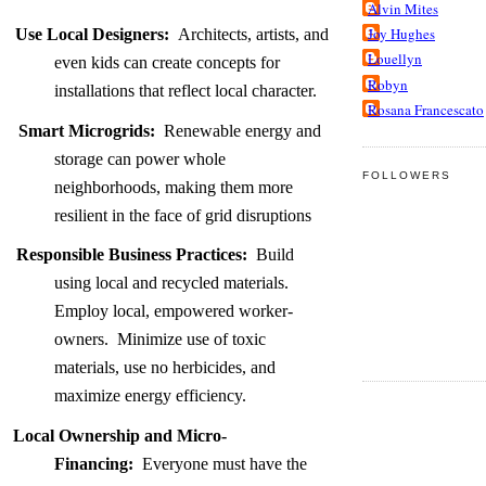
Alvin Mites
Joy Hughes
Use Local Designers:
Architects, artists, and
Louellyn
even kids can create concepts for
Robyn
installations that reflect local character.
Rosana Francescato
Smart Microgrids:
Renewable energy and
storage can power whole
FOLLOWERS
neighborhoods, making them more
resilient in the face of grid disruptions
Responsible Business Practices:
Build
using local and recycled materials.
Employ local, empowered worker-
owners. Minimize use of toxic
materials, use no herbicides, and
maximize energy efficiency.
Local Ownership and Micro-
Financing:
Everyone must have the