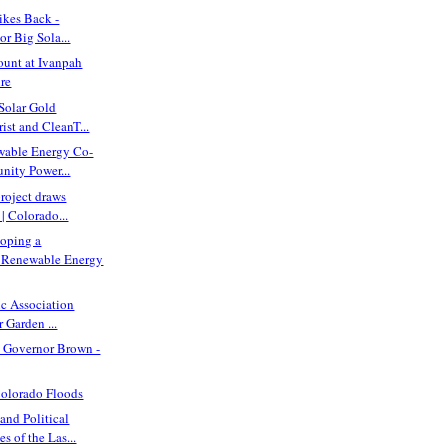
ikes Back -
or Big Sola...
ount at Ivanpah
ire
Solar Gold
rist and CleanT...
wable Energy Co-
nity Power...
project draws
| Colorado...
loping a
Renewable Energy
ic Association
 Garden ...
ll Governor Brown -
Colorado Floods
nd Political
 of the Las...