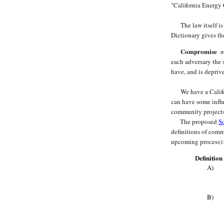
"California Energy 
The law itself is 
Dictionary gives th
Compromise
n
each adversary the 
have, and is depriv
We have a Californ
can have some influ
community projects
The proposed
So
definitions of comm
upcoming process):
D
efinitio
A)
B)