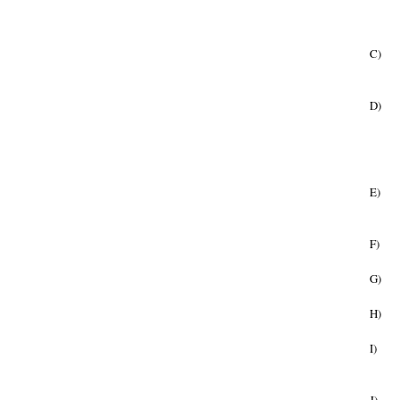
C)
D)
E)
F)
G)
H)
I)
J)