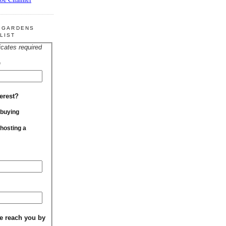
R GARDENS
LIST
icates required
*
erest?
 buying
 hosting a
e reach you by