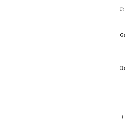
F)
G)
H)
I)