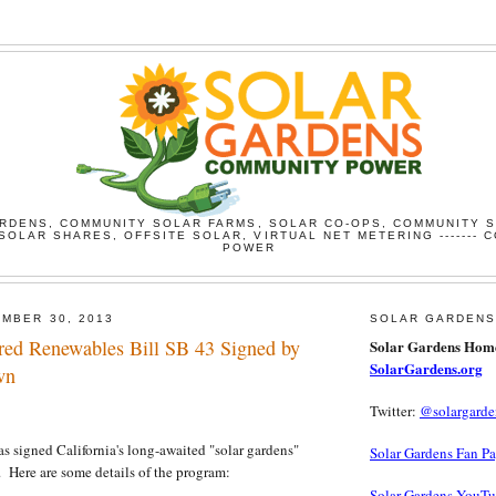
RDENS, COMMUNITY SOLAR FARMS, SOLAR CO-OPS, COMMUNITY 
SOLAR SHARES, OFFSITE SOLAR, VIRTUAL NET METERING ------- 
POWER
MBER 30, 2013
SOLAR GARDENS
ared Renewables Bill SB 43 Signed by
Solar Gardens Hom
SolarGardens.org
wn
Twitter:
@solargarde
igned California's long-awaited "solar gardens"
Solar Gardens Fan P
w. Here are some details of the program:
Solar Gardens YouT