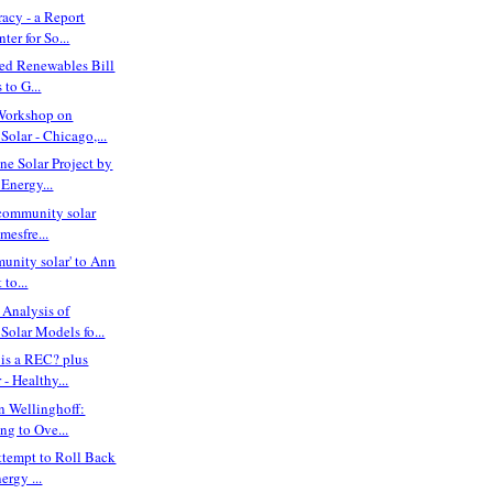
acy - a Report
ter for So...
red Renewables Bill
to G...
Workshop on
olar - Chicago,...
ne Solar Project by
Energy...
community solar
imesfre...
unity solar' to Ann
 to...
Analysis of
olar Models fo...
is a REC? plus
- Healthy...
n Wellinghoff:
ing to Ove...
ttempt to Roll Back
ergy ...