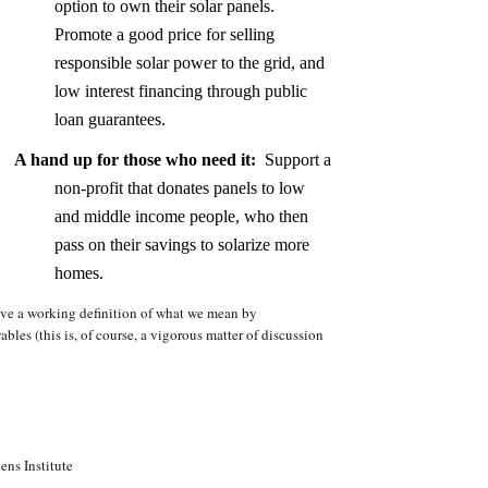
option to own their solar panels.
Promote a good price for selling
responsible solar power to the grid, and
low interest financing through public
loan guarantees.
A hand up for those who need it:
Support a
non-profit that donates panels to low
and middle income people, who then
pass on their savings to solarize more
homes.
ive a working definition of what we mean by
les (this is, of course, a vigorous matter of discussion
ens Institute