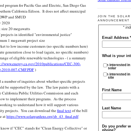
red program for Pacific Gas and Electric, San Diego Gas
outhern California Edison. It does not affect municipal
 LADWP and SMUD
JOIN THE SOLA
ANNOUNCEMENT 
y 2020
* ind
 size 20 megawatts
projects in identified "environmental justice"
Email Address
mum 1 megawatt project size
rket to low income customers (no specific numbers here)
ate generation close to load (again, no specific numbers)
What is your int
range of eligible renewable technologies - ( a summary
p://www.energy.ca.gov/2010publications/CEC-300-
I'm interested in
solar
0-2010-007-CMF.PDF
)
I'm interested in
site
 number of inquiries about whether specific projects
uld be supported by the law. The law paints with a
First Name
e California Public Utilities Commission and each
 how to implement their programs. As the process
 working to understand how it will support various
Last Name
ity projects. You can download the
final text
of the bill
e at
https://www.solargardens.org/sb_43_final.pdf
Do you prefer w
ow if "CEC" stands for "Clean Energy Collective" or
phone?