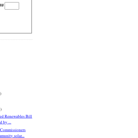
##
)
)
red Renewables Bill
 by ...
 Commissioners
munity solar...