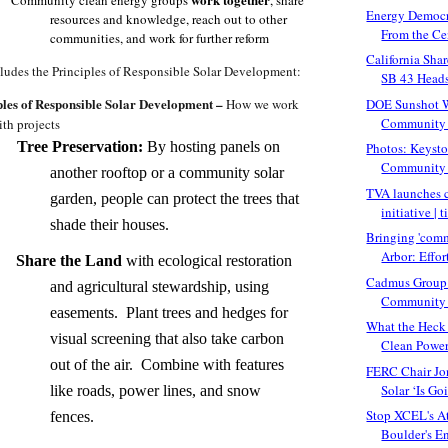
Energy Democr
resources and knowledge, reach out to other
From the Cen
communities, and work for further reform
California Sha
cludes the Principles of Responsible Solar Development:
SB 43 Heads 
ples of Responsible Solar Development –
DOE Sunshot 
How we work
Community S
ith projects
Tree Preservation:
By hosting panels on
Photos: Keysto
Community 
another rooftop or a community solar
TVA launches 
garden, people can protect the trees that
initiative | t
shade their houses.
Bringing 'comm
Arbor: Effort
Share the Land
with ecological restoration
Cadmus Group 
and agricultural stewardship, using
Community S
easements. Plant trees and hedges for
What the Heck 
visual screening that also take carbon
Clean Power 
out of the air. Combine with features
FERC Chair Jo
Solar ‘Is Go
like roads, power lines, and snow
Stop XCEL's A
fences.
Boulder's En