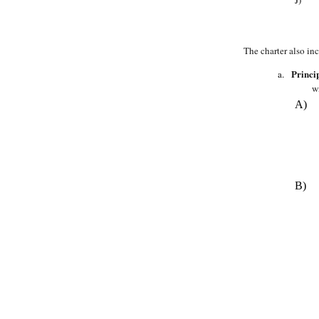
The charter also in
Princi
a.
w
A)
B)