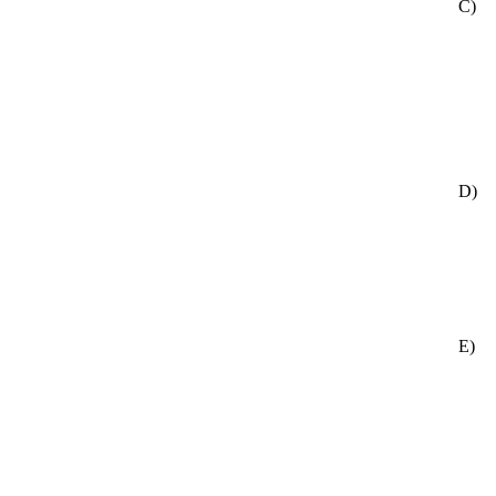
C)
D)
E)