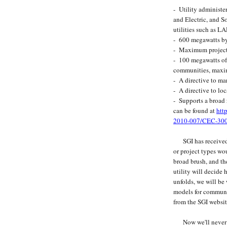
- Utility administe
and Electric, and S
utilities such as
- 600 megawatts b
- Maximum project
- 100 megawatts of 
communities, maxi
- A directive to ma
- A directive to loc
- Supports a broad 
can be found at
htt
2010-007/CEC-30
SGI has received a
or project types wo
broad brush, and th
utility will decide
unfolds, we will be
models for commun
from the SGI websit
Now we'll never kn