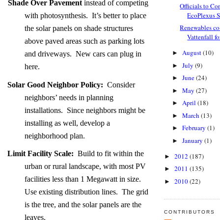
Shade Over Pavement
instead of competing
Officials to Con
EcoPlexus So
with photosynthesis. It’s better to place
Renewables co-
the solar panels on shade structures
Vattenfall fo
above paved areas such as parking lots
August
(10)
►
and driveways. New cars can plug in
July
(9)
►
here.
June
(24)
►
Solar Good Neighbor Policy:
Consider
May
(27)
►
neighbors’ needs in planning
April
(18)
►
installations. Since neighbors might be
March
(13)
►
installing as well, develop a
February
(1)
►
neighborhood plan.
January
(1)
►
Limit Facility Scale:
Build to fit within the
2012
(187)
►
urban or rural landscape, with most PV
2011
(135)
►
facilities less than 1 Megawatt in size.
2010
(22)
►
Use existing distribution lines. The grid
is the tree, and the solar panels are the
CONTRIBUTORS
leaves.