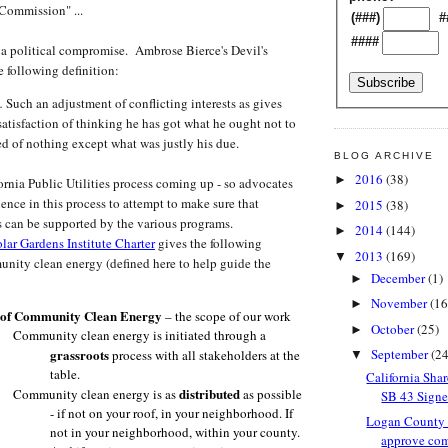
Commission" ...
(###)
#
####
a political compromise. Ambrose Bierce's Devil's
e following definition:
.
Such an adjustment of conflicting interests as gives
satisfaction of thinking he has got what he ought not to
ed of nothing except what was justly his due.
BLOG ARCHIVE
2016
(38)
►
ia Public Utilities process coming up - so advocates
ence in this process to attempt to make sure that
2015
(38)
►
 can be supported by the various programs.
2014
(144)
►
lar Gardens Institute Charter
gives the following
2013
(169)
▼
unity clean energy (defined here to help guide the
December
(1)
►
November
(16
►
n of Community Clean Energy
– the scope of our work
October
(25)
►
Community clean energy is initiated through a
grassroots
September
(24
process with all stakeholders at the
▼
table.
California Sha
distributed
Community clean energy is as
as possible
SB 43 Signed
- if not on your roof, in your neighborhood. If
Logan County
not in your neighborhood, within your county.
approve com