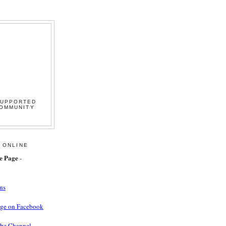
SUPPORTED
COMMUNITY
 ONLINE
e Page
-
ns
age on Facebook
ube Channel