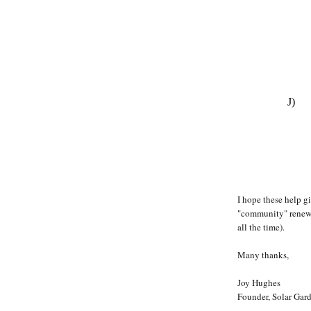
J)
I hope these help g
"community" renewab
all the time).
Many thanks,
Joy Hughes
Founder, Solar Gard