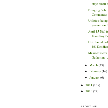
stays small a
Bringing Solar
Community S
Utilities facing
generation fu
April 15 Dial i
Founding Pri
Distributed Sol
P.S. Deodha
Massachusetts
Gathering - 
March
(23)
►
February
(16)
►
January
(6)
►
2011
(135)
►
2010
(22)
►
ABOUT ME