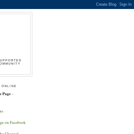
SUPPORTED
COMMUNITY
 ONLINE
e Page
-
ns
age on Facebook
ube Channel