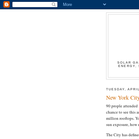
SOLAR GA
ENERGY, 
TUESDAY, APRIL
New York Cit
90 prople attended 
chance to see this 
million rooftops. Y
sun exposure, how m
The City has define