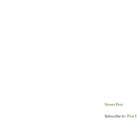
Newer Post
Subscribe to:
Post 