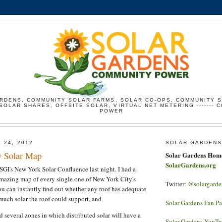
RDENS, COMMUNITY SOLAR FARMS, SOLAR CO-OPS, COMMUNITY 
SOLAR SHARES, OFFSITE SOLAR, VIRTUAL NET METERING ------- 
POWER
 24, 2012
SOLAR GARDENS
y Solar Map
Solar Gardens Hom
SolarGardens.org
SGI's New York Solar Confluence last night. I had a
amazing map of every single one of New York City's
Twitter:
@solargarde
ou can instantly find out whether any roof has adequate
uch solar the roof could support, and
Solar Gardens Fan P
d several zones in which distributed solar will have a
Solar Gardens YouT