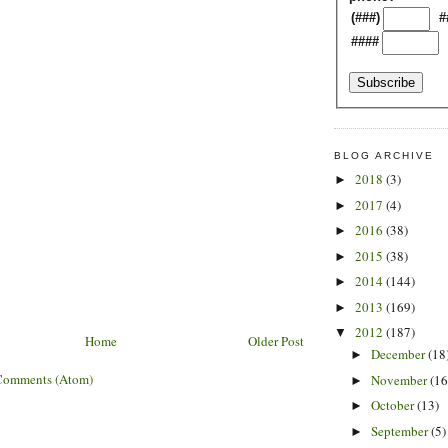
(###)
#
####
BLOG ARCHIVE
2018
(3)
►
2017
(4)
►
2016
(38)
►
2015
(38)
►
2014
(144)
►
2013
(169)
►
2012
(187)
▼
Home
Older Post
December
(18
►
Comments (Atom)
November
(16
►
October
(13)
►
September
(5)
►