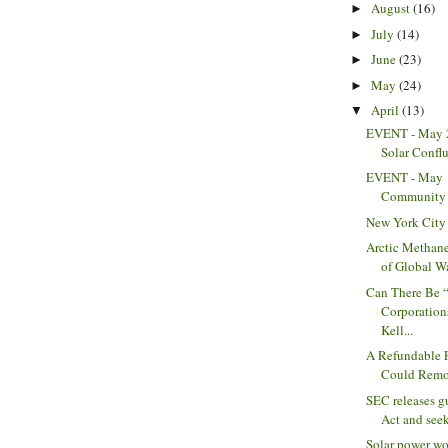
August
(16)
►
July
(14)
►
June
(23)
►
May
(24)
►
April
(13)
▼
EVENT - May 2
Solar Confl
EVENT - May 
Community 
New York City
Arctic Methane
of Global Wa
Can There Be 
Corporation
Kell...
A Refundable F
Could Remov
SEC releases 
Act and see
Solar power wo