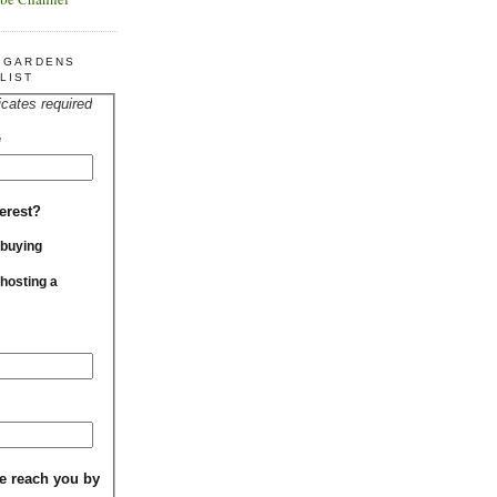
R GARDENS
LIST
icates required
*
erest?
 buying
 hosting a
e reach you by