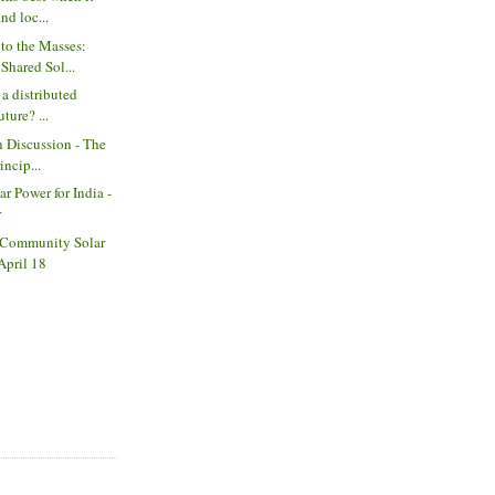
nd loc...
 to the Masses:
hared Sol...
 a distributed
ture? ...
n Discussion - The
ncip...
ar Power for India -
r
 Community Solar
April 18