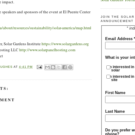
e impact.
he speakers and sponsors of the event at El Puente Center
JOIN THE SOLA
ANNOUNCEMENT 
u/about/resources/sustainability/solar-america/map.html
* ind
Email Address
, Solar Gardens Institute
https://www.solargardens.org
Hosting LLC
http://www.solarpanelhosting.com
ct
What is your int
I'm interested in
HUGHES
AT
4:41 PM
solar
I'm interested in
site
TS:
First Name
MMENT
Last Name
Do you prefer w
phone?