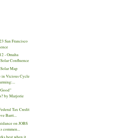
3 San Francisco
uence
12 - Omaha
Solar Confluence
 Solar Map
 in Vicious Cycle
rming:...
“Good”
s? by Marjorie
ederal Tax Credit
e Barri...
guidance on JOBS
ks commen...
rks best when it