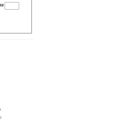
##
)
)