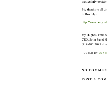
particularly positiv
Big thanks to all t
in Brooklyn.
http://www.cuny.ed
Joy Hughes, Founder
CEO, Solar Panel 
(719)207-3097 dire
POSTED BY
JOY 
NO COMMEN
POST A CO