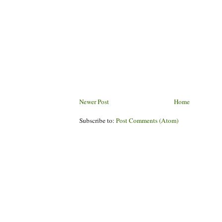
Newer Post
Home
Subscribe to:
Post Comments (Atom)