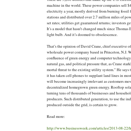
machine in the world. These power companies sell $4
electricity a year, mostly derived from burning fossil 
stations and distributed over 2.7 million miles of pow
set rates; utilities get guaranteed returns; investors g
It’s a model that hasn’t changed much since Thomas 
light bulb. And it’s doomed to obsolescence.
That’s the opinion of David Crane, chief executive o
wholesale power company based in Princeton, N.J. Wh
confluence of green energy and computer technology,
natural gas, and political pressure that, as Crane stark
mortal threat to the existing utility system.” He says 
it has taken cell phones to supplant land lines in mos
will become increasingly irrelevant as customers mo
decentralized homegrown green energy. Rooftop solar, 
turning tens of thousands of businesses and househo
producers. Such distributed generation, to use the ind
produced outside the grid, is certain to grow.
Read more:
http://www.businessweek.com/articles/2013-08-22