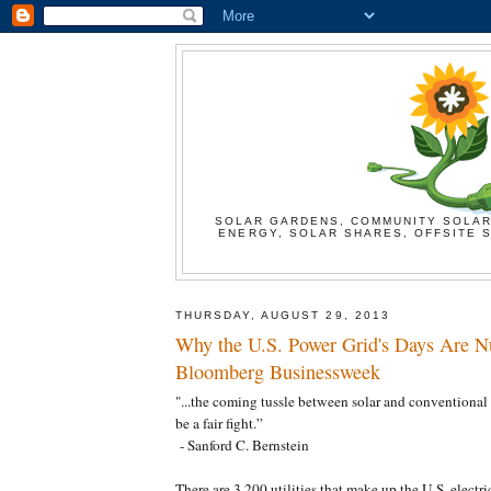
SOLAR GARDENS, COMMUNITY SOLAR
ENERGY, SOLAR SHARES, OFFSITE S
THURSDAY, AUGUST 29, 2013
Why the U.S. Power Grid's Days Are N
Bloomberg Businessweek
"...the coming tussle between solar and conventional 
be a fair fight.”
- Sanford C. Bernstein
There are 3,200 utilities that make up the U.S. electric