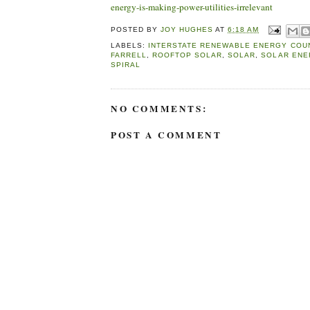
energy-is-making-power-utilities-irrelevant
POSTED BY
JOY HUGHES
AT
6:18 AM
LABELS:
INTERSTATE RENEWABLE ENERGY COU
FARRELL
,
ROOFTOP SOLAR
,
SOLAR
,
SOLAR ENE
SPIRAL
NO COMMENTS:
POST A COMMENT