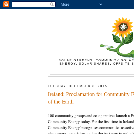
SOLAR GARDENS, COMMUNITY SOLAR
ENERGY, SOLAR SHARES, OFFSITE S
TUESDAY, DECEMBER 8, 2015
Ireland: Proclamation for Community E
of the Earth
100 community groups and co-operatives launch a Pr
Community Energy today. For the first time in Ireland
Community Energy' recognises communities as active 
clean energy transition, and as the best way to unlo