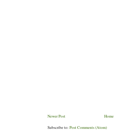
Newer Post
Home
Subscribe to:
Post Comments (Atom)