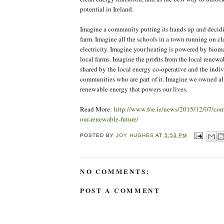
potential in Ireland.
Imagine a community putting its hands up and decidi
farm. Imagine all the schools in a town running on cle
electricity. Imagine your heating is powered by biom
local farms. Imagine the profits from the local renewa
shared by the local energy co-operative and the indi
communities who are part of it. Imagine we owned all 
renewable energy that powers our lives.
Read More:
http://www.foe.ie/news/2015/12/07/co
our-renewable-future/
POSTED BY
JOY HUGHES
AT
5:53 PM
NO COMMENTS:
POST A COMMENT