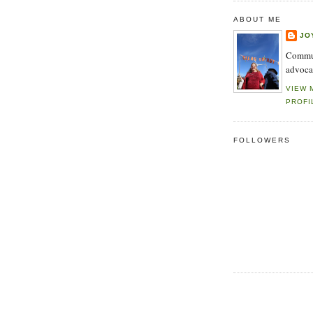
ABOUT ME
JO
Commun
advoca
VIEW 
PROFI
FOLLOWERS