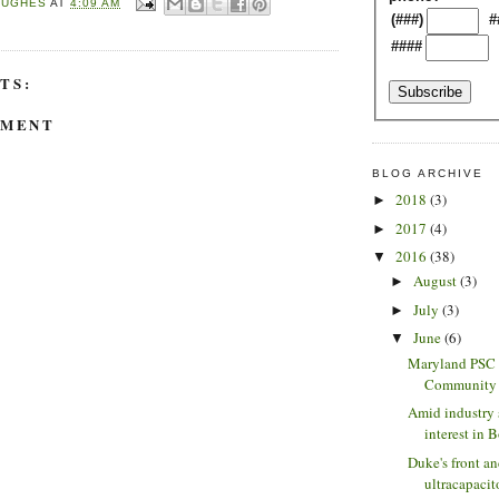
HUGHES
AT
4:09 AM
(###)
#
####
TS:
MMENT
BLOG ARCHIVE
2018
(3)
►
2017
(4)
►
2016
(38)
▼
August
(3)
►
July
(3)
►
June
(6)
▼
Maryland PSC 
Community S
Amid industry 
interest in B
Duke's front a
ultracapacito