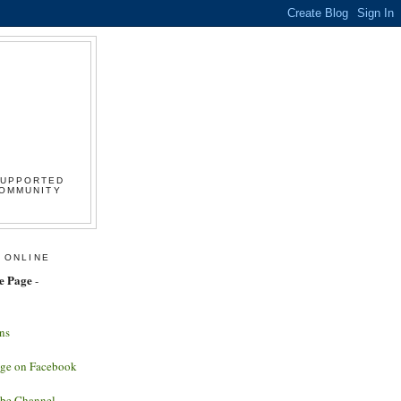
SUPPORTED
COMMUNITY
 ONLINE
e Page
-
ns
age on Facebook
ube Channel