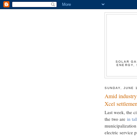
SOLAR GA
ENERGY, 
SUNDAY, JUNE 
Amid industry 
Xcel settlemen
Last week, the ci
the two are
in ta
municipalization 
electric service p