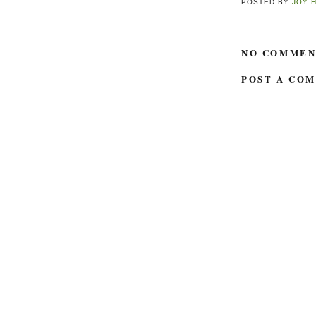
POSTED BY
JOY 
NO COMMEN
POST A CO