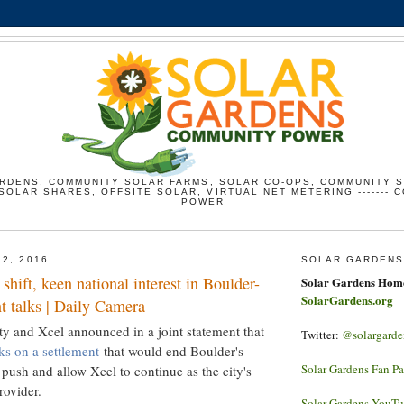
RDENS, COMMUNITY SOLAR FARMS, SOLAR CO-OPS, COMMUNITY 
SOLAR SHARES, OFFSITE SOLAR, VIRTUAL NET METERING ------- 
POWER
12, 2016
SOLAR GARDENS
shift, keen national interest in Boulder-
Solar Gardens Hom
SolarGardens.org
t talks | Daily Camera
ty and Xcel announced in a joint statement that
Twitter:
@solargarde
lks on a settlement
that would end Boulder's
Solar Gardens Fan P
push and allow Xcel to continue as the city's
rovider.
Solar Gardens YouT