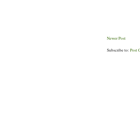
Newer Post
Subscribe to:
Post 