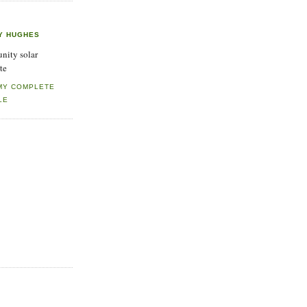
Y HUGHES
ity solar
te
MY COMPLETE
LE