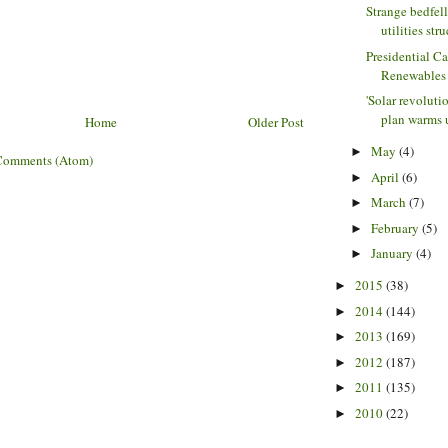
Strange bedfel
utilities stru
Presidential C
Renewables
'Solar revoluti
plan warms u
Home
Older Post
May
(4)
►
Comments (Atom)
April
(6)
►
March
(7)
►
February
(5)
►
January
(4)
►
2015
(38)
►
2014
(144)
►
2013
(169)
►
2012
(187)
►
2011
(135)
►
2010
(22)
►