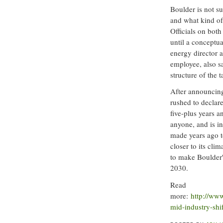
Boulder is not 
and what kind of
Officials on bot
until a conceptua
energy director a
employee, also s
structure of the 
After announcing 
rushed to declare
five-plus years 
anyone, and is in
made years ago to
closer to its cli
to make Boulder'
2030.
Read
more:
http://ww
mid-industry-shif