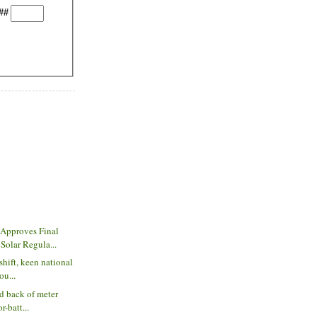
##
Approves Final
olar Regula...
shift, keen national
ou...
nd back of meter
r-batt...