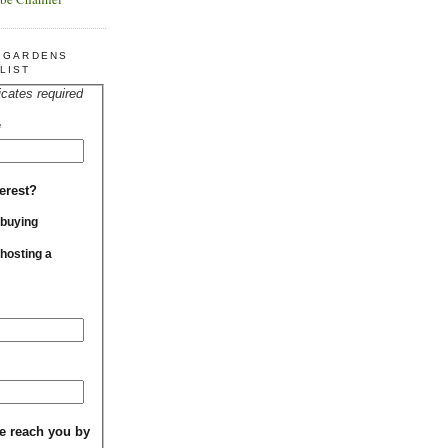
R GARDENS
LIST
icates required
*
erest?
 buying
 hosting a
e reach you by