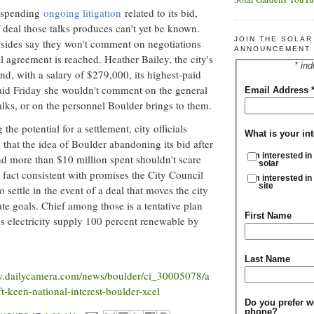
suspending
ongoing litigation
related to its bid,
 deal those talks produces can't yet be known.
JOIN THE SOLA
h sides say they won't comment on negotiations
ANNOUNCEMENT 
l agreement is reached. Heather Bailey, the city's
* ind
nd, with a salary of $279,000, its highest-paid
aid Friday she wouldn't comment on the general
Email Address
talks, or on the personnel Boulder brings to them.
the potential for a settlement, city officials
What is your int
 that the idea of Boulder abandoning its bid after
I'm interested in
and more than $10 million spent shouldn't scare
solar
 fact consistent with promises the City Council
I'm interested in
site
 settle in the event of a deal that moves the city
mate goals. Chief among those is a tentative plan
First Name
s electricity supply 100 percent renewable by
Last Name
w.dailycamera.com/news/boulder/ci_30005078/a
t-keen-national-interest-boulder-xcel
Do you prefer w
phone?