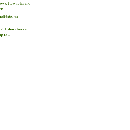
lows: How solar and
ck...
andidates on
on': Labor climate
p to...