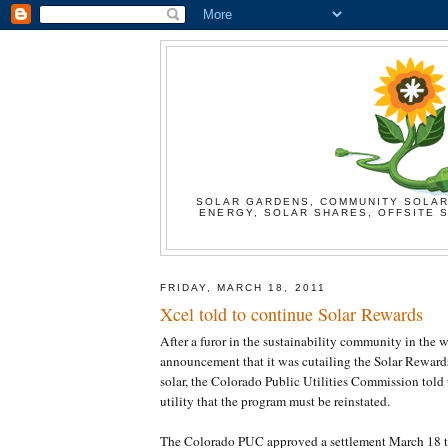
SOLAR GARDENS, COMMUNITY SOLAR
ENERGY, SOLAR SHARES, OFFSITE S
FRIDAY, MARCH 18, 2011
Xcel told to continue Solar Rewards
After a furor in the sustainability community in the 
announcement that it was cutailing the Solar Reward
solar, the Colorado Public Utilities Commission told
utility that the program must be reinstated.
The Colorado PUC approved a settlement March 18 tha