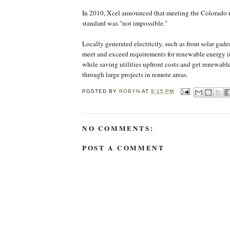
In 2010, Xcel announced that meeting the Colorado
standard was "not impossible."
Locally generated electricity, such as from solar gaden
meet and exceed requirements for renewable energy in
while saving utilities upfront costs and get renewable
through large projects in remote areas.
POSTED BY
ROBYN
AT
9:15 PM
NO COMMENTS:
POST A COMMENT