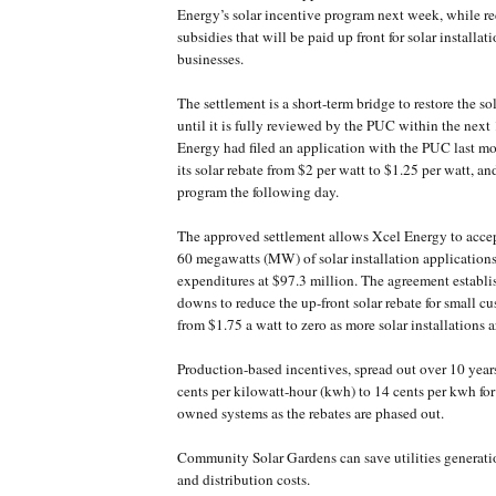
Energy’s solar incentive program next week, while r
subsidies that will be paid up front for solar installat
businesses.
The settlement is a short-term bridge to restore the s
until it is fully reviewed by the PUC within the nex
Energy had filed an application with the PUC last m
its solar rebate from $2 per watt to $1.25 per watt, a
program the following day.
The approved settlement allows Xcel Energy to accep
60 megawatts (MW) of solar installation application
expenditures at $97.3 million. The agreement establish
downs to reduce the up-front solar rebate for small 
from $1.75 a watt to zero as more solar installations 
Production-based incentives, spread out over 10 years
cents per kilowatt-hour (kwh) to 14 cents per kwh for
owned systems as the rebates are phased out.
Community Solar Gardens can save utilities generati
and distribution costs.