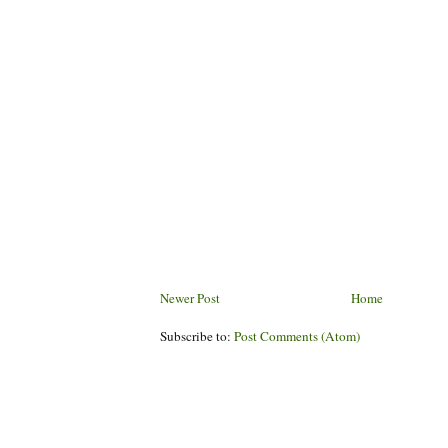
Newer Post
Home
Subscribe to:
Post Comments (Atom)