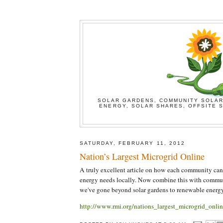
SOLAR GARDENS, COMMUNITY SOLAR
ENERGY, SOLAR SHARES, OFFSITE S
SATURDAY, FEBRUARY 11, 2012
Nation’s Largest Microgrid Online
A truly excellent article on how each community can p
energy needs locally. Now combine this with commu
we've gone beyond solar gardens to renewable energ
http://www.rmi.org/nations_largest_microgrid_onlin