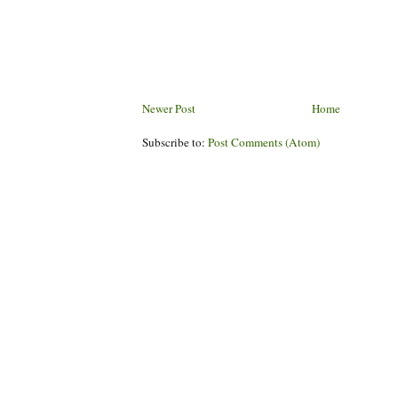
Newer Post
Home
Subscribe to:
Post Comments (Atom)