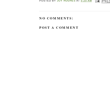
POSTED BY
JOY HUGHES
AT
5:20 AM
NO COMMENTS:
POST A COMMENT