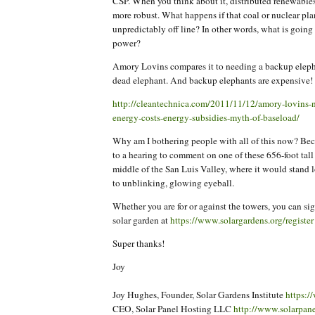
CSP. When you think about it, distributed renewable
more robust. What happens if that coal or nuclear pla
unpredictably off line? In other words, what is goin
power?
Amory Lovins compares it to needing a backup eleph
dead elephant. And backup elephants are expensive!
http://cleantechnica.com/2011/11/12/amory-lovins-n
energy-costs-energy-subsidies-myth-of-baseload/
Why am I bothering people with all of this now? Be
to a hearing to comment on one of these 656-foot tall
middle of the San Luis Valley, where it would stand 
to unblinking, glowing eyeball.
Whether you are for or against the towers, you can sig
solar garden at
https://www.solargardens.org/register
Super thanks!
Joy
Joy Hughes, Founder, Solar Gardens Institute
https:/
CEO, Solar Panel Hosting LLC
http://www.solarpan