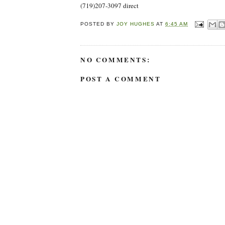
(719)207-3097 direct
POSTED BY
JOY HUGHES
AT
6:45 AM
NO COMMENTS:
POST A COMMENT