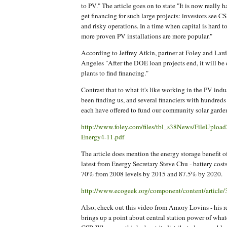
to PV." The article goes on to state "It is now really h
get financing for such large projects: investors see C
and risky operations. In a time when capital is hard t
more proven PV installations are more popular."
According to Jeffrey Atkin, partner at Foley and Lar
Angeles "After the DOE loan projects end, it will be d
plants to find financing."
Contrast that to what it's like working in the PV indu
been finding us, and several financiers with hundreds 
each have offered to fund our community solar garde
http://www.foley.com/files/tbl_s38News/FileUpl
Energy4-11.pdf
The article does mention the energy storage benefit o
latest from Energy Secretary Steve Chu - battery costs
70% from 2008 levels by 2015 and 87.5% by 2020.
http://www.ecogeek.org/component/content/article
Also, check out this video from Amory Lovins - his re
brings up a point about central station power of wha