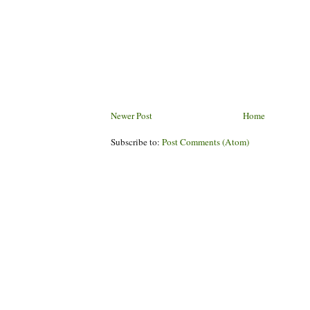
Newer Post
Home
Subscribe to:
Post Comments (Atom)