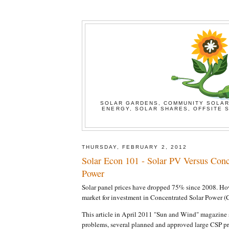
SOLAR GARDENS, COMMUNITY SOLAR
ENERGY, SOLAR SHARES, OFFSITE S
THURSDAY, FEBRUARY 2, 2012
Solar Econ 101 - Solar PV Versus Conc
Power
Solar panel prices have dropped 75% since 2008. How
market for investment in Concentrated Solar Power (
This article in April 2011 "Sun and Wind" magazine 
problems, several planned and approved large CSP p