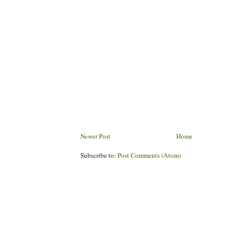
Newer Post
Home
Subscribe to:
Post Comments (Atom)