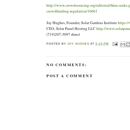
http://www.crowdsourcing.org/editorial/finra-seeks-
crowdfunding-regulation/16661
Joy Hughes, Founder, Solar Gardens Institute
https:/
CEO, Solar Panel Hosting LLC
http://www.solarpan
(719)207-3097 direct
POSTED BY
JOY HUGHES
AT
5:10 PM
NO COMMENTS:
POST A COMMENT