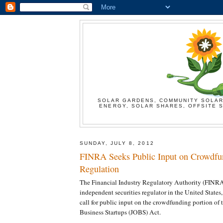
SOLAR GARDENS, COMMUNITY SOLAR
ENERGY, SOLAR SHARES, OFFSITE S
SUNDAY, JULY 8, 2012
FINRA Seeks Public Input on Crowdfu
Regulation
The Financial Industry Regulatory Authority (FINRA)
independent securities regulator in the United States
call for public input on the crowdfunding portion of 
Business Startups (JOBS) Act.