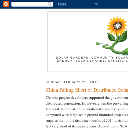
SOLAR GARDENS, COMMUNITY SOLAR
ENERGY, SOLAR SHARES, OFFSITE S
SUNDAY, JANUARY 25, 2015
China Falling Short of Distributed Sola
Chinese project developers supported the government
distributed generation. However, given the prevailin
financial, technical, and operational complexity of di
compared with large-scale ground mounted projects i
surprise that in the first nine months of 2014 distribut
fell very short of its expectations. According to NE