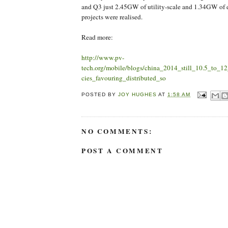
and Q3 just 2.45GW of utility-scale and 1.34GW of d
projects were realised.
Read more:
http://www.pv-
tech.org/mobile/blogs/china_2014_still_10.5_to_
cies_favouring_distributed_so
POSTED BY
JOY HUGHES
AT
1:58 AM
NO COMMENTS:
POST A COMMENT