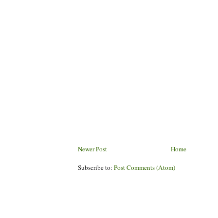
Newer Post
Home
Subscribe to:
Post Comments (Atom)