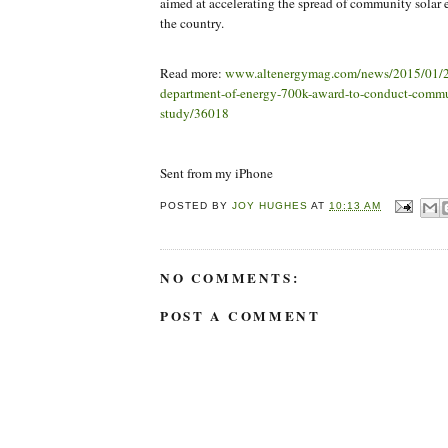
aimed at accelerating the spread of community solar
the country.
Read more:
www.altenergymag.com/news/2015/01/2
department-of-energy-700k-award-to-conduct-commu
study/36018
Sent from my iPhone
POSTED BY
JOY HUGHES
AT
10:13 AM
NO COMMENTS:
POST A COMMENT