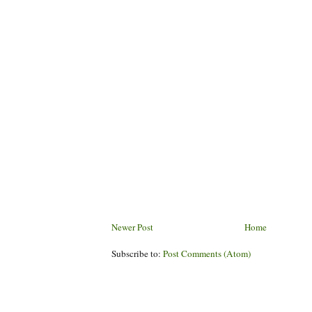
Newer Post
Home
Subscribe to:
Post Comments (Atom)