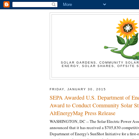
SOLAR GARDENS, COMMUNITY SOLAR
ENERGY, SOLAR SHARES, OFFSITE S
FRIDAY, JANUARY 30, 2015
SEPA Awarded U.S. Department of En
Award to Conduct Community Solar St
AltEnergyMag Press Release
WASHINGTON, DC -- The Solar Electric Power Asso
announced that it has received a $705,830 competiti
Department of Energy's SunShot Initiative for a first-o