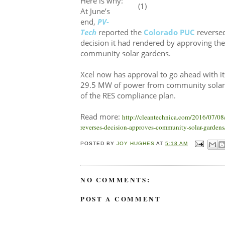
Here is why:
At June’s
end,
PV-
Tech
reported the
Colorado PUC
reversed
decision it had rendered by approving th
community solar gardens.
Xcel now has approval to go ahead with it
29.5 MW of power from community solar 
of the RES compliance plan.
Read more:
http://cleantechnica.com/2016/07/08
reverses-decision-approves-community-solar-gardens
POSTED BY
JOY HUGHES
AT
5:18 AM
NO COMMENTS:
POST A COMMENT