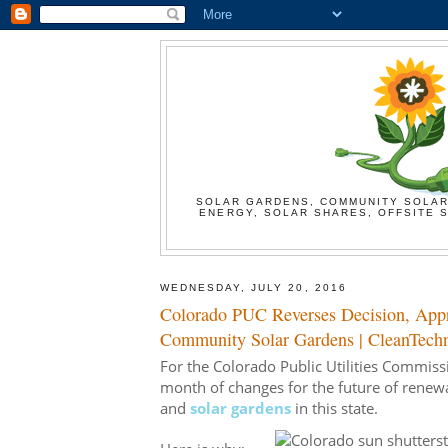
SOLAR GARDENS, COMMUNITY SOLAR
ENERGY, SOLAR SHARES, OFFSITE S
WEDNESDAY, JULY 20, 2016
Colorado PUC Reverses Decision, App
Community Solar Gardens | CleanTech
For the Colorado Public Utilities Commiss
month of changes for the future of renewab
and
solar gardens
in this state.