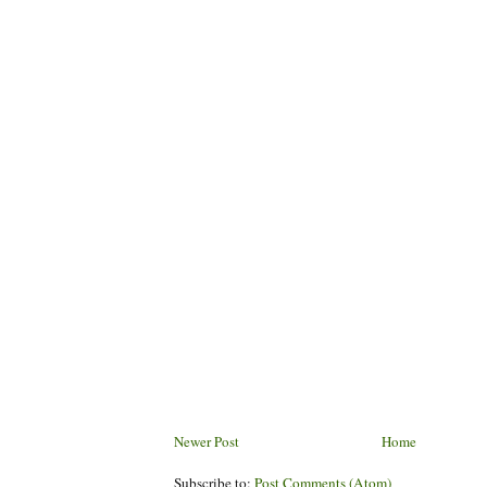
Newer Post
Home
Subscribe to:
Post Comments (Atom)