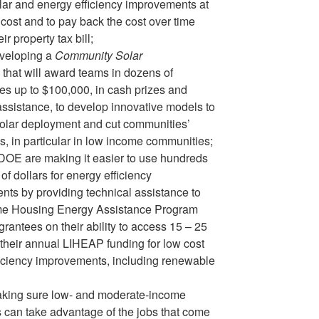
lar and energy efficiency improvements at
 cost and to pay back the cost over time
ir property tax bill;
veloping a
Community Solar
that will award teams in dozens of
s up to $100,000, in cash prizes and
assistance, to develop innovative models to
solar deployment and cut communities’
ls, in particular in low income communities;
OE are making it easier to use hundreds
 of dollars for energy efficiency
ts by providing technical assistance to
e Housing Energy Assistance Program
rantees on their ability to access 15 – 25
 their annual LIHEAP funding for low cost
iciency improvements, including renewable
king sure low- and moderate-income
can take advantage of the jobs that come