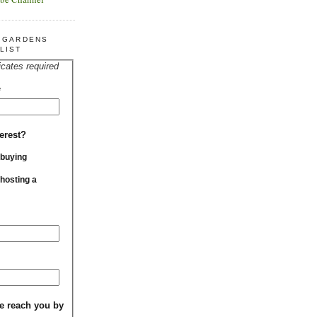
R GARDENS
LIST
icates required
*
erest?
 buying
 hosting a
e reach you by