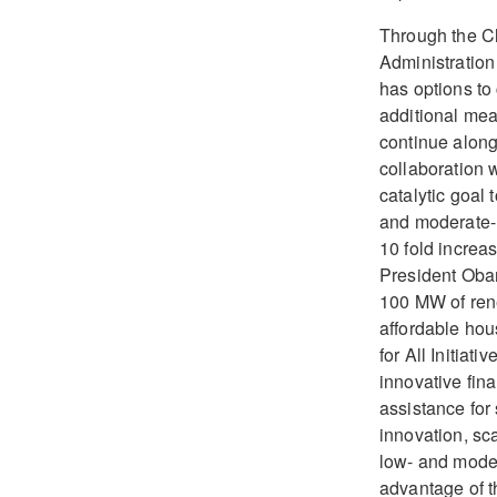
Through the Cl
Administration
has options to
additional mea
continue along 
collaboration 
catalytic goal 
and moderate- 
10 fold increas
President Obam
100 MW of ren
affordable ho
for All Initiat
innovative fin
assistance for
innovation, sc
low- and mode
advantage of th