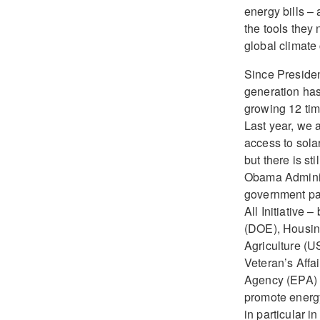
energy bills –
the tools they 
global climate
Since President
generation has
growing 12 tim
Last year, we 
access to sola
but there is st
Obama Adminis
government pa
All Initiative
(DOE), Housi
Agriculture (
Veteran’s Affa
Agency (EPA) t
promote energy
in particular 