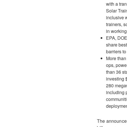
with a tra
Solar Trai
inclusive 
trainers, 
in working 
EPA, DOE,
share best
barriers t
More than 
ops, powe
than 36 st
investing 
280 megawa
including 
communitie
deploymen
The announceme