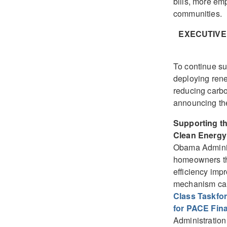
bills, more e
communities.
EXECUTIVE
To continue su
deploying rene
reducing carbo
announcing the
Supporting t
Clean Energy
Obama Adminis
homeowners the
efficiency imp
mechanism cal
Class Taskfo
for PACE Fin
Administration