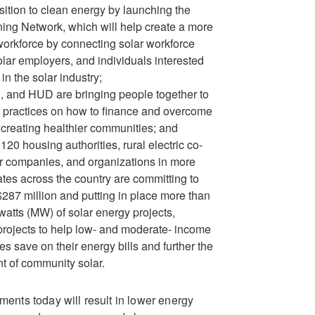
nsition to clean energy by launching the
ning Network, which will help create a more
workforce by connecting solar workforce
solar employers, and individuals interested
in the solar industry;
 and HUD are bringing people together to
 practices on how to finance and overcome
o creating healthier communities; and
120 housing authorities, rural electric co-
r companies, and organizations in more
ates across the country are committing to
$287 million and putting in place more than
tts (MW) of solar energy projects,
projects to help low- and moderate- income
s save on their energy bills and further the
t of community solar.
nts today will result in lower energy