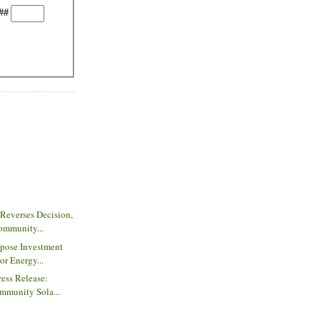
##
Reverses Decision,
ommunity...
pose Investment
or Energy...
ess Release:
mmunity Sola...