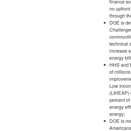
finance so
no upfront
through the
DOE is de
Challenge
communitie
technical 
increase 
energy bil
HHS and D
of millions
improvemen
Low Incom
(LIHEAP) g
percent of
energy eff
energy;
DOE is ma
Americans 