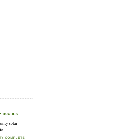
Y HUGHES
ity solar
te
MY COMPLETE