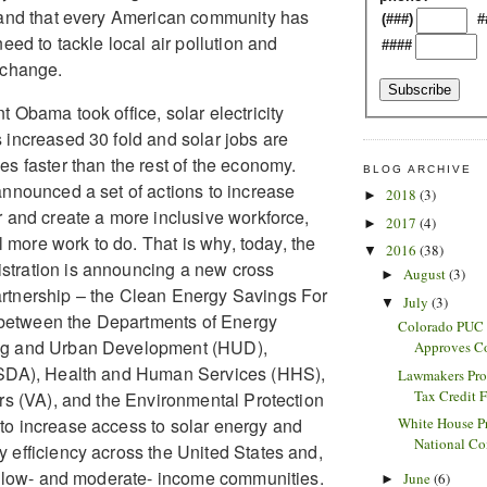
 and that every American community has
(###)
#
need to tackle local air pollution and
####
 change.
 Obama took office, solar electricity
 increased 30 fold and solar jobs are
es faster than the rest of the economy.
BLOG ARCHIVE
announced a set of actions to increase
2018
(3)
►
r and create a more inclusive workforce,
2017
(4)
►
ill more work to do. That is why, today, the
2016
(38)
▼
tration is announcing a new cross
August
(3)
►
rtnership – the Clean Energy Savings For
July
(3)
▼
 – between the Departments of Energy
Colorado PUC 
ng and Urban Development (HUD),
Approves C
USDA), Health and Human Services (HHS),
Lawmakers Pro
Tax Credit F
irs (VA), and the Environmental Protection
White House Pr
o increase access to solar energy and
National Co
 efficiency across the United States and,
in low- and moderate- income communities.
June
(6)
►