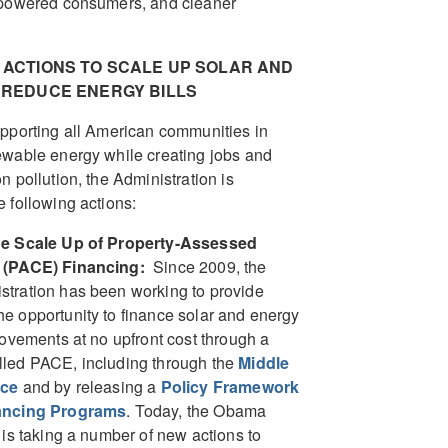
mpowered consumers, and cleaner
 ACTIONS TO SCALE UP SOLAR AND
REDUCE ENERGY BILLS
pporting all American communities in
wable energy while creating jobs and
n pollution, the Administration is
 following actions:
he Scale Up of Property-Assessed
 (PACE) Financing:
Since 2009, the
tration has been working to provide
 opportunity to finance solar and energy
rovements at no upfront cost through a
led PACE, including through the
Middle
rce
and by releasing a
Policy Framework
ancing Programs
. Today, the Obama
 is taking a number of new actions to