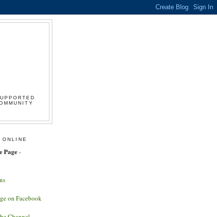
SUPPORTED
COMMUNITY
 ONLINE
e Page
-
ns
age on Facebook
ube Channel