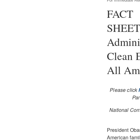
For Immediate Re
FACT
SHEET
Admini
Clean 
All Ame
Please click
Pan
National Com
President Obam
American famil