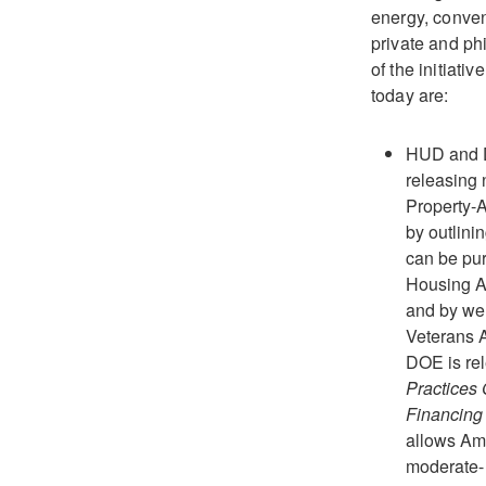
energy, conven
private and ph
of the initiati
today are:
HUD and D
releasing 
Property-
by outlin
can be pu
Housing A
and by wel
Veterans A
DOE is rel
Practices 
Financing
allows Am
moderate-