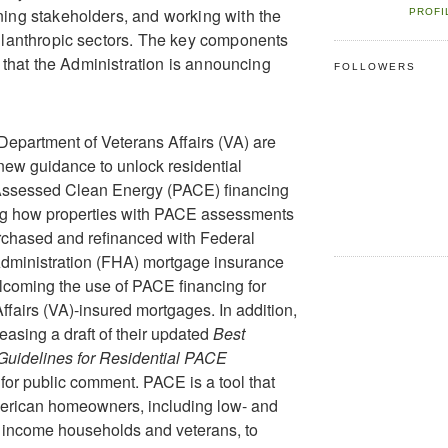
ing stakeholders, and working with the
PROFI
ilanthropic sectors. The key components
ve that the Administration is announcing
FOLLOWERS
epartment of Veterans Affairs (VA) are
new guidance to unlock residential
Assessed Clean Energy (PACE) financing
ing how properties with PACE assessments
rchased and refinanced with Federal
dministration (FHA) mortgage insurance
coming the use of PACE financing for
ffairs (VA)-insured mortgages. In addition,
easing a draft of their updated
Best
Guidelines for Residential PACE
for public comment. PACE is a tool that
erican homeowners, including low- and
 income households and veterans, to