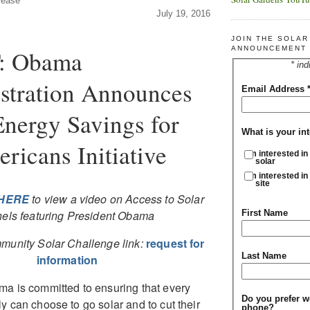
lease
July 19, 2016
JOIN THE SOLA
ANNOUNCEMENT 
: Obama
* ind
stration Announces
Email Address
Energy Savings for
What is your int
ricans Initiative
I'm interested in
solar
I'm interested in
site
HERE
to view a video on Access to Solar
First Name
els featuring President Obama
munity Solar Challenge link:
request for
Last Name
information
a is committed to ensuring that every
Do you prefer w
y can choose to go solar and to cut their
phone?