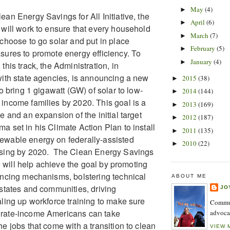
May
(4)
►
ean Energy Savings for All Initiative, the
April
(6)
►
 will work to ensure that every household
March
(7)
►
 choose to go solar and put in place
February
(5)
►
sures to promote energy efficiency. To
January
(4)
►
this track, the Administration, in
with state agencies, is announcing a new
2015
(38)
►
to bring 1 gigawatt (GW) of solar to low-
2014
(144)
►
income families by 2020. This goal is a
2013
(169)
►
e and an expansion of the initial target
2012
(187)
►
a set in his Climate Action Plan to install
2011
(135)
►
ewable energy on federally-assisted
2010
(22)
►
using by 2020. The Clean Energy Savings
ive will help achieve the goal by promoting
ancing mechanisms, bolstering technical
ABOUT ME
 states and communities, driving
JO
aling up workforce training to make sure
Commun
rate-income Americans can take
advoca
e jobs that come with a transition to clean
VIEW 