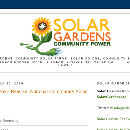
RDENS, COMMUNITY SOLAR FARMS, SOLAR CO-OPS, COMMUNITY 
SOLAR SHARES, OFFSITE SOLAR, VIRTUAL NET METERING ------- 
POWER
LY 20, 2016
SOLAR GARDENS
ress Release: National Community Solar
Solar Gardens Hom
SolarGardens.org
Twitter:
@solargarde
Solar Gardens Fan P
s Secretary
Solar Gardens YouT