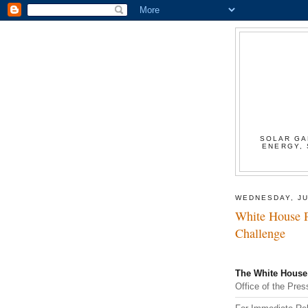
SOLAR GA
ENERGY, 
WEDNESDAY, JU
White House P
Challenge
The White House
Office of the Pres