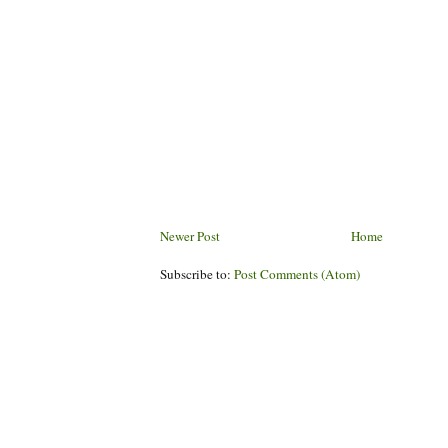
Newer Post
Home
Subscribe to:
Post Comments (Atom)