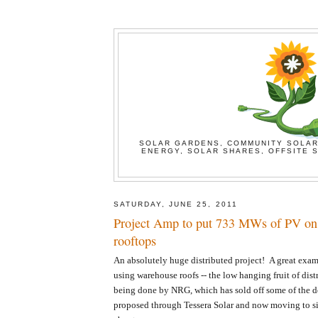
SOLAR GARDENS, COMMUNITY SOLAR
ENERGY, SOLAR SHARES, OFFSITE S
SATURDAY, JUNE 25, 2011
Project Amp to put 733 MWs of PV on
rooftops
An absolutely huge distributed project! A great exampl
using warehouse roofs -- the low hanging fruit of distr
being done by NRG, which has sold off some of the de
proposed through Tessera Solar and now moving to si