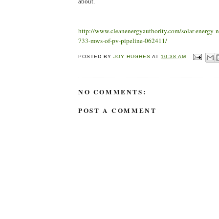
about.
http://www.cleanenergyauthority.com/solar-energy-
733-mws-of-pv-pipeline-062411/
POSTED BY
JOY HUGHES
AT
10:38 AM
NO COMMENTS:
POST A COMMENT