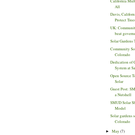
California Mult
All
Davis, Californ
Protect Tree
UK: Community 
beat govern
Solar Gardens 
Community Sola
Colorado
Dedication of
System at Sa
Open Source T
Solar
Guest Post: SM
a Nutshell
SMUD Solar Sh
Model
Solar gardens s
Colorado
May
(7)
►