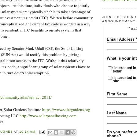
jects. At this time, individuals who choose to jointly
 solar system are typically unable to take advantage of
ar investment tax credit (ITC). Written before community
JOIN THE SOLA
ANNOUNCEMENT 
 conceptualized, the current tax code is worded in a way
* ind
ins residential ITC benefits to on-site systems that
 home.
Email Address
ced by Senator Mark Udall (CO), the Solar Uniting
(SUN Act) would rectify this problem by giving
What is your int
tallation access to the ITC. Without this relatively
tax code, a significant group of solar aspirants have to
I'm interested in
solar
 in turn deters solar adoption.
I'm interested in
site
First Name
rg/communitysolar/sun-act-2011/
, Solar Gardens Institute
https://www.solargardens.org
Last Name
Hosting LLC
http://www.solarpanelhosting.com
ct
Do you prefer w
HUGHES
AT
10:14 AM
phone?