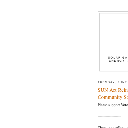
SOLAR GA
ENERGY, 
TUESDAY, JUNE
SUN Act Reint
Community So
Please support Vote 
--------------------
There is an effort u