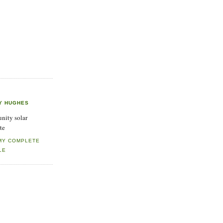
Y HUGHES
ity solar
te
MY COMPLETE
LE