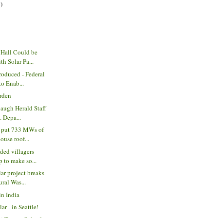
)
 Hall Could be
h Solar Pa...
oduced - Federal
to Enab...
arden
augh Herald Staff
. Depa...
o put 733 MWs of
use roof...
ded villagers
 to make so...
r project breaks
ral Was...
in India
r - in Seattle!