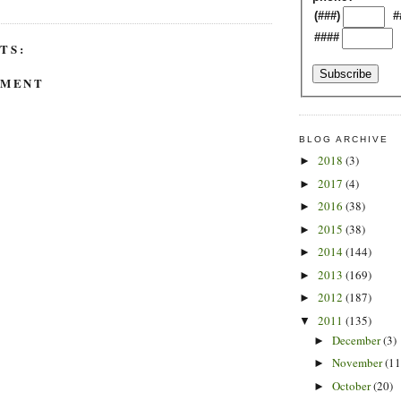
(###)
#
####
TS:
MMENT
BLOG ARCHIVE
2018
(3)
►
2017
(4)
►
2016
(38)
►
2015
(38)
►
2014
(144)
►
2013
(169)
►
2012
(187)
►
2011
(135)
▼
December
(3)
►
November
(11
►
October
(20)
►