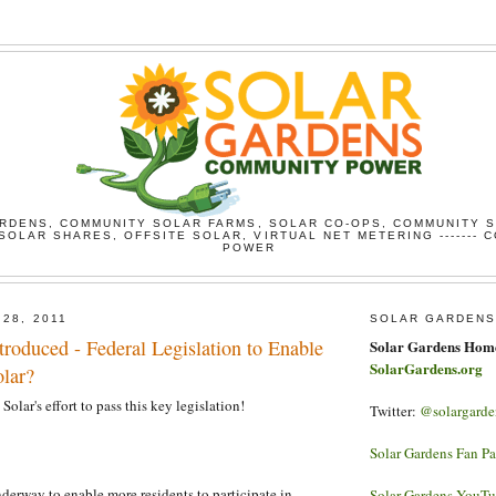
RDENS, COMMUNITY SOLAR FARMS, SOLAR CO-OPS, COMMUNITY 
SOLAR SHARES, OFFSITE SOLAR, VIRTUAL NET METERING ------- 
POWER
 28, 2011
SOLAR GARDENS
roduced - Federal Legislation to Enable
Solar Gardens Hom
SolarGardens.org
lar?
Solar's effort to pass this key legislation!
Twitter:
@solargarde
Solar Gardens Fan P
nderway to enable more residents to participate in
Solar Gardens YouT