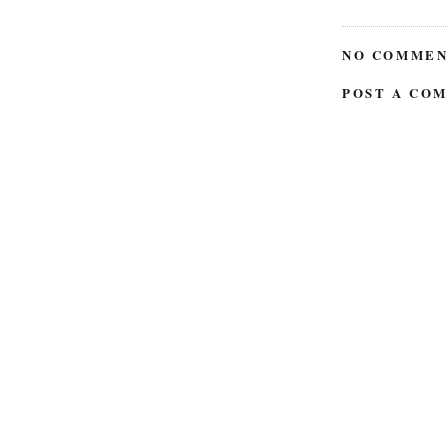
NO COMMEN
POST A CO