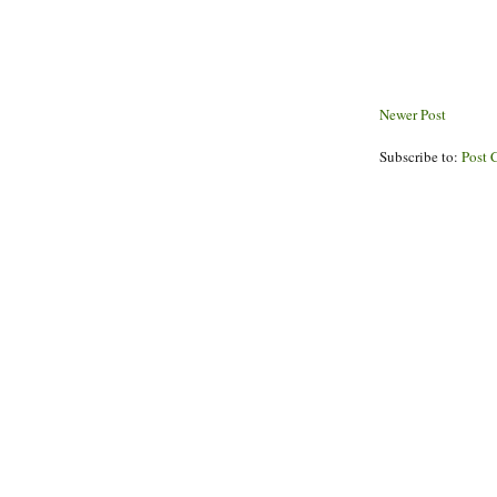
Newer Post
Subscribe to:
Post 