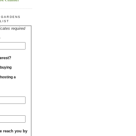
R GARDENS
LIST
icates required
*
erest?
 buying
 hosting a
e reach you by