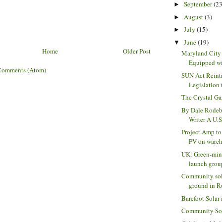
September
(23
►
August
(3)
►
July
(15)
►
June
(19)
▼
Home
Older Post
Maryland City
Equipped wit
Comments (Atom)
SUN Act Reintr
Legislation 
The Crystal G
By Dale Rodeb
Writer A U.S
Project Amp t
PV on wareho
UK: Green-min
launch group
Community sola
ground in Ru
Barefoot Solar 
Community Sola