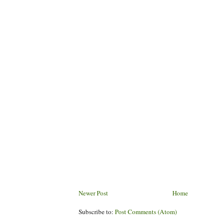
Newer Post
Home
Subscribe to:
Post Comments (Atom)