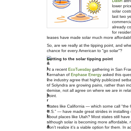
Dawn
attr
lower pric
solar cost
last two y
commercia
already c
for reside
leases have made solar much more affordabl
So, are we really at the tipping point, and wh
chance for every American to "go solar"?
Getting to the solar tipping point
At a recent
EcoTuesday
gathering in San Fra
Kernahan of
Enphase Energy
asked this ques
the industry agree that highly publicized setba
of Solyndra are growing pains, rather than ind
demise, not all agree on where we are in relat
point.
States like California — which some call “the
U.S.” — have made great strides in installing 
about places like Utah? Most states still have 
although solar is becoming more affordable, m
don’t realize it’s a viable option for them. In a