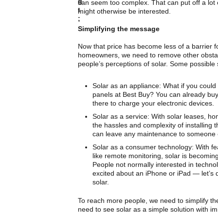
can seem too complex. That can put off a lot
might otherwise be interested.
Simplifying the message
Now that price has become less of a barrier 
homeowners, we need to remove other obstac
people’s perceptions of solar. Some possible 
Solar as an appliance: What if you could
panels at Best Buy? You can already buy
there to charge your electronic devices.
Solar as a service: With solar leases, 
the hassles and complexity of installing
can leave any maintenance to someone 
Solar as a consumer technology: With f
like remote monitoring, solar is becomin
People not normally interested in techno
excited about an iPhone or iPad — let’s 
solar.
To reach more people, we need to simplify t
need to see solar as a simple solution with i