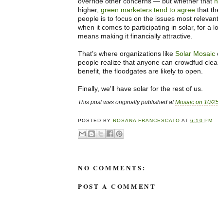
override other concerns — but whether that
n
higher,
green marketers tend to agree
that th
people is to focus on the issues most relevan
when it comes to participating in solar, for a l
means making it financially attractive.
That’s where organizations like
Solar Mosaic
people realize that anyone can crowdfud cle
benefit, the floodgates are likely to open.
Finally, we’ll have solar for the rest of us.
This post was originally published at
Mosaic on 10/2
POSTED BY
ROSANA FRANCESCATO
AT
6:10 PM
NO COMMENTS:
POST A COMMENT