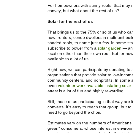
For homeowners with sunny roofs, that may n
convey, but what about the rest of us?
Solar for the rest of us
That brings us to the 75% or so of us who can’
now: renters, condo dwellers in multi-unit buil
shaded roofs, to name just a few. In some st
subscribe to power from a
solar garden
— an i
location other than their own roof. But for now,
available to a lot of us.
Right now, we can participate by donating to
organizations that provide solar to low-income
community centers, and nonprofits. In some a
even
volunteer work available installing solar
attest is a lot of fun and highly rewarding.
Still, those of us participating in that way are 
converts. It’s easy to reach that group, but t
need to go beyond the choir.
Estimates vary on the numbers of Americans
green” consumers, whose interest in environme