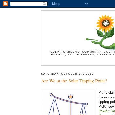
SOLAR GARDENS, COMMUNITY SOLAR
ENERGY, SOLAR SHARES, OFFSITE S
SATURDAY, OCTOBER 27, 2012
Are We at the Solar Tipping Point?
Many clai
these days
tipping poi
McKinsey 
Power: Da