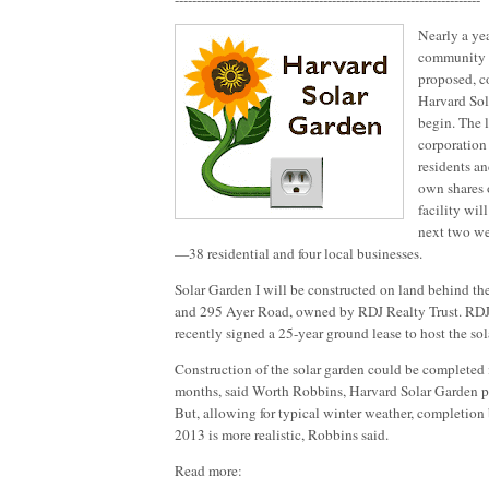
Nearly a yea
community so
proposed, co
Harvard Sol
begin. The l
corporation
residents an
own shares 
facility wil
next two w
—38 residential and four local businesses.
Solar Garden I will be constructed on land behind th
and 295 Ayer Road, owned by RDJ Realty Trust. RDJ 
recently signed a 25-year ground lease to host the sola
Construction of the solar garden could be completed in
months, said Worth Robbins, Harvard Solar Garden pr
But, allowing for typical winter weather, completion
2013 is more realistic, Robbins said.
Read more: