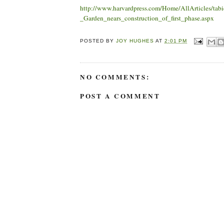
http://www.harvardpress.com/Home/AllArticles/tab
_Garden_nears_construction_of_first_phase.aspx
POSTED BY
JOY HUGHES
AT
2:01 PM
NO COMMENTS:
POST A COMMENT