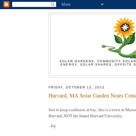
SOLAR GARDENS, COMMUNITY SOLAR
ENERGY, SOLAR SHARES, OFFSITE S
FRIDAY, OCTOBER 12, 2012
Harvard, MA Solar Garden Nears Const
Just to keep confusion at bay: this is a town in Mas
Harvard, NOT the famed Harvard University.
- Joy
----------------------------------------------------------------------