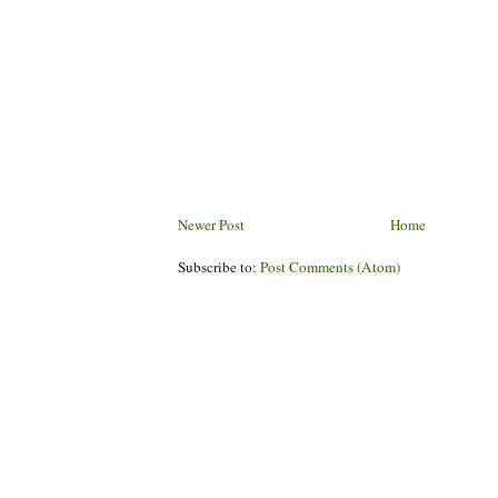
Newer Post
Home
Subscribe to:
Post Comments (Atom)