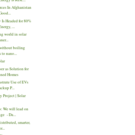
orces In Afghanistan
Good...
 Is Headed for 80%
ergy, ...
ng world in solar
ner...
without boiling
s to nano...
olar
er as Solution for
ened Homes
strate Use of EVs
ackup P...
 Project | Solar
 We will lead on
ge - Da...
istributed, smarter,
r...