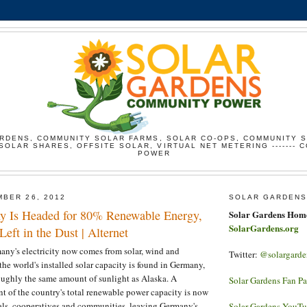
RDENS, COMMUNITY SOLAR FARMS, SOLAR CO-OPS, COMMUNITY 
SOLAR SHARES, OFFSITE SOLAR, VIRTUAL NET METERING ------- 
POWER
BER 26, 2012
SOLAR GARDENS
y Is Headed for 80% Renewable Energy,
Solar Gardens Hom
SolarGardens.org
Left in the Dust | Alternet
any's electricity now comes from solar, wind and
Twitter:
@solargarde
the world's installed solar capacity is found in Germany,
roughly the same amount of sunlight as Alaska. A
Solar Gardens Fan P
 of the country's total renewable power capacity is now
ls, cooperatives and communities, leaving Germany's
Solar Gardens YouT