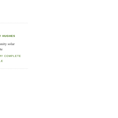
Y HUGHES
ity solar
te
MY COMPLETE
LE