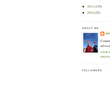
2011
(135)
►
2010
(22)
►
ABOUT ME
JO
Commun
advoca
VIEW 
PROFI
FOLLOWERS