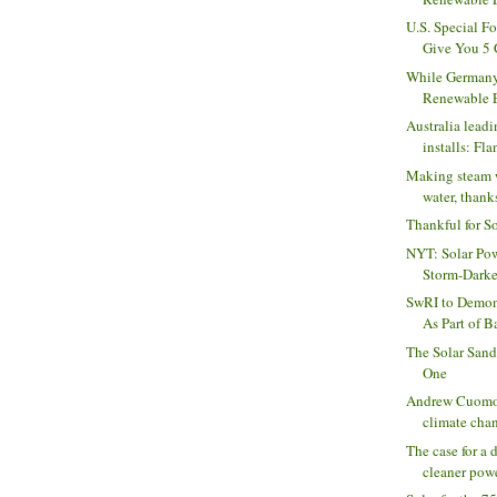
U.S. Special F
Give You 5 
While Germany
Renewable En
Australia leadi
installs: Flan
Making steam 
water, thank
Thankful for S
NYT: Solar Pow
Storm-Dark
SwRI to Demon
As Part of B
The Solar Sandy
One
Andrew Cuomo:
climate chan
The case for a d
cleaner powe