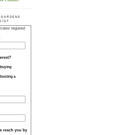
R GARDENS
LIST
icates required
*
erest?
 buying
 hosting a
e reach you by