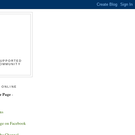
SUPPORTED
COMMUNITY
 ONLINE
e Page
-
ns
age on Facebook
ube Channel