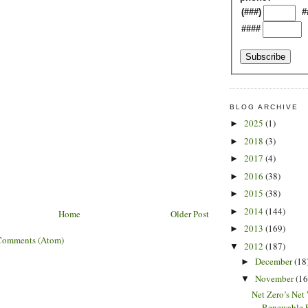
(###)
#
####
BLOG ARCHIVE
2025
(1)
►
2018
(3)
►
2017
(4)
►
2016
(38)
►
2015
(38)
►
2014
(144)
►
Home
Older Post
2013
(169)
►
Comments (Atom)
2012
(187)
▼
December
(18
►
November
(16
▼
Net Zero’s Net
Renewable E