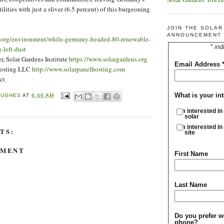
ilities with just a sliver (6.5 percent) of this burgeoning
JOIN THE SOLA
ANNOUNCEMENT 
t.org/environment/while-germany-headed-80-renewable-
* ind
-left-dust
, Solar Gardens Institute
https://www.solargardens.org
Email Address
Hosting LLC
http://www.solarpanelhosting.com
ct
What is your int
HUGHES
AT
6:46 AM
I'm interested in
solar
I'm interested in
TS:
site
MMENT
First Name
Last Name
Do you prefer w
phone?