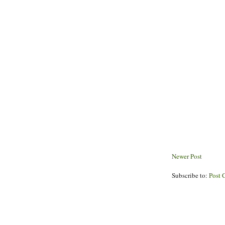
Newer Post
Subscribe to:
Post 