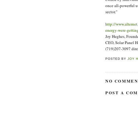
once all-powerful ut
sector."
http://www.alterne
energy-were-getting
Joy Hughes, Founder
CEO, Solar Panel 
(719)207-3097 dire
POSTED BY
JOY 
NO COMMEN
POST A CO