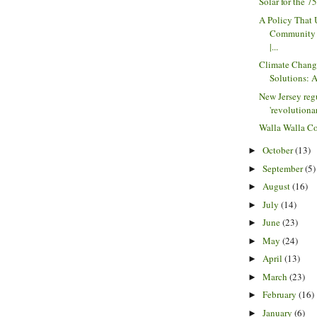
Solar for the 
A Policy That
Community 
|...
Climate Chang
Solutions: A
New Jersey regu
'revolutionar
Walla Walla C
October
(13)
►
September
(5)
►
August
(16)
►
July
(14)
►
June
(23)
►
May
(24)
►
April
(13)
►
March
(23)
►
February
(16)
►
January
(6)
►