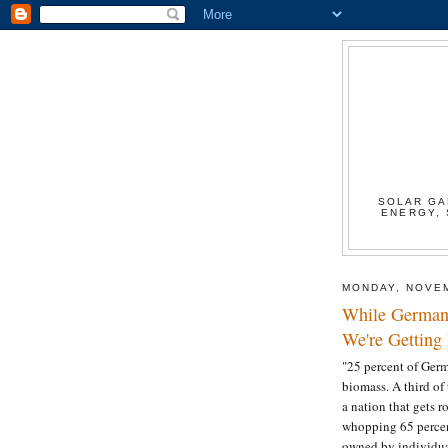
SOLAR GA
ENERGY, 
MONDAY, NOVEM
While German
We're Getting 
"25 percent of Germ
biomass. A third of 
a nation that gets 
whopping 65 percent
owned by individua