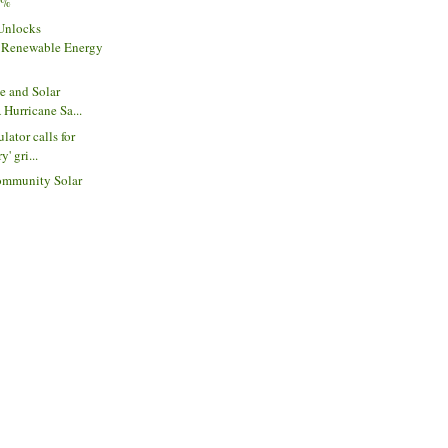
75%
 Unlocks
Renewable Energy
e and Solar
 Hurricane Sa...
lator calls for
y' gri...
ommunity Solar