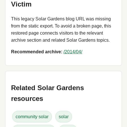
Victim
This legacy Solar Gardens blog URL was missing
from the static export. To avoid a broken page, this
restored page connects visitors to the relevant
archive section and related Solar Gardens topics.
Recommended archive:
/2014/04/
Related Solar Gardens
resources
community solar
solar