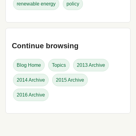
renewable energy
policy
Continue browsing
Blog Home
Topics
2013 Archive
2014 Archive
2015 Archive
2016 Archive