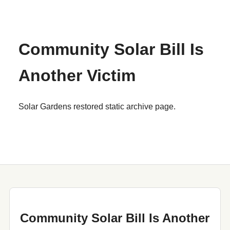
Community Solar Bill Is
Another Victim
Solar Gardens restored static archive page.
Community Solar Bill Is Another