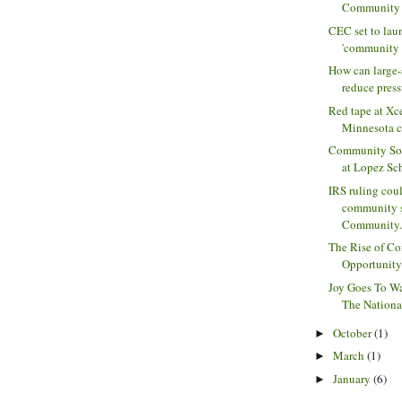
Community M
CEC set to laun
'community s
How can large-
reduce press
Red tape at Xc
Minnesota 
Community Sol
at Lopez Scho
IRS ruling cou
community s
Community.
The Rise of C
Opportunity 
Joy Goes To Wa
The Nationa
October
(1)
►
March
(1)
►
January
(6)
►