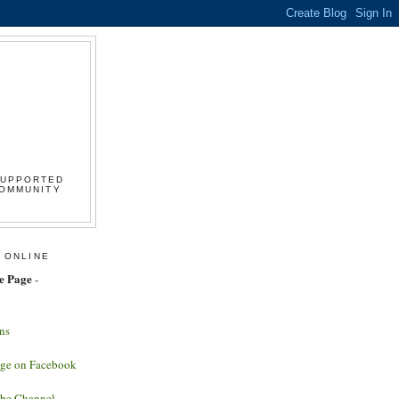
SUPPORTED
COMMUNITY
 ONLINE
e Page
-
ns
age on Facebook
ube Channel