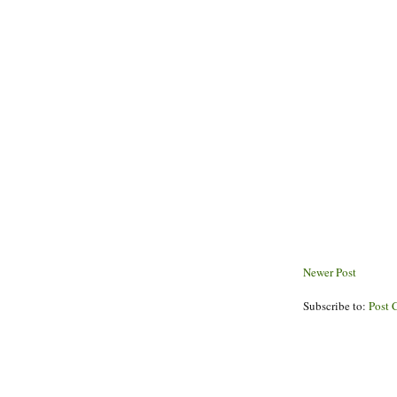
Newer Post
Subscribe to:
Post 