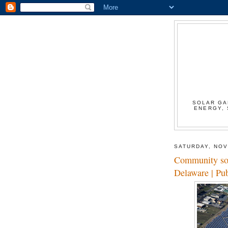
SOLAR GA
ENERGY, 
SATURDAY, NOV
Community sola
Delaware | Pu