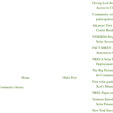
Giving Low-In
Access to Cl
Community sol
participation
Arkansas’ Firs
Center Break
NYSERDA Prog
Solar Access
FACT SHEET: A
Announces 68
NRECA Solar U
Deployment 
The Big Pictur
for Communi
Home
Older Post
First solar gar
Xcel's Minne
Comments (Atom)
NREL Paper on
Vermont Intro
Solar Finan
New York Enco