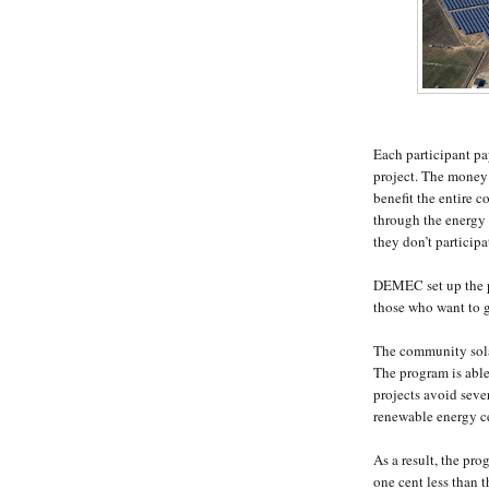
Each participant p
project. The money i
benefit the entire 
through the energy 
they don’t particip
DEMEC set up the pr
those who want to g
The community solar 
The program is abl
projects avoid sever
renewable energy ce
As a result, the pro
one cent less than t