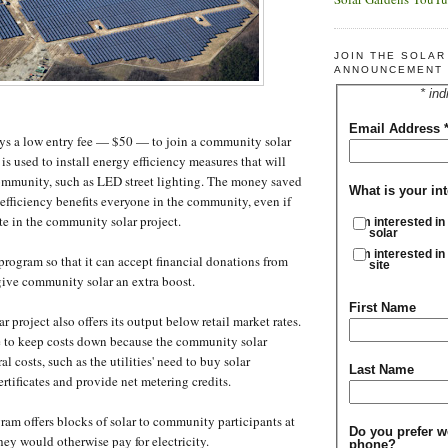
JOIN THE SOLA
ANNOUNCEMENT 
* ind
Email Address
ays a low entry fee — $50 — to join a community solar
s used to install energy efficiency measures that will
community, such as LED street lighting. The money saved
What is your int
efficiency benefits everyone in the community, even if
ate in the community solar project.
I'm interested in
solar
I'm interested in
ogram so that it can accept financial donations from
site
ive community solar an extra boost.
First Name
project also offers its output below retail market rates.
e to keep costs down because the community solar
al costs, such as the utilities' need to buy solar
Last Name
rtificates and provide net metering credits.
gram offers blocks of solar to community participants at
Do you prefer w
hey would otherwise pay for electricity.
phone?