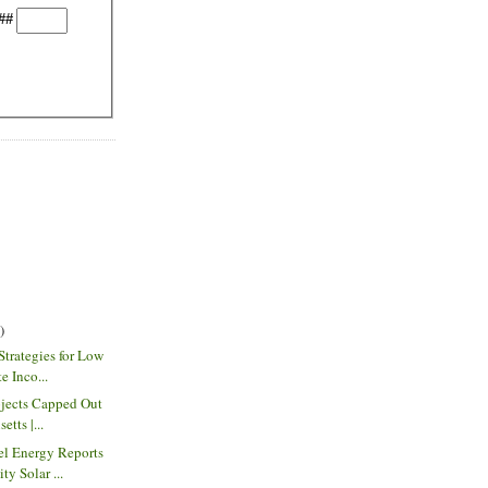
##
)
Strategies for Low
e Inco...
ojects Capped Out
tts |...
el Energy Reports
y Solar ...