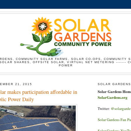
RDENS, COMMUNITY SOLAR FARMS, SOLAR CO-OPS, COMMUNITY 
SOLAR SHARES, OFFSITE SOLAR, VIRTUAL NET METERING ------- 
POWER
EMBER 21, 2015
SOLAR GARDENS
r makes participation affordable in
Solar Gardens Hom
SolarGardens.org
blic Power Daily
Twitter:
@solargarde
Solar Gardens Fan P
Solar Gardens YouT