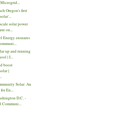
icrogrid...
ch Oregon's first
olar'...
scale solar power
ure on...
el Energy ensnares
communi...
ar up and running
ol | I...
ld boost
olar |
..
ommunity Solar: An
for En...
shington D.C. -
l Communi...