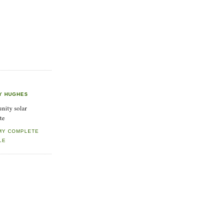
Y HUGHES
ity solar
te
MY COMPLETE
LE