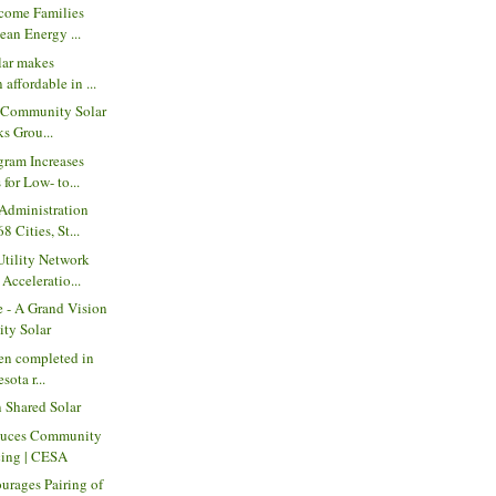
come Families
ean Energy ...
ar makes
 affordable in ...
t Community Solar
s Grou...
ram Increases
 for Low- to...
dministration
 Cities, St...
tility Network
Acceleratio...
e - A Grand Vision
ty Solar
den completed in
sota r...
 Shared Solar
duces Community
cing | CESA
urages Pairing of