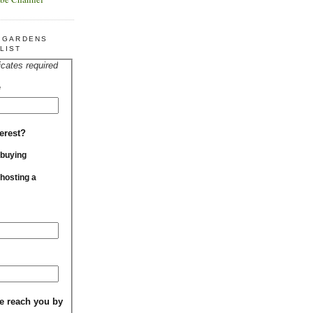
R GARDENS
LIST
icates required
*
erest?
 buying
 hosting a
e reach you by