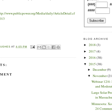
(###)
#
####
ttp://www.publicpower.org/Media/daily/ArticleDetail.cf
013
BLOG ARCHIVE
2018
(3)
►
HUGHES
AT
4:05 PM
2017
(4)
►
2016
(38)
►
2015
(38)
▼
TS:
December
(9)
►
MMENT
November
(21
▼
Webinar 12/4: 
and Moderat
Large Solar Pr
in Massachuse
Minnesota: Xc
24 Communit