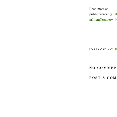
Read more at
publicpower.org:
h
m?ItemNumber=44
POSTED BY
JOY 
NO COMMEN
POST A CO