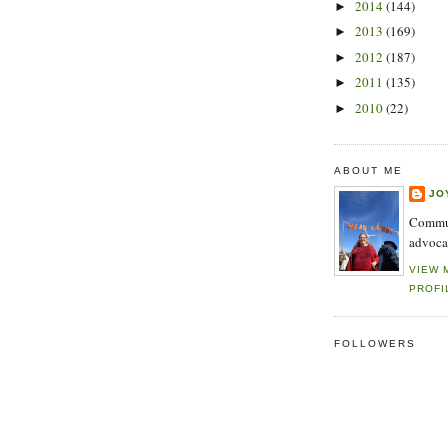
2014
(144)
►
2013
(169)
►
2012
(187)
►
2011
(135)
►
2010
(22)
►
ABOUT ME
JO
Commun
advoca
VIEW 
PROFI
FOLLOWERS