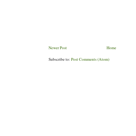
Newer Post
Home
Subscribe to:
Post Comments (Atom)