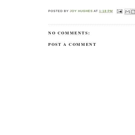
POSTED BY
JOY HUGHES
AT
1:18 PM
NO COMMENTS:
POST A COMMENT