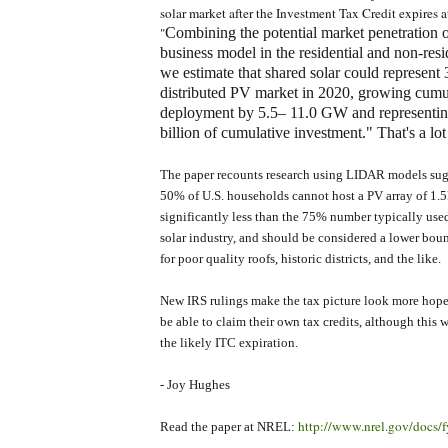
solar market after the Investment Tax Credit expires a
Combining the potential market penetration o
"
business model in the residential and non-reside
we estimate that shared solar could represen
distributed PV market in 2020, growing cum
deployment by 5.5– 11.0 GW and representi
billion of cumulative investment." That's a lot
The paper recounts research using LIDAR models sug
50% of U.S. households cannot host a PV array of 1.5k
significantly less than the 75% number typically us
solar industry, and should be considered a lower boun
for poor quality roofs, historic districts, and the like.
New IRS rulings make the tax picture look more hopef
be able to claim their own tax credits, although this w
the likely ITC expiration.
- Joy Hughes
http://www.nrel.gov/docs/
Read the paper at NREL: