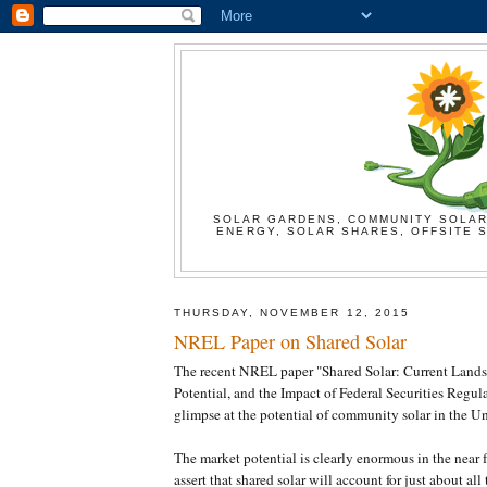
SOLAR GARDENS, COMMUNITY SOLAR
ENERGY, SOLAR SHARES, OFFSITE S
THURSDAY, NOVEMBER 12, 2015
NREL Paper on Shared Solar
The recent NREL paper "Shared Solar: Current Land
Potential, and the Impact of Federal Securities Regul
glimpse at the potential of community solar in the Un
The market potential is clearly enormous in the near 
assert that shared solar will account for just about all