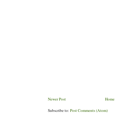
Newer Post
Home
Subscribe to:
Post Comments (Atom)