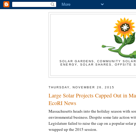
SOLAR GARDENS, COMMUNITY SOLAR
ENERGY, SOLAR SHARES, OFFSITE S
THURSDAY, NOVEMBER 26, 2015
Large Solar Projects Capped Out in Mas
EcoRI News
Massachusetts heads into the holiday season with so
environmental business. Despite some late action wit
Legislature failed to raise the cap on a popular solar 
wrapped up the 2015 session.