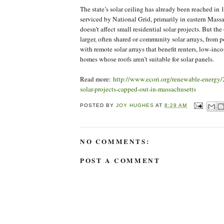
The state’s solar ceiling has already been reached i
serviced by National Grid, primarily in eastern Massa
doesn’t affect small residential solar projects. But th
larger, often shared or community solar arrays, from
with remote solar arrays that benefit renters, low-i
homes whose roofs aren’t suitable for solar panels.
Read more:
http://www.ecori.org/renewable-energy/
solar-projects-capped-out-in-massachusetts
POSTED BY
JOY HUGHES
AT
8:29 AM
NO COMMENTS:
POST A COMMENT