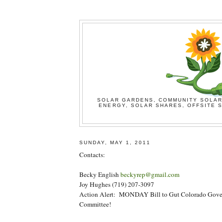
SOLAR GARDENS, COMMUNITY SOLAR
ENERGY, SOLAR SHARES, OFFSITE S
SUNDAY, MAY 1, 2011
Contacts:
Becky English
beckyrep@gmail.com
Joy Hughes (719) 207-3097
Action Alert: MONDAY Bill to Gut Colorado Govern
Committee!