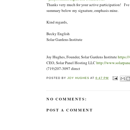
Thanks very much for your active participation! I've 
summary below my signature, emphasis mine.
Kind regards,
Becky English
Solar Gardens Institute
Joy Hughes, Founder, Solar Gardens Institute
https:/
CEO, Solar Panel Hosting LLC
http://www.solarpan
(719)207-3097 direct
POSTED BY
JOY HUGHES
AT
6:47 PM
NO COMMENTS:
POST A COMMENT