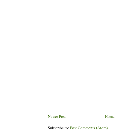
Newer Post
Home
Subscribe to:
Post Comments (Atom)