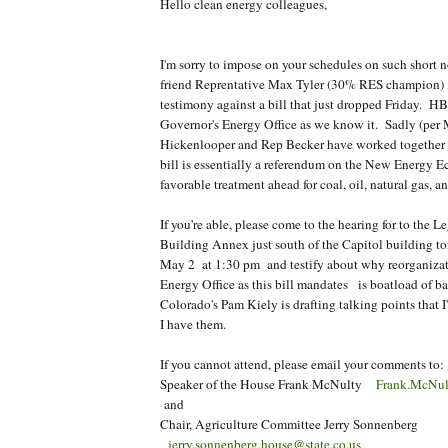
Hello clean energy colleagues,
I'm sorry to impose on your schedules on such short n
friend Reprentative Max Tyler (30% RES champion) 
testimony against a bill that just dropped Friday. HB
Governor's Energy Office as we know it. Sadly (per
Hickenlooper and Rep Becker have worked together to
bill is essentially a referendum on the New Energy 
favorable treatment ahead for coal, oil, natural gas, 
If you're able, please come to the hearing for to the L
Building Annex just south of the Capitol building 
May 2 at 1:30 pm and testify about why reorganizat
Energy Office as this bill mandates is boatload of 
Colorado's Pam Kiely is drafting talking points that I'
I have them.
If you cannot attend, please email your comments to:
Speaker of the House Frank McNulty
Frank.McNult
and
Chair, Agriculture Committee Jerry Sonnenberg
jerry.sonnenberg.house@state.co.us