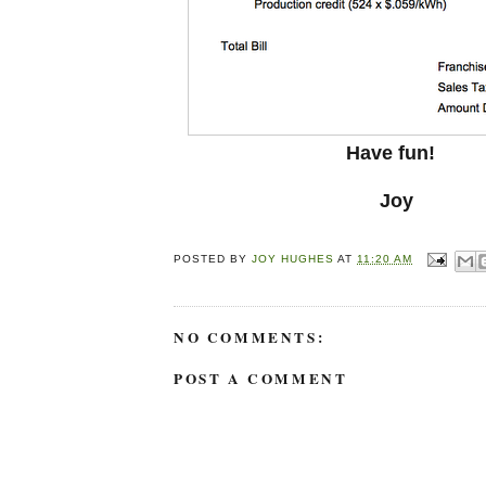
Have fun!
Joy
POSTED BY
JOY HUGHES
AT
11:20 AM
NO COMMENTS:
POST A COMMENT