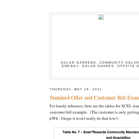
SOLAR GARDENS, COMMUNITY SOLAR
ENERGY, SOLAR SHARES, OFFSITE S
THURSDAY, MAY 19, 2011
Standard Offer and Customer Bill Exa
For handy reference, here are the tables for XCEL stan
customer bill example. (The customer is only getting
kWh - I hope it won't really be that low!)