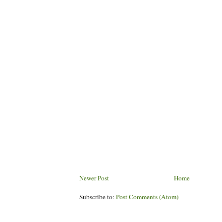
Newer Post
Home
Subscribe to:
Post Comments (Atom)