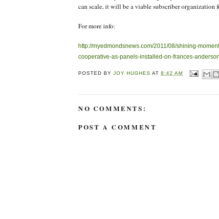
can scale, it will be a viable subscriber organization f
For more info:
http://myedmondsnews.com/2011/08/shining-moment
cooperative-as-panels-installed-on-frances-anderson
POSTED BY
JOY HUGHES
AT
8:42 AM
NO COMMENTS:
POST A COMMENT