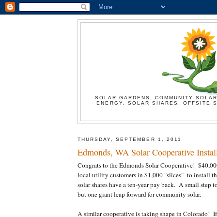
SOLAR GARDENS, COMMUNITY SOLAR
ENERGY, SOLAR SHARES, OFFSITE S
THURSDAY, SEPTEMBER 1, 2011
Edmonds, WA Solar Cooperative Install
Congrats to the Edmonds Solar Cooperative! $40,00
local utility customers in $1,000 "slices" to install 
solar shares have a ten-year pay back. A small step to i
but one giant leap forward for community solar.
A similar cooperative is taking shape in Colorado! I