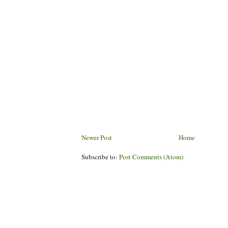
Newer Post
Home
Subscribe to:
Post Comments (Atom)