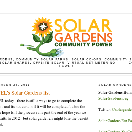
RDENS, COMMUNITY SOLAR FARMS, SOLAR CO-OPS, COMMUNITY 
SOLAR SHARES, OFFSITE SOLAR, VIRTUAL NET METERING ------- 
POWER
MBER 26, 2011
SOLAR GARDENS
EL's Solar Gardens list
Solar Gardens Hom
SolarGardens.org
oday - there is still a ways to go to complete the
, and its not certain if it will be completed before the
Twitter:
@solargarde
 hope is if the process runs past the end of the year we
tts in 2012 - but solar gardeners might lose the benefit
Solar Gardens Fan P
t.
Solar Gardens YouT