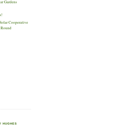
lar Gardens
n
s!
olar Cooperative
st Round
Y HUGHES