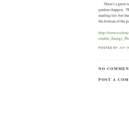
There's a great te
gardens happen. Th
mailing list- but the
the bottom of the pa
http://www.xcele
ewable_Energy_Pr
POSTED BY
JOY 
NO COMMEN
POST A CO