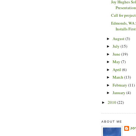
Joy Hughes So
Presentatio
Call for project
Edmonds, WA S
Installs Fir
August
(3)
►
July
(15)
►
June
(19)
►
May
(7)
►
April
(6)
►
March
(13)
►
February
(11)
►
January
(4)
►
2010
(22)
►
ABOUT ME
JO