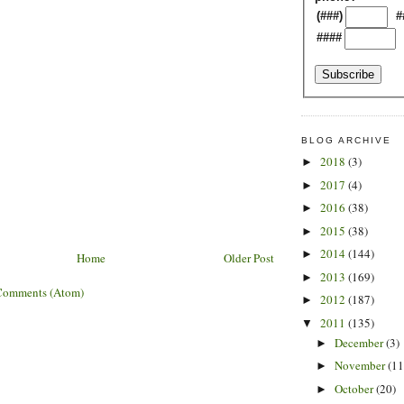
(###)
#
####
BLOG ARCHIVE
2018
(3)
►
2017
(4)
►
2016
(38)
►
2015
(38)
►
2014
(144)
►
Home
Older Post
2013
(169)
►
Comments (Atom)
2012
(187)
►
2011
(135)
▼
December
(3)
►
November
(11
►
October
(20)
►