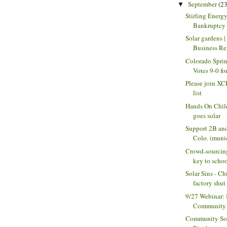
September
(23
▼
Stirling Energ
Bankruptcy a
Solar gardens 
Business Re
Colorado Spri
Votes 9-0 for
Please join XC
list
Hands On Chil
goes solar
Support 2B and
Colo. (munic
Crowd-sourcin
key to school
Solar Sins - Ch
factory shut a
9/27 Webinar: 
Community S
Community Sol