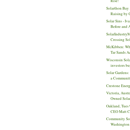
Rise!
Solarthon Bay 
Raising by G
Solar Sins - Iv
Before and A
SolarIndustry
Crossing Sol
McKibben: Wha
Tar Sands Act
Wisconsin Sola
investors buy
Solar Gardens:
a Community
Crestone Energ
Victoria, Aust
Owned Sola
Oakland, Tues 
CEO Matt Ch
Community Sola
Washington