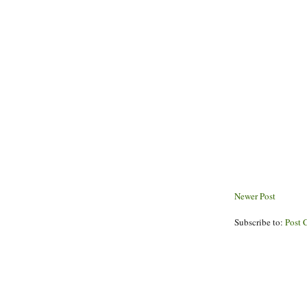
Newer Post
Subscribe to:
Post 