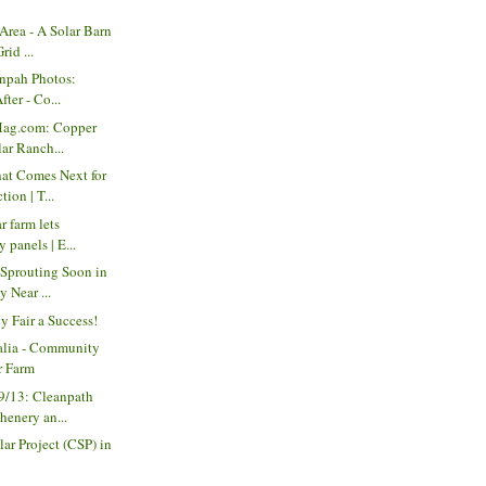
Area - A Solar Barn
rid ...
anpah Photos:
fter - Co...
Mag.com: Copper
ar Ranch...
t Comes Next for
ion | T...
r farm lets
 panels | E...
 Sprouting Soon in
 Near ...
y Fair a Success!
ralia - Community
r Farm
9/13: Cleanpath
enery an...
r Project (CSP) in