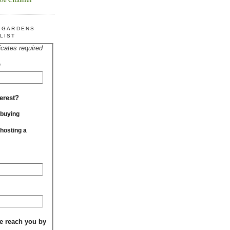
R GARDENS
LIST
icates required
*
erest?
 buying
 hosting a
e reach you by