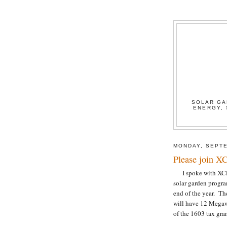
SOLAR GA
ENERGY, 
MONDAY, SEPTE
Please join XC
I spoke with XCEL t
solar garden program
end of the year. The
will have 12 Megawa
of the 1603 tax gran