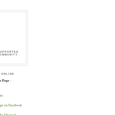
SUPPORTED
COMMUNITY
 ONLINE
e Page
-
ns
age on Facebook
ube Channel