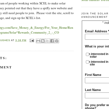
am of people working within XCEL to make solar
ey pointed out that they have a spiffy new website and
y still need people to join. Please visit the site, scroll to
JOIN THE SOLA
ge, and sign up for XCEL's list.
ANNOUNCEMENT 
* ind
nergy.com/Save_Money_&_Energy/For_Your_Home/Ren
Email Address
ograms/Solar*Rewards_Community_2_-_CO
HUGHES
AT
3:36 PM
What is your int
I'm interested in
solar
TS:
I'm interested in
site
MMENT
First Name
Last Name
Do you prefer w
phone?