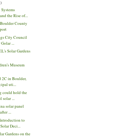
)
y Systems
nd the Rise of...
| Boulder County
port
ngs City Council
 Golar ...
EL's Solar Gardens
dren’s Museum
 2C in Boulder,
ipal uti...
g could hold the
 solar ...
ina solar panel
fter ...
Introduction to
olar Deci...
ar Gardens on the