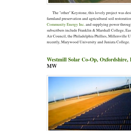
The "other" Keystone, this lovely project was desi
farmland preservation and agricultural soil restoratio
Community Energy Inc.
and supplying power throug
subscribers include Franklin & Marshall College, Eas
Air Council, the Philadelphia Phillies, Millersville U
recently, Marywood University and Juniata College.
Westmill Solar Co-Op, Oxfordshire,
MW