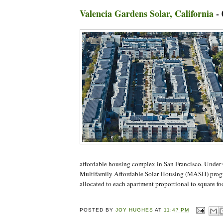
Valencia Gardens Solar, California
-
affordable housing complex in San Francisco. Under C
Multifamily Affordable Solar Housing (MASH) progr
allocated to each apartment proportional to square fo
POSTED BY
JOY HUGHES
AT
11:47 PM