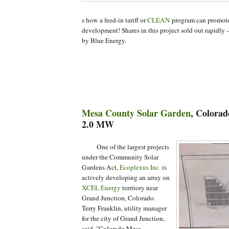
s how a feed-in tariff or
CLEAN
program can promote 
development! Shares in this project sold out rapidly -
by Blue Energy.
Mesa County Solar Garden
, Colorad
2.0 MW
One
of the largest projects
under the Community Solar
Gardens Act,
Ecoplexus Inc.
is
actively developing an array on
XCEL Energy
territory near
Grand Junction, Colorado.
Terry Franklin, utility manager
for the city of Grand Junction,
said, "Colorado Mesa