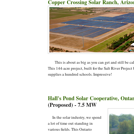
Copper Crossing Solar Ranch, Arizo
This is about as big as you can get and still be ca
This 144-acre project, built for the Salt River Project 
supplies a hundred schools. Impressive!
Hall's Pond Solar Cooperative, Onta
(Proposed) - 7.5 MW
In the solar industry, we spend
a lot of time out standing in
various fields. This Ontario