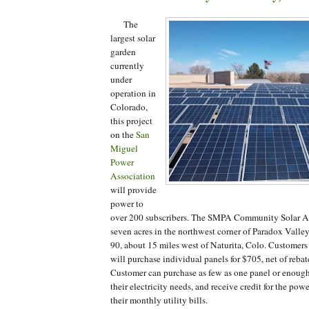
The
largest solar
garden
currently
under
operation in
Colorado,
this project
on the
San
Miguel
Power
Association
will provide
power to
over 200 subscribers. The SMPA Community Solar Ar
seven acres in the northwest corner of Paradox Vall
90, about 15 miles west of Naturita, Colo. Customers
will purchase individual panels for $705, net of reb
Customer can purchase as few as one panel or enough
their electricity needs, and receive credit for the po
their monthly utility bills.