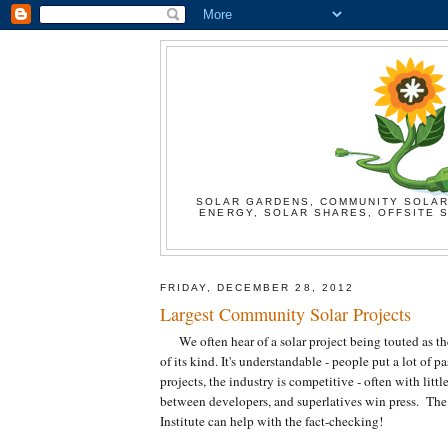
SOLAR GARDENS, COMMUNITY SOLAR
ENERGY, SOLAR SHARES, OFFSITE S
FRIDAY, DECEMBER 28, 2012
Largest Community Solar Projects
We often hear of a solar project being touted as the f
of its kind. It's understandable - people put a lot of p
projects, the industry is competitive - often with littl
between developers, and superlatives win press. The
Institute can help with the fact-checking!