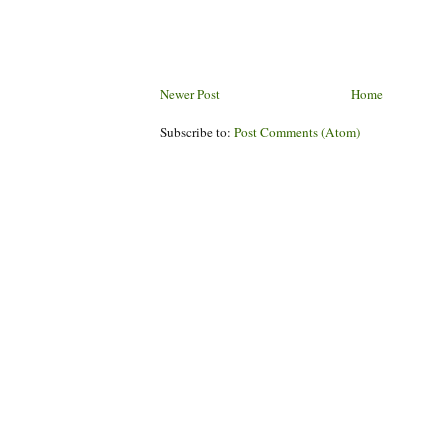
Newer Post
Home
Subscribe to:
Post Comments (Atom)