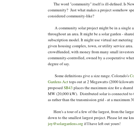
The word "community" itself is ill-defined. Is New
community? Just what makes a project somehow spe
considered community-like?
A community solar project might be in a single arr
throughout an area. It might be a solar garden - shared
subscription model. It might use virtual net metering
given housing complex, town, or utility service area.
crowdfunded, with money from many small investors.
community-controlled, owned by a cooperative whe
degree of say.
Some definitions give a size range. Colorado's
Co
Gardens Act
tops out at 2 Megawatts (2000 kilowatts)
proposed
SB43
places the maximum size for a shared s
MW (20,000 kW). Distributed solar is connected to th
as rather than the transmission grid - at a maximum 
Here's a tour of a few of the largest, from the larges
down to the smallest largest project. Please let me k
joy@solargardens.org
if I have left out yours!