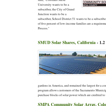
University wants to be a
subscriber, the City of Grand
Junction wants to be a
subscriber, School District 51 wants to be a subscri
of five percent of low-income families are a requirem
Process."
SMUD Solar Shares, California
- 1.
gardens in America, and remained the largest for a co
program allows customers of the Sacramento Municipal
purchase blocks of solar power which are credited to th
SMPA Community Solar Array, Col