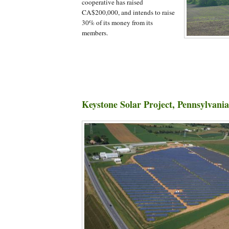
cooperative has raised
CA$200,000, and intends to raise
30% of its money from its
members.
Keystone Solar Project, Pennsylvania