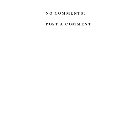
NO COMMENTS:
POST A COMMENT