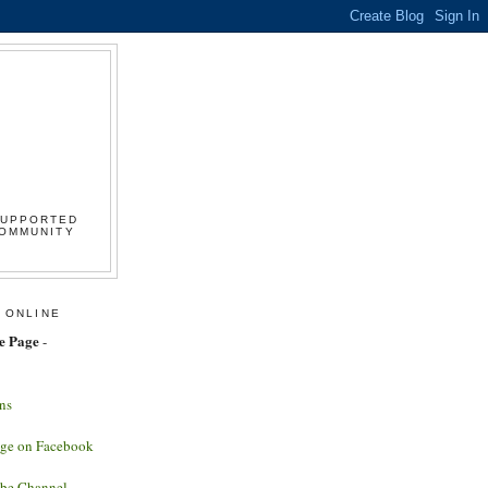
SUPPORTED
COMMUNITY
 ONLINE
e Page
-
ns
age on Facebook
ube Channel