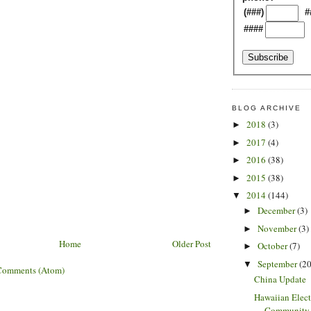
(###)
#
####
BLOG ARCHIVE
2018
(3)
►
2017
(4)
►
2016
(38)
►
2015
(38)
►
2014
(144)
▼
December
(3)
►
November
(3)
►
Home
Older Post
October
(7)
►
September
(20
▼
Comments (Atom)
China Update
Hawaiian Elect
Community S