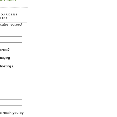
R GARDENS
LIST
icates required
*
erest?
 buying
 hosting a
e reach you by