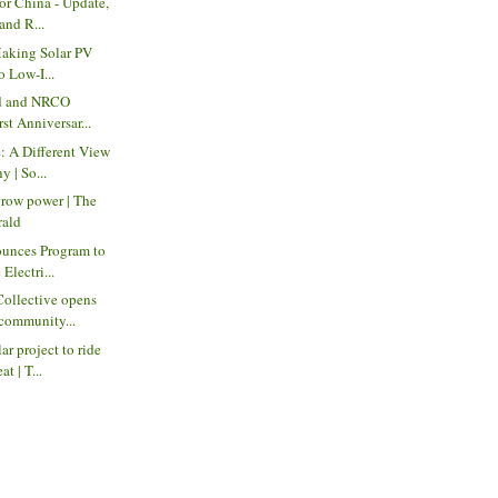
for China - Update,
and R...
 Making Solar PV
o Low-I...
ed and NRCO
rst Anniversar...
: A Different View
 | So...
grow power | The
rald
unces Program to
Electri...
Collective opens
community...
r project to ride
t | T...