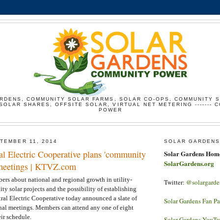
RDENS, COMMUNITY SOLAR FARMS, SOLAR CO-OPS, COMMUNITY 
SOLAR SHARES, OFFSITE SOLAR, VIRTUAL NET METERING ------- 
POWER
TEMBER 11, 2014
SOLAR GARDENS
al Electric Cooperative plans 'community
Solar Gardens Hom
SolarGardens.org
' meetings | KTVZ.com
ers about national and regional growth in utility-
Twitter:
@solargarde
 solar projects and the possibility of establishing
tral Electric Cooperative today announced a slate of
Solar Gardens Fan P
nal meetings. Members can attend any one of eight
eir schedule.
Solar Gardens YouT