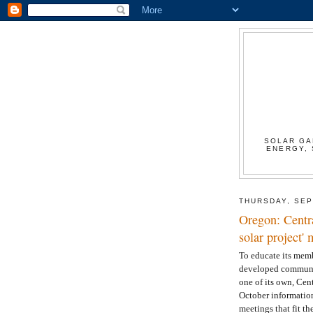
SOLAR GA
ENERGY, 
THURSDAY, SEP
Oregon: Centr
solar project
To educate its memb
developed community
one of its own, Cen
October informatio
meetings that fit th