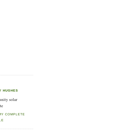
Y HUGHES
ity solar
te
MY COMPLETE
LE