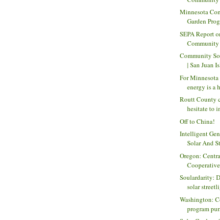
Minnesota Co
Garden Prog
SEPA Report on
Community So
Community Sol
| San Juan Is
For Minnesota 
energy is a h
Routt County 
hesitate to i
Off to China!
Intelligent Gen
Solar And St
Oregon: Centra
Cooperative
Soulardarity: 
solar streetli
Washington: C
program purs