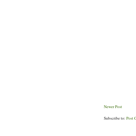
Newer Post
Subscribe to:
Post 