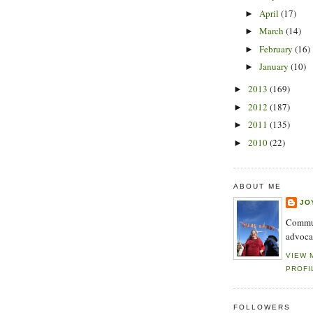
April
(17)
►
March
(14)
►
February
(16)
►
January
(10)
►
2013
(169)
►
2012
(187)
►
2011
(135)
►
2010
(22)
►
ABOUT ME
JO
Commun
advoca
VIEW 
PROFI
FOLLOWERS