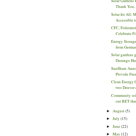
Solar Gardens 
Thank You, 
Solar for All:
Accessible t
CFC, Federat
Celebrate Fi
Energy Storage
from Germany
Solar gardens 
Durango He
SunShare Anno
Provide Free 
Clean Energy 
two Denver 
Community sola
out RET threa
August
(5)
►
July
(15)
►
June
(22)
►
May
(12)
►