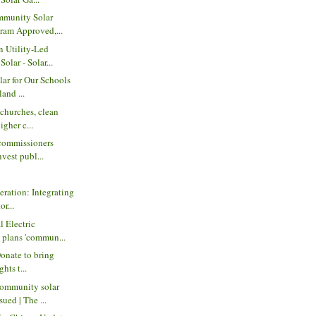
mmunity Solar
ram Approved,...
 Utility-Led
lar - Solar...
ar for Our Schools
land ...
churches, clean
igher c...
commissioners
nvest publ...
eration: Integrating
or...
l Electric
 plans 'commun...
Donate to bring
ghts t...
ommunity solar
ued | The ...