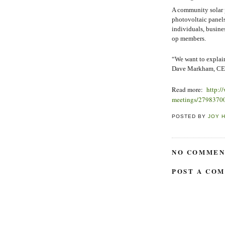
A community solar pr
photovoltaic panels
individuals, busine
op members.
“We want to explain
Dave Markham, CEC 
Read more:
http:/
meetings/2798370
POSTED BY
JOY 
NO COMMEN
POST A CO