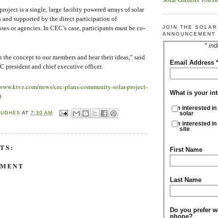
oject is a single, large facility powered arrays of solar
 and supported by the direct participation of
JOIN THE SOLA
sses or agencies. In CEC’s case, participants must be co-
ANNOUNCEMENT 
* ind
 the concept to our members and hear their ideas,” said
Email Address
president and chief executive officer.
/www.ktvz.com/news/cec-plans-community-solar-project-
What is your int
0
I'm interested in
HUGHES
AT
7:30 AM
solar
I'm interested in
site
TS:
First Name
MMENT
Last Name
Do you prefer w
phone?