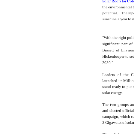
Solar Roofs for Co
the environmental be
potential. The repo
sunshine a year to 
"With the right pol
significant part o
Bassett of Enviro
Hickenlooper to set
2030."
Leaders of the Co
launched its Milli
stand ready to put o
solar energy.
The two groups an
and elected officia
campaign, which cal
3 Gigawatts of sola