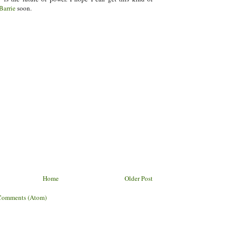
Barrie
soon.
Home
Older Post
Comments (Atom)