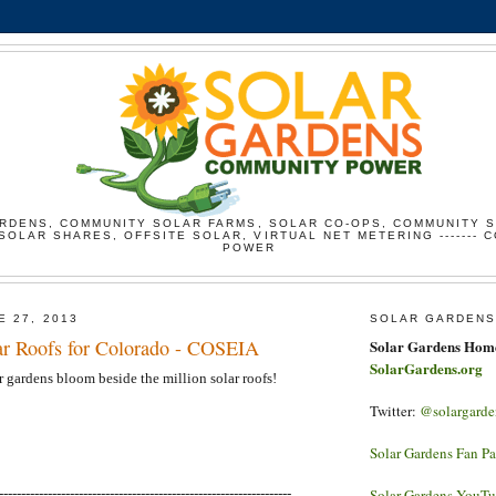
RDENS, COMMUNITY SOLAR FARMS, SOLAR CO-OPS, COMMUNITY 
SOLAR SHARES, OFFSITE SOLAR, VIRTUAL NET METERING ------- 
POWER
E 27, 2013
SOLAR GARDENS
ar Roofs for Colorado - COSEIA
Solar Gardens Hom
SolarGardens.org
r gardens bloom beside the million solar roofs!
Twitter:
@solargarde
Solar Gardens Fan P
------------------------------------------------------------------
Solar Gardens YouT