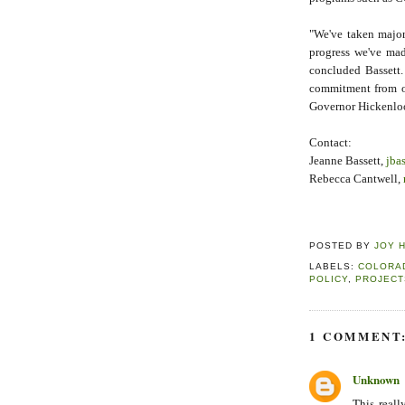
"We've taken major
progress we've mad
concluded Bassett.
commitment from ou
Governor Hickenloo
Contact:
Jeanne Bassett,
jba
Rebecca Cantwell,
POSTED BY
JOY 
LABELS:
COLORA
POLICY
,
PROJECT
1 COMMENT
Unknown
This reall