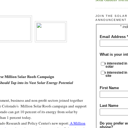
JOIN THE SOLA
ANNOUNCEMENT 
* ind
Email Address
What is your int
I'm interested in
solar
I'm interested in
site
orse Million Solar Roofs Campaign
hould Tap into its Vast Solar Energy Potential
First Name
ment, business and non-profit sectors joined together
e Colorado's Million Solar Roofs campaign and support
Last Name
orado can get 10 percent of its energy from solar by
than 1 percent today.
do Research and Policy Center's new report:
A Million
Do you prefer w
phone?