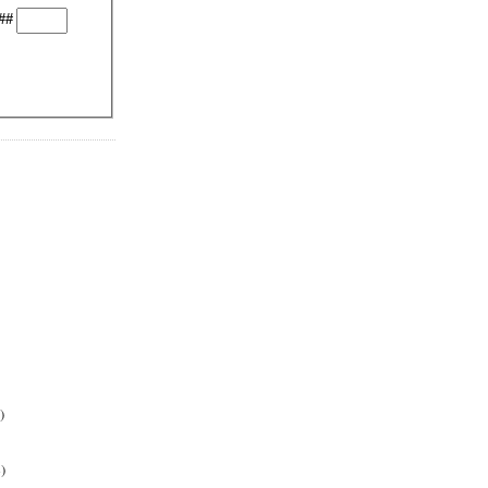
##
)
)