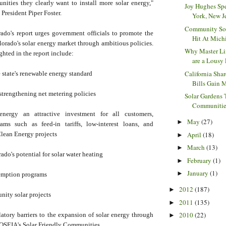
unities they clearly want to install more solar energy,"
Joy Hughes Sp
resident Piper Foster.
York, New Jer
Community Sol
do's report urges government officials to promote the
Hit At Michi
orado's solar energy market through ambitious policies.
Why Master Li
ghted in the report include:
are a Lousy 
California Sha
 state's renewable energy standard
Bills Gain 
strengthening net metering policies
Solar Gardens 
Communities 
nergy an attractive investment for all customers,
May
(27)
►
ams such as feed-in tariffs, low-interest loans, and
April
(18)
Clean Energy projects
►
March
(13)
►
do's potential for solar water heating
February
(1)
►
January
(1)
►
emption programs
2012
(187)
►
nity solar projects
2011
(135)
►
2010
(22)
atory barriers to the expansion of solar energy through
►
OSEIA's Solar Friendly Communities