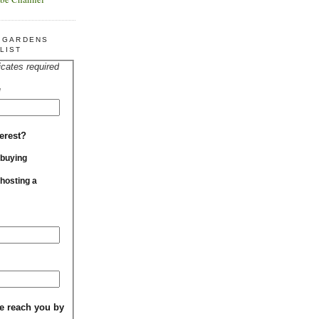
R GARDENS
LIST
icates required
*
erest?
 buying
 hosting a
e reach you by