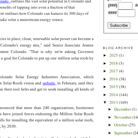
lorado
outlines the vast solar potential in Colorado and
(###)
#
nefits of tapping into even a fraction of that
rt outlines how Colorado can harness its 300 days of
####
make solar a mainstream energy source.
icies in place, clean, renewable solar power can become a
f Colorado's energy mix," said Senior Associate Jeanne
BLOG ARCHIVE
nment Colorado. "That is why we're asking Governor
2025
(1)
►
 a goal for Colorado to put up one million solar roofs by
2018
(3)
►
2017
(4)
►
lorado Solar Energy Industries Association, which
2016
(38)
►
on Solar Roofs vision and
website
in February, said they
2015
(38)
►
n their tool belts and get to work installing all kinds of
2014
(144)
►
2013
(169)
▼
nounced that more than 240 organizations, businesses
December
(1)
►
ls have joined forces endorsing the Million Solar Roofs
November
(16
►
ls for installing the equivalent of a million solar roofs,
October
(25)
►
r, by 2030.
September
(24
►