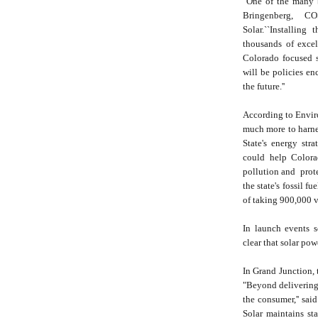
"One of the many be
Bringenberg, 
Solar.``Installing
thousands of excel
Colorado focused s
will be policies en
the future.''
According to Envir
much more to harnes
State's energy str
could help Colora
pollution and prote
the state's fossil f
of taking 900,000 v
In launch events 
clear that solar po
In Grand Junction, 
"Beyond delivering 
the consumer,'' sai
Solar maintains sta