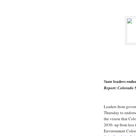
State leaders end
Report: Colorado S
Leaders from govern
Thursday to endors
the vision that Col
2030- up from less 
Environment Colora