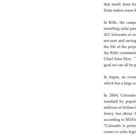
that result from lo
Solar makes sense 
In Rifle, the camp
installing solar pa
425 kilowatts of so
net-zero and savin
the life of the pro
the Rifle community
Chief John Dyer. ``
goal we can all be 
In Aspen, an even
which has a large so
In 2004, Colorado
standard by popul
millions of dollars 
Jersey has about f
according to SEIA's
"Colorado is poise
comes to solar legi