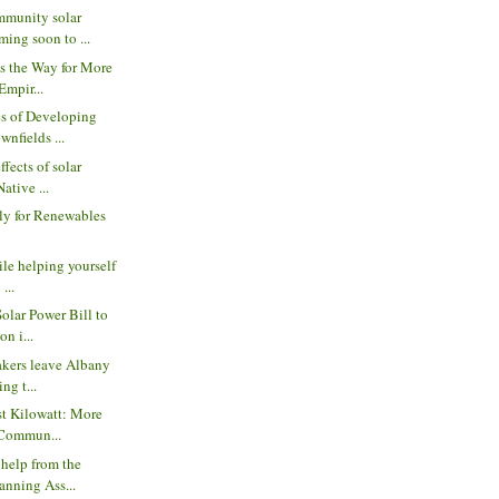
munity solar
ing soon to ...
s the Way for More
Empir...
s of Developing
wnfields ...
ffects of solar
ative ...
ly for Renewables
ile helping yourself
 ...
Solar Power Bill to
n i...
akers leave Albany
ng t...
st Kilowatt: More
 Commun...
 help from the
anning Ass...