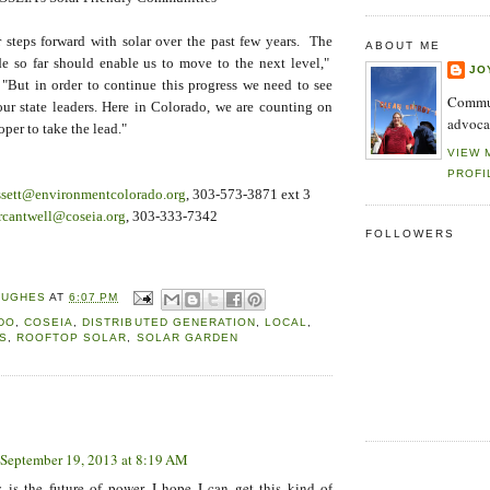
 steps forward with solar over the past few years. The
ABOUT ME
e so far should enable us to move to the next level,"
JO
 "But in order to continue this progress we need to see
Commun
r state leaders. Here in Colorado, we are counting on
advoca
per to take the lead."
VIEW 
PROFI
ssett@environmentcolorado.org
, 303-573-3871 ext 3
rcantwell@coseia.org
, 303-333-7342
FOLLOWERS
HUGHES
AT
6:07 PM
DO
,
COSEIA
,
DISTRIBUTED GENERATION
,
LOCAL
,
S
,
ROOFTOP SOLAR
,
SOLAR GARDEN
:
September 19, 2013 at 8:19 AM
y is the future of power. I hope I can get this kind of