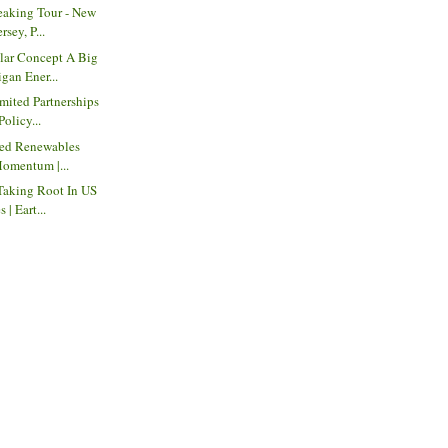
eaking Tour - New
sey, P...
ar Concept A Big
gan Ener...
mited Partnerships
Policy...
red Renewables
Momentum |...
Taking Root In US
| Eart...