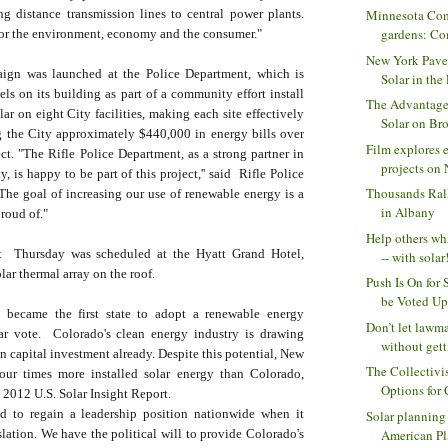
ng distance transmission lines to central power plants.
Minnesota Com
gardens: Com
for the environment, economy and the consumer."
New York Pave
aign was launched at the Police Department, which is
Solar in the 
nels on its building as part of a community effort install
The Advantage
lar on eight City facilities, making each site effectively
Solar on Bro
g the City approximately $440,000 in energy bills over
Film explores e
ject. "The Rifle Police Department, as a strong partner in
projects on N
, is happy to be part of this project,'' said Rifle Police
Thousands Ral
The goal of increasing our use of renewable energy is a
in Albany
proud of."
Help others wh
t Thursday was scheduled at the Hyatt Grand Hotel,
-- with solar!
lar thermal array on the roof.
Push Is On for 
be Voted Upo
 became the first state to adopt a renewable energy
Don’t let lawm
ar vote. Colorado's clean energy industry is drawing
without getti
in capital investment already. Despite this potential, New
The Collectivi
our times more installed solar energy than Colorado,
Options for
 2012 U.S. Solar Insight Report.
d to regain a leadership position nationwide when it
Solar planning
American Pl
slation. We have the political will to provide Colorado's