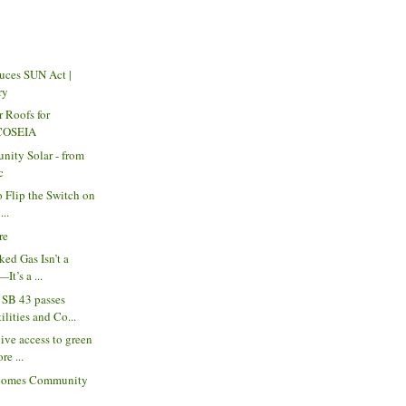
uces SUN Act |
ry
r Roofs for
 COSEIA
nity Solar - from
c
to Flip the Switch on
...
re
ked Gas Isn’t a
It’s a ...
SB 43 passes
lities and Co...
ive access to green
re ...
comes Community