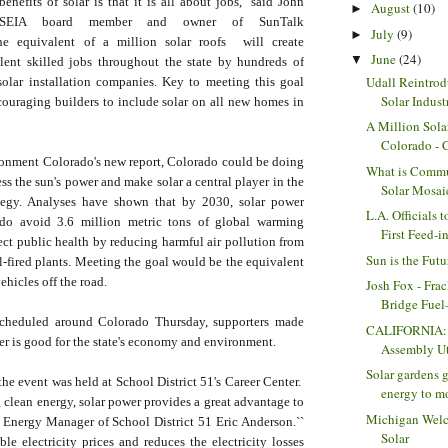
nefits of solar is that it is all about jobs,'' said John
August
(10)
►
COSEIA board member and owner of SunTalk
July
(9)
►
 the equivalent of a million solar roofs will create
June
(24)
▼
lent skilled jobs throughout the state by hundreds of
Udall Reintrod
olar installation companies. Key to meeting this goal
Solar Indust
couraging builders to include solar on all new homes in
A Million Sola
Colorado -
onment Colorado's new report, Colorado could be doing
What is Commu
s the sun's power and make solar a central player in the
Solar Mosai
ategy. Analyses have shown that by 2030, solar power
L.A. Officials 
do avoid 3.6 million metric tons of global warming
First Feed-in
ct public health by reducing harmful air pollution from
Sun is the Futu
uel-fired plants. Meeting the goal would be the equivalent
ehicles off the road.
Josh Fox - Frac
Bridge Fuel—
scheduled around Colorado Thursday, supporters made
CALIFORNIA: 
wer is good for the state's economy and environment.
Assembly Uti
Solar gardens g
the event was held at School District 51's Career Center.
energy to mo
clean energy, solar power provides a great advantage to
Michigan Wel
d Energy Manager of School District 51 Eric Anderson.``
Solar
ble electricity prices and reduces the electricity losses