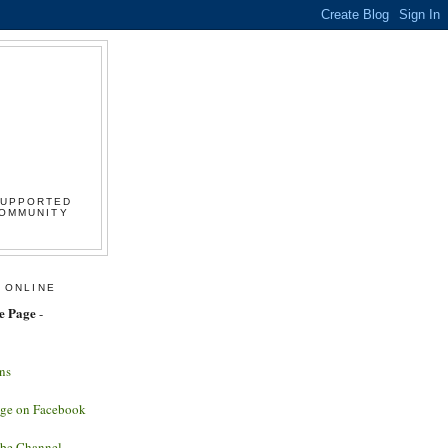
SUPPORTED
COMMUNITY
 ONLINE
e Page
-
ns
age on Facebook
ube Channel