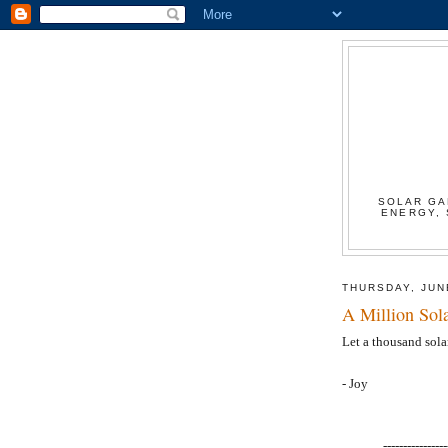
SOLAR GA
ENERGY, 
THURSDAY, JUN
A Million Sol
Let a thousand sola
- Joy
----------------