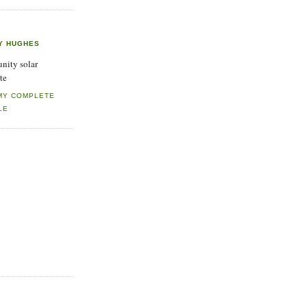
Y HUGHES
ity solar
te
MY COMPLETE
LE