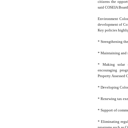
citizens the opport
said COSEIA Board P
Environment Colora
development of Col
Key policies highli
* Strengthening the
* Maintaining and 
* Making solar e
encouraging progr
Property Assessed 
* Developing Colora
* Renewing tax ex
* Support of commu
* Eliminating regul
programs such as C