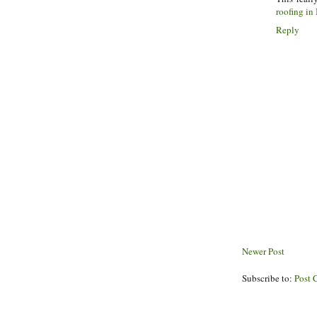
roofing in 
Reply
Newer Post
Subscribe to:
Post 