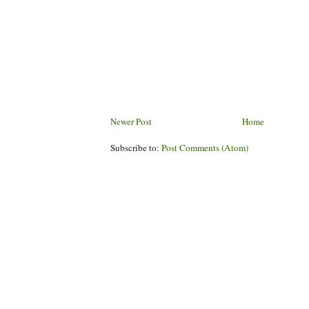
Newer Post
Home
Subscribe to:
Post Comments (Atom)