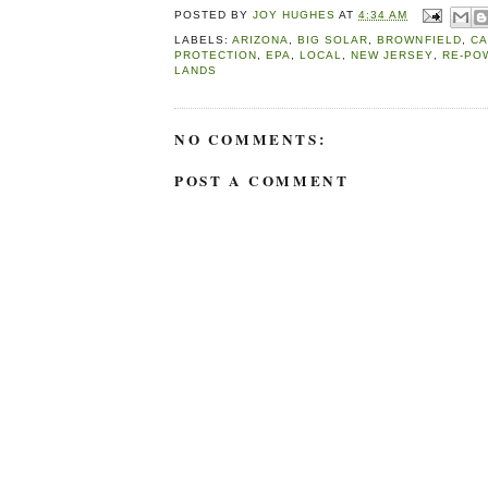
POSTED BY
JOY HUGHES
AT
4:34 AM
LABELS:
ARIZONA
,
BIG SOLAR
,
BROWNFIELD
,
CA
PROTECTION
,
EPA
,
LOCAL
,
NEW JERSEY
,
RE-PO
LANDS
NO COMMENTS:
POST A COMMENT