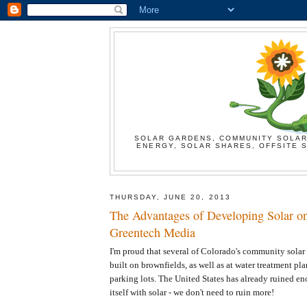
SOLAR GARDENS, COMMUNITY SOLAR
ENERGY, SOLAR SHARES, OFFSITE S
THURSDAY, JUNE 20, 2013
The Advantages of Developing Solar on
Greentech Media
I'm proud that several of Colorado's community sola
built on brownfields, as well as at water treatment pla
parking lots. The United States has already ruined e
itself with solar - we don't need to ruin more!