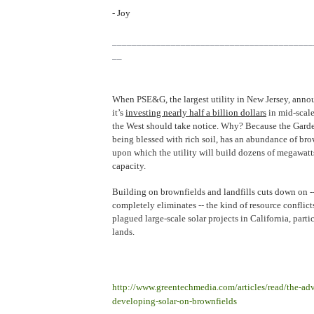
- Joy
_________________________________________
__
When PSE&G, the largest utility in New Jersey, anno
it’s
investing nearly half a billion dollars
in mid-scale
the West should take notice. Why? Because the Garden
being blessed with rich soil, has an abundance of bro
upon which the utility will build dozens of megawatt
capacity.
Building on brownfields and landfills cuts down on -
completely eliminates -- the kind of resource conflict
plagued large-scale solar projects in California, parti
lands.
http://www.greentechmedia.com/articles/read/the-adv
developing-solar-on-brownfields