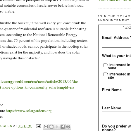
and notable economies of scale, never before has broad-
so viable.
JOIN THE SOLA
ANNOUNCEMENT 
rable the bucket, if the well is dry you can't drink the
* ind
e quarter of residential roof area is suitable for hosting
stem, according to the National Renewable Energy
Email Address
ans that 75 percent of the population, including renters
 or shaded roofs, cannot participate in the rooftop solar
tions exist for the majority, and how does the solar
What is your int
ly navigate this obstacle?
I'm interested in
solar
I'm interested in
site
leenergyworld.com/rea/news/article/2013/06/the-
att-more-options-for-community-solar?cmpid=rss
First Name
ce
Last Name
tute
https://www.solargardens.org
ct
Do you prefer w
HUGHES
AT
1:04 PM
phone?