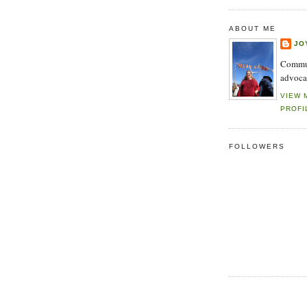
ABOUT ME
JO
Commun
advoca
VIEW 
PROFI
FOLLOWERS