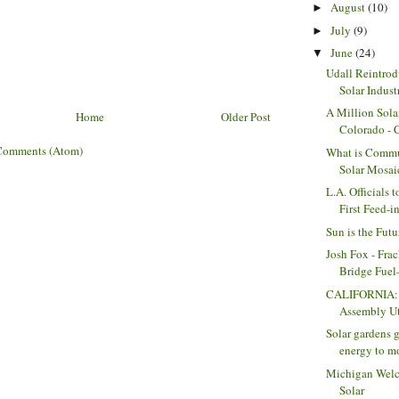
August
(10)
►
July
(9)
►
June
(24)
▼
Udall Reintrod
Solar Indust
A Million Sola
Home
Older Post
Colorado -
Comments (Atom)
What is Commu
Solar Mosai
L.A. Officials 
First Feed-in
Sun is the Futu
Josh Fox - Frac
Bridge Fuel—
CALIFORNIA: 
Assembly Uti
Solar gardens g
energy to mo
Michigan Wel
Solar