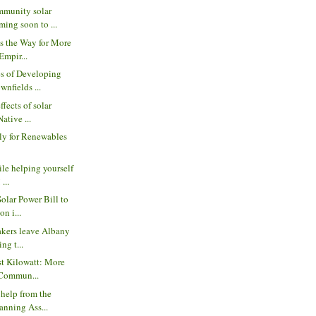
munity solar
ing soon to ...
s the Way for More
Empir...
s of Developing
wnfields ...
ffects of solar
ative ...
ly for Renewables
ile helping yourself
 ...
Solar Power Bill to
n i...
akers leave Albany
ng t...
st Kilowatt: More
 Commun...
 help from the
anning Ass...