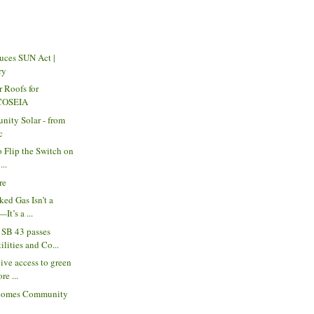
uces SUN Act |
ry
r Roofs for
 COSEIA
nity Solar - from
c
to Flip the Switch on
...
re
ked Gas Isn’t a
It’s a ...
SB 43 passes
lities and Co...
ive access to green
re ...
comes Community