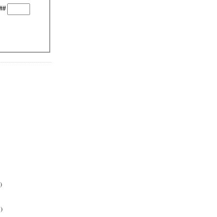
##
)
)