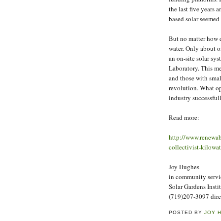
the last five years 
based solar seemed 
But no matter how du
water. Only about on
an on-site solar sy
Laboratory. This me
and those with small
revolution. What op
industry successful
Read more:
http://www.renewab
collectivist-kilow
Joy Hughes
in community servi
Solar Gardens Insti
(719)207-3097 dire
POSTED BY
JOY 