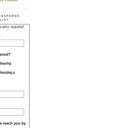
R GARDENS
LIST
icates required
*
erest?
 buying
 hosting a
e reach you by