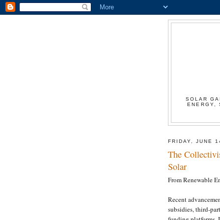
SOLAR GA
ENERGY, 
FRIDAY, JUNE 1
The Collectiv
Solar
From Renewable En
Recent advancement
subsidies, third-pa
funding platforms. 