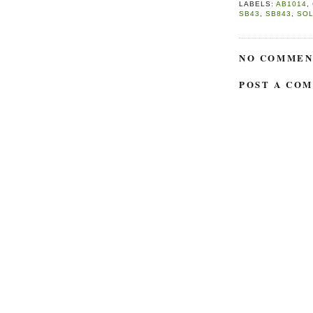
LABELS:
AB1014
,
SB43
,
SB843
,
SO
NO COMMEN
POST A CO