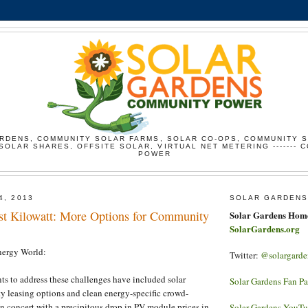
RDENS, COMMUNITY SOLAR FARMS, SOLAR CO-OPS, COMMUNITY 
SOLAR SHARES, OFFSITE SOLAR, VIRTUAL NET METERING ------- 
POWER
4, 2013
SOLAR GARDENS
ist Kilowatt: More Options for Community
Solar Gardens Hom
SolarGardens.org
ergy World:
Twitter:
@solargarde
s to address these challenges have included solar
Solar Gardens Fan P
rty leasing options and clean energy-specific crowd-
In concert with a precipitous drop in PV module prices in
Solar Gardens YouT