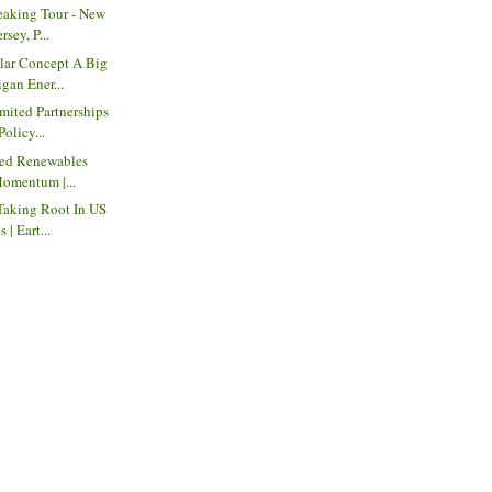
eaking Tour - New
sey, P...
ar Concept A Big
gan Ener...
mited Partnerships
Policy...
red Renewables
Momentum |...
Taking Root In US
| Eart...