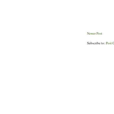
Newer Post
Subscribe to:
Post 