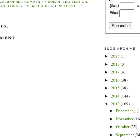
CALIFORNIA
,
COMMUNITY SOLAR
,
LEGISLATION
,
(###)
#
LAR GARDEN
,
SOLAR GARDENS INSTITUTE
####
TS:
MMENT
BLOG ARCHIVE
2025
(1)
►
2018
(3)
►
2017
(4)
►
2016
(38)
►
2015
(38)
►
2014
(144)
►
2013
(169)
▼
December
(1)
►
November
(16
►
October
(25)
►
September
(24
►