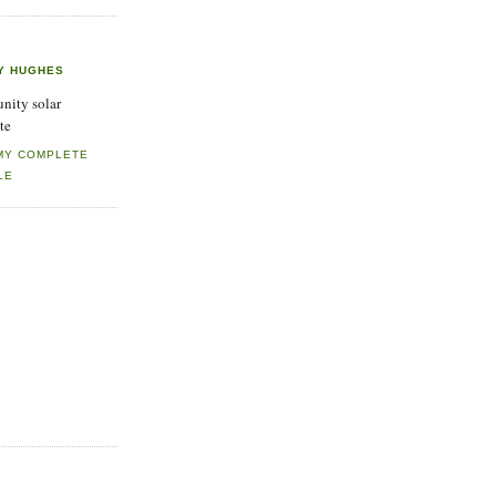
Y HUGHES
ity solar
te
MY COMPLETE
LE