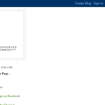
SUPPORTED
COMMUNITY
 ONLINE
e Page
-
ns
age on Facebook
ube Channel