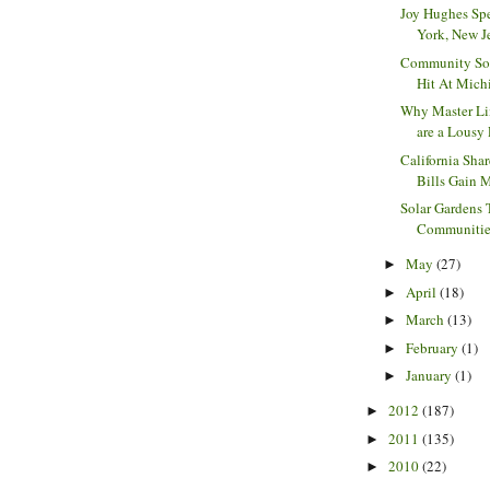
Joy Hughes Sp
York, New Jer
Community Sol
Hit At Michi
Why Master Li
are a Lousy 
California Sha
Bills Gain 
Solar Gardens 
Communities 
May
(27)
►
April
(18)
►
March
(13)
►
February
(1)
►
January
(1)
►
2012
(187)
►
2011
(135)
►
2010
(22)
►