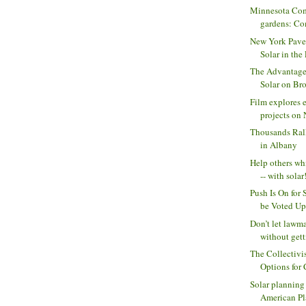
Minnesota Com
gardens: Com
New York Pave
Solar in the 
The Advantage
Solar on Bro
Film explores e
projects on N
Thousands Ral
in Albany
Help others wh
-- with solar!
Push Is On for 
be Voted Upo
Don’t let lawm
without getti
The Collectivi
Options for
Solar planning
American Pl