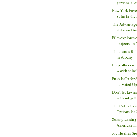
gardens: Com
New York Pave
Solar in the 
The Advantage
Solar on Bro
Film explores e
projects on N
Thousands Ral
in Albany
Help others wh
-- with solar!
Push Is On for 
be Voted Upo
Don’t let lawm
without getti
The Collectivi
Options for
Solar planning
American Pl
Joy Hughes Sp