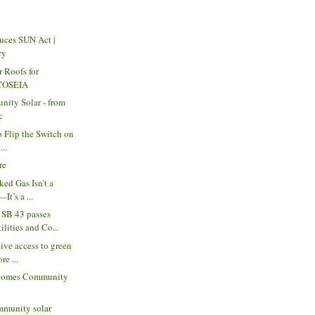
uces SUN Act |
ry
r Roofs for
 COSEIA
nity Solar - from
c
to Flip the Switch on
...
re
ked Gas Isn’t a
It’s a ...
SB 43 passes
lities and Co...
ive access to green
re ...
comes Community
munity solar