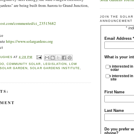
 gardens" are being built from Aurora to Grand Junction,
JOIN THE SOLA
ANNOUNCEMENT 
post.com/commented/ci_23515682
* ind
ce
Email Address
tute
https://www.solargardens.org
ct
What is your int
HUGHES
AT
4:28 PM
DO
,
COMMUNITY SOLAR
,
LEGISLATION
,
LOW
I'm interested in
SOLAR GARDEN
,
SOLAR GARDENS INSTITUTE
,
solar
I'm interested in
site
TS:
First Name
MMENT
Last Name
Do you prefer w
phone?