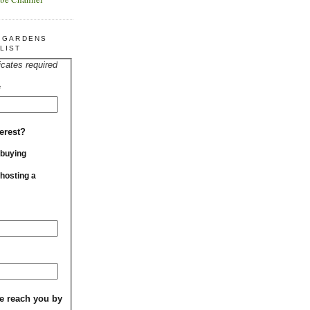
R GARDENS
LIST
icates required
*
erest?
 buying
 hosting a
e reach you by