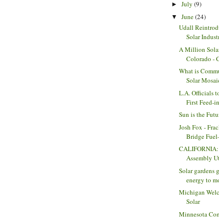
July
(9)
►
June
(24)
▼
Udall Reintrod
Solar Indust
A Million Sola
Colorado -
What is Commu
Solar Mosai
L.A. Officials 
First Feed-in
Sun is the Futu
Josh Fox - Frac
Bridge Fuel—
CALIFORNIA: 
Assembly Uti
Solar gardens g
energy to mo
Michigan Wel
Solar
Minnesota Com