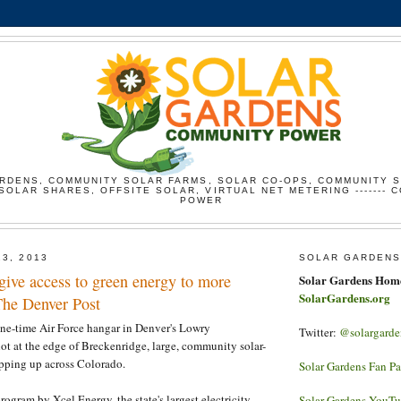
RDENS, COMMUNITY SOLAR FARMS, SOLAR CO-OPS, COMMUNITY 
SOLAR SHARES, OFFSITE SOLAR, VIRTUAL NET METERING ------- 
POWER
23, 2013
SOLAR GARDENS
give access to green energy to more
Solar Gardens Hom
SolarGardens.org
The Denver Post
one-time Air Force hangar in Denver's Lowry
Twitter:
@solargarde
ot at the edge of Breckenridge, large, community solar-
opping up across Colorado.
Solar Gardens Fan P
rogram by Xcel Energy, the state's largest electricity
Solar Gardens YouT