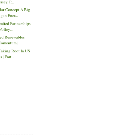
sey, P...
ar Concept A Big
gan Ener...
mited Partnerships
Policy...
red Renewables
Momentum |...
Taking Root In US
| Eart...