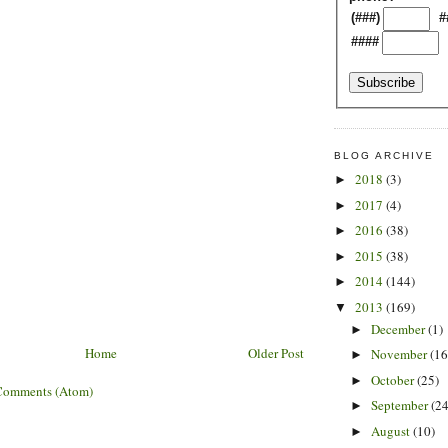
(###)
#
####
BLOG ARCHIVE
2018
(3)
►
2017
(4)
►
2016
(38)
►
2015
(38)
►
2014
(144)
►
2013
(169)
▼
December
(1)
►
Home
Older Post
November
(16
►
October
(25)
►
Comments (Atom)
September
(24
►
August
(10)
►