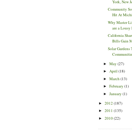
York, New Jer
Community Sol
Hit At Michi
Why Master Li
are a Lousy 
California Sha
Bills Gain 
Solar Gardens 
Communities 
May
(27)
►
April
(18)
►
March
(13)
►
February
(1)
►
January
(1)
►
2012
(187)
►
2011
(135)
►
2010
(22)
►