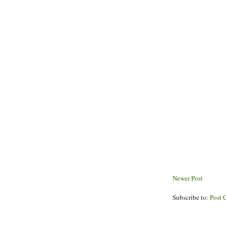
Newer Post
Subscribe to:
Post 