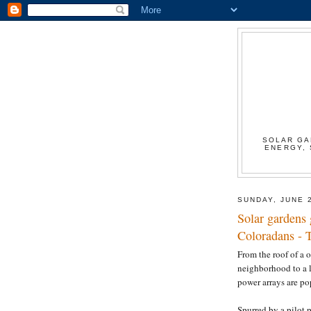
SOLAR GA
ENERGY, 
SUNDAY, JUNE 
Solar gardens 
Coloradans - 
From the roof of a 
neighborhood to a l
power arrays are p
Spurred by a pilot p