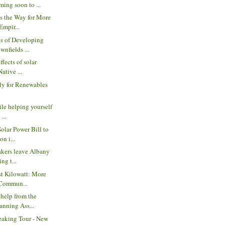
ing soon to ...
s the Way for More
Empir...
s of Developing
wnfields ...
ffects of solar
ative ...
ly for Renewables
ile helping yourself
 ...
Solar Power Bill to
n i...
akers leave Albany
ng t...
st Kilowatt: More
 Commun...
 help from the
anning Ass...
eaking Tour - New