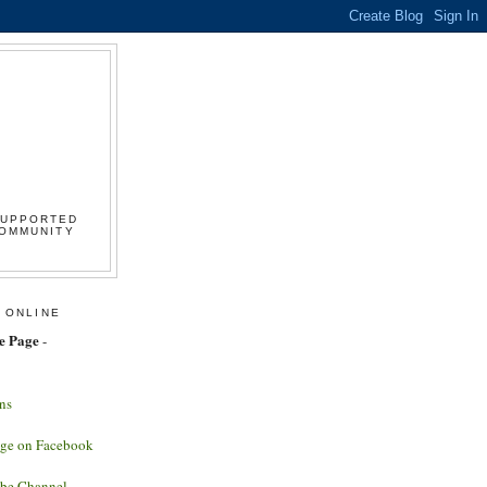
SUPPORTED
COMMUNITY
 ONLINE
e Page
-
ns
age on Facebook
ube Channel