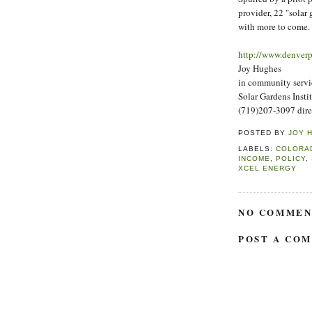
provider, 22 "solar
with more to come.
http://www.denver
Joy Hughes
in community servi
Solar Gardens Insti
(719)207-3097 dire
POSTED BY
JOY 
LABELS:
COLORA
INCOME
,
POLICY
,
XCEL ENERGY
NO COMMEN
POST A CO