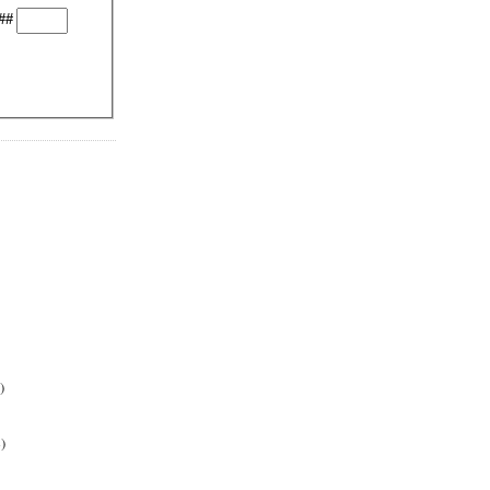
##
)
)